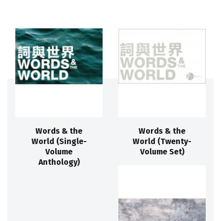
Words & the
Words & the
World (Single-
World (Twenty-
Volume
Volume Set)
Anthology)