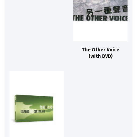
The Other Voice
(with DVD)