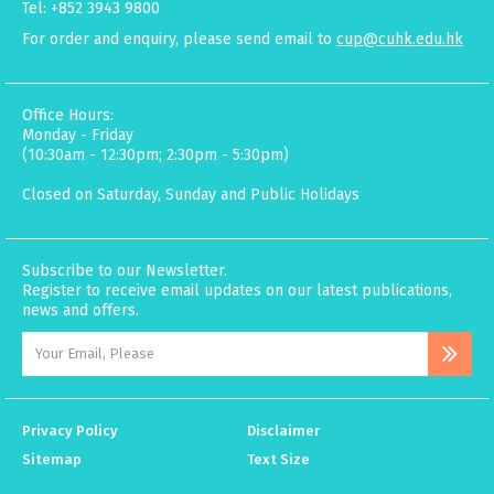
Tel: +852 3943 9800
For order and enquiry, please send email to
cup@cuhk.edu.hk
Office Hours:
Monday - Friday
(10:30am - 12:30pm; 2:30pm - 5:30pm)
Closed on Saturday, Sunday and Public Holidays
Subscribe to our Newsletter.
Register to receive email updates on our latest publications,
news and offers.
Privacy Policy
Disclaimer
Sitemap
Text Size