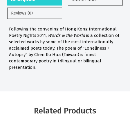
Reviews (0)
Following the convening of Hong Kong International
Poetry Nights 2011,
Words & the World
is a collection of
selected works by some of the most internationally
acclaimed poets today. The poem of "Loneliness‧
Autopsy" by Chen Ko Hua (Taiwan) is finest
contemporary poetry in trilingual or bilingual
presentation.
Related Products