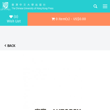
(0)
0 item(s) - US$0.00
Wish List
BACK