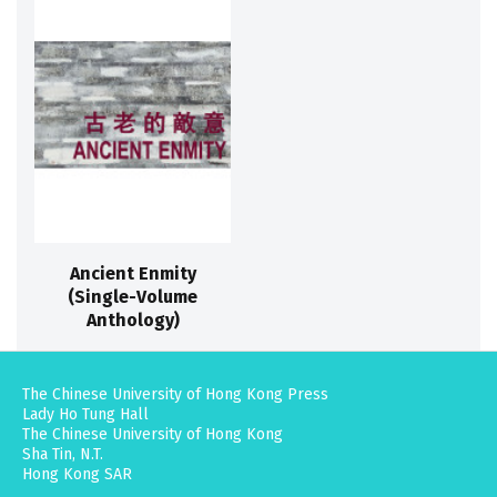
Ancient Enmity
(Single-Volume
Anthology)
The Chinese University of Hong Kong Press
Lady Ho Tung Hall
The Chinese University of Hong Kong
Sha Tin, N.T.
Hong Kong SAR