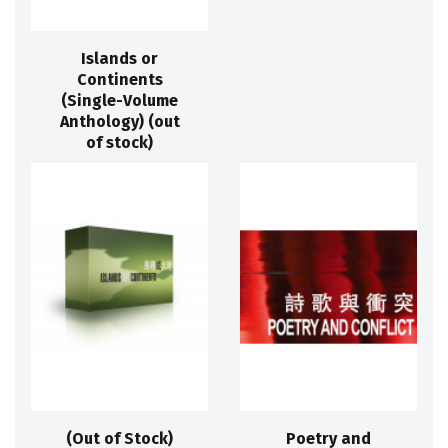
Islands or
Continents
(Single-Volume
Anthology) (out
of stock)
(Out of Stock)
Poetry and