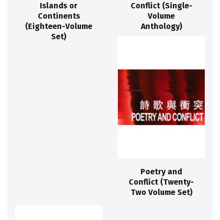
Islands or
Conflict (Single-
Continents
Volume
(Eighteen-Volume
Anthology)
Set)
Poetry and
Conflict (Twenty-
Two Volume Set)