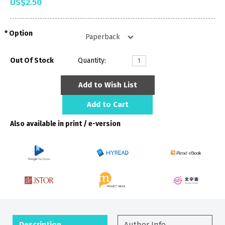
US$2.50
Option
Out Of Stock
Quantity:
Add to Wish List
Add to Cart
Also available in print / e-version
Description
Author Info.