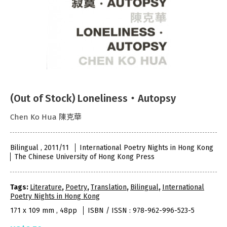
(Out of Stock) Loneliness‧Autopsy
Chen Ko Hua 陳克華
Bilingual , 2011/11
International Poetry Nights in Hong Kong
The Chinese University of Hong Kong Press
Tags:
Literature
,
Poetry
,
Translation
,
Bilingual
,
International
Poetry Nights in Hong Kong
171 x 109 mm , 48pp
ISBN / ISSN : 978-962-996-523-5