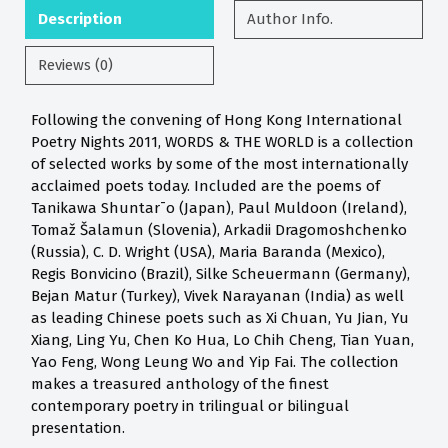
Description
Author Info.
Reviews (0)
Following the convening of Hong Kong International
Poetry Nights 2011, WORDS & THE WORLD is a collection
of selected works by some of the most internationally
acclaimed poets today. Included are the poems of
Tanikawa Shuntar¯o (Japan), Paul Muldoon (Ireland),
Tomaž Šalamun (Slovenia), Arkadii Dragomoshchenko
(Russia), C. D. Wright (USA), Maria Baranda (Mexico),
Regis Bonvicino (Brazil), Silke Scheuermann (Germany),
Bejan Matur (Turkey), Vivek Narayanan (India) as well
as leading Chinese poets such as Xi Chuan, Yu Jian, Yu
Xiang, Ling Yu, Chen Ko Hua, Lo Chih Cheng, Tian Yuan,
Yao Feng, Wong Leung Wo and Yip Fai. The collection
makes a treasured anthology of the finest
contemporary poetry in trilingual or bilingual
presentation.