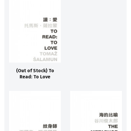
(Out of Stock) To
Read: To Love