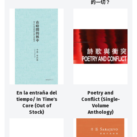
的一切？
En la entraña del
Poetry and
tiempo/ In Time's
Conflict (Single-
Core (Out of
Volume
Stock)
Anthology)