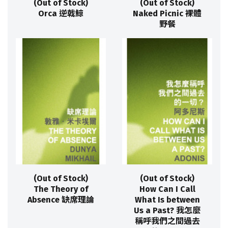
(Out of Stock)
(Out of Stock)
Orca 逆戟鯨
Naked Picnic 裸體
野餐
(Out of Stock)
(Out of Stock)
The Theory of
How Can I Call
Absence 缺席理論
What Is between
Us a Past? 我怎麼
稱呼我們之間過去