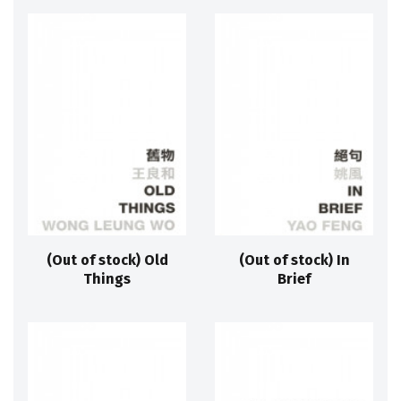
(Out of stock) Old
(Out of stock) In
Things
Brief