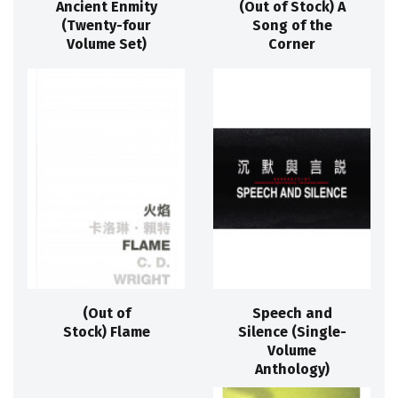
Ancient Enmity
(Out of Stock) A
(Twenty-four
Song of the
Volume Set)
Corner
(Out of
Speech and
Stock) Flame
Silence (Single-
Volume
Anthology)