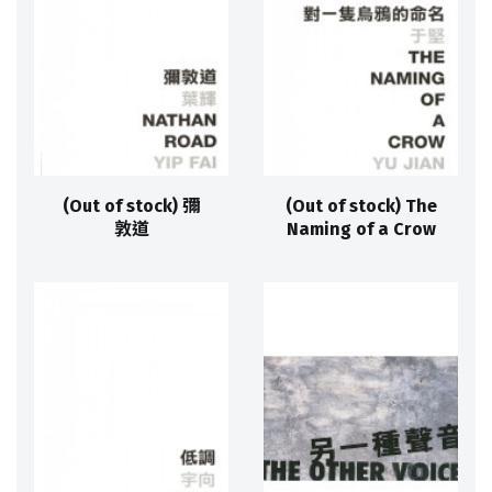
(Out of stock) 彌
(Out of stock) The
敦道
Naming of a Crow