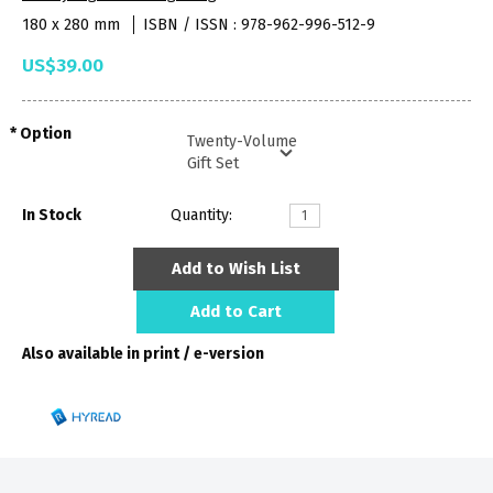
180 x 280 mm
ISBN / ISSN : 978-962-996-512-9
US$39.00
Option
In Stock
Quantity:
Add to Wish List
Add to Cart
Also available in print / e-version