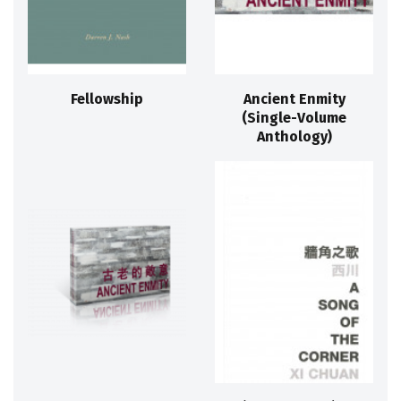
Fellowship
Ancient Enmity
(Single-Volume
Anthology)