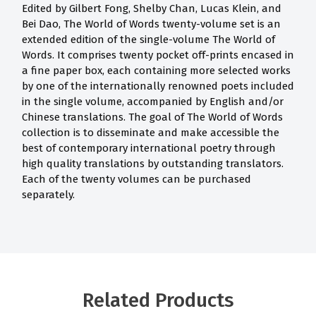
Edited by Gilbert Fong, Shelby Chan, Lucas Klein, and
Bei Dao, The World of Words twenty-volume set is an
extended edition of the single-volume The World of
Words. It comprises twenty pocket off-prints encased in
a fine paper box, each containing more selected works
by one of the internationally renowned poets included
in the single volume, accompanied by English and/or
Chinese translations. The goal of The World of Words
collection is to disseminate and make accessible the
best of contemporary international poetry through
high quality translations by outstanding translators.
Each of the twenty volumes can be purchased
separately.
Related Products