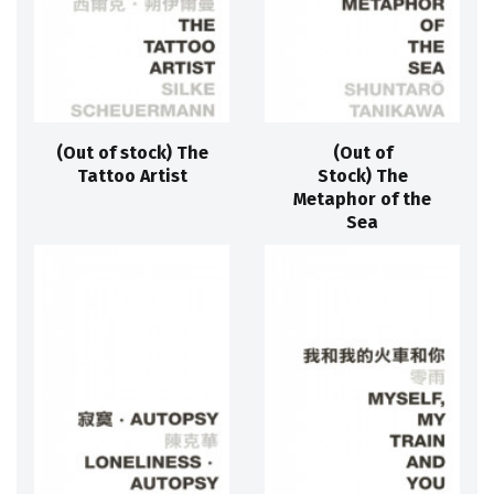
(Out of stock) The
(Out of
Tattoo Artist
Stock) The
Metaphor of the
Sea