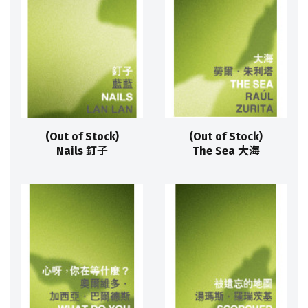
(Out of Stock)
(Out of Stock)
Nails 釘子
The Sea 大海