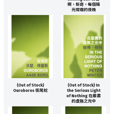
啊，新奇，每個陽
光燦爛的夜晚
(Out of Stock)
(Out of Stock) In
Ouroboros 銜尾蛇
the Serious Light
of Nothing 在嚴肅
的虛無之光中