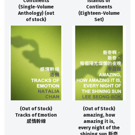
Continents
Islands or
(Single-Volume
Continents
Anthology) (out
(Eighteen-Volume
of stock)
Set)
(Out of Stock)
(Out of Stock)
Tracks of Emotion
amazing, how
感情幹線
amazing it is,
every night of the
shining sun 新奇