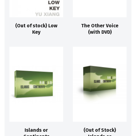
(Out of stock) Low
The Other Voice
Key
(with DVD)
Islands or
(Out of Stock)