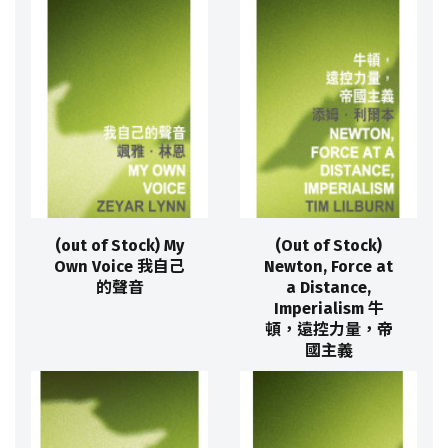
(out of Stock) My
(Out of Stock)
Own Voice 我自己
Newton, Force at
的聲音
a Distance,
Imperialism 牛
頓，遠控力量，帝
國主義