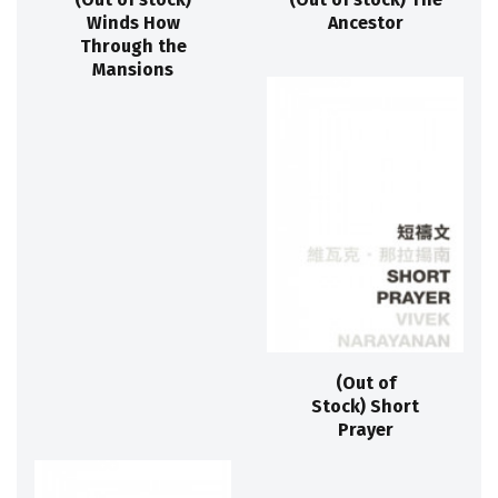
Winds How
Ancestor
Through the
Mansions
(Out of
Stock) Short
Prayer