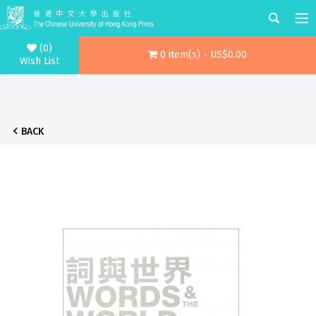
(0)
0 item(s) - US$0.00
Wish List
BACK