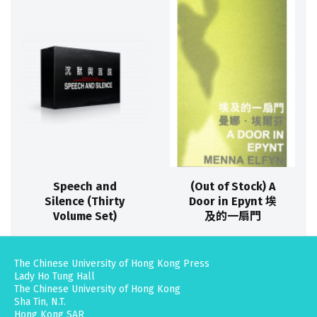
Speech and
(Out of Stock) A
Silence (Thirty
Door in Epynt 埃
Volume Set)
及的一扇門
The Chinese University of Hong Kong Press
Lady Ho Tung Hall
The Chinese University of Hong Kong
Sha Tin, N.T.
Hong Kong SAR