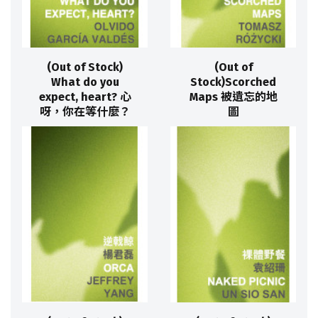
(Out of Stock)
(Out of
What do you
Stock)Scorched
expect, heart? 心
Maps 被遺忘的地
呀，你在等什麼？
圖