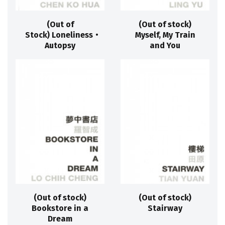
(Out of
(Out of stock)
Stock) Loneliness‧
Myself, My Train
Autopsy
and You
(Out of stock)
(Out of stock)
Bookstore in a
Stairway
Dream