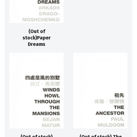
(Out of
stock)Paper
Dreams
(Out of stock)
(Out of stock) The