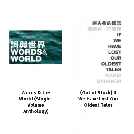
Words & the
(Out of Stock) If
World (Single-
We Have Lost Our
Volume
Oldest Tales
Anthology)