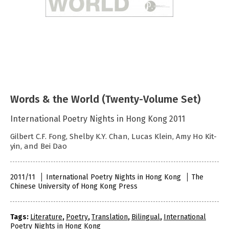
Words & the World (Twenty-Volume Set)
International Poetry Nights in Hong Kong 2011
Gilbert C.F. Fong, Shelby K.Y. Chan, Lucas Klein, Amy Ho Kit-
yin, and Bei Dao
2011/11
International Poetry Nights in Hong Kong
The
Chinese University of Hong Kong Press
Tags:
Literature
,
Poetry
,
Translation
,
Bilingual
,
International
Poetry Nights in Hong Kong