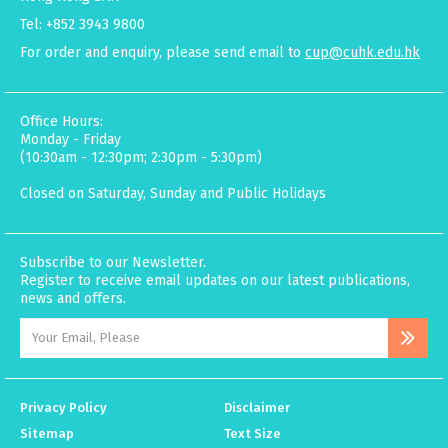
Tel: +852 3943 9800
For order and enquiry, please send email to
cup@cuhk.edu.hk
Office Hours:
Monday - Friday
(10:30am - 12:30pm; 2:30pm - 5:30pm)
Closed on Saturday, Sunday and Public Holidays
Subscribe to our Newsletter.
Register to receive email updates on our latest publications,
news and offers.
Privacy Policy
Disclaimer
Sitemap
Text Size