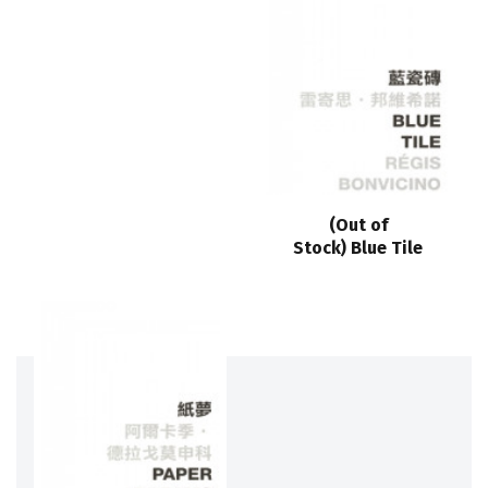
(Out of
Stock) Blue Tile