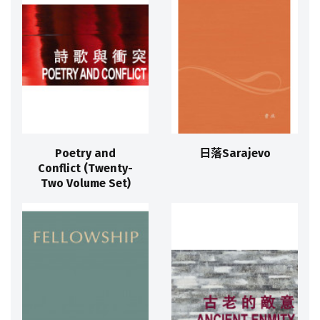
Poetry and
日落Sarajevo
Conflict (Twenty-
Two Volume Set)