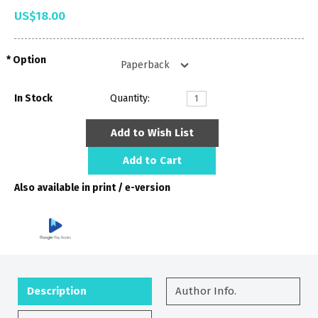
US$18.00
Option
In Stock
Quantity:
Add to Wish List
Add to Cart
Also available in print / e-version
Description
Author Info.