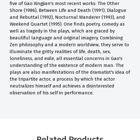
five of Gao Xingjian's most recent works: The Other
Shore (1986), Between Life and Death (1991), Dialogue
and Rebuttal (1992), Nocturnal Wanderer (1993), and
Weekend Quartet (1995). One finds poetry, comedy as
well as tragedy in the plays, which are graced by
beautiful language and original imagery. Combining
Zen philosophy and a modern worldview, they serve to
illuminate the gritty realities of life, death, sex,
loneliness, and exile, all essential concerns in Gao's
understanding of the existence of modern man. The
plays are also manifestations of the dramatist's idea of
the tripartite actor, a process by which the actor
neutralizes himself and achieves a disinterested
observation of his self in performance.
Related Products