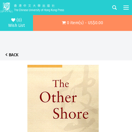
(0)
0 item(s) - US$0.00
Wish List
BACK