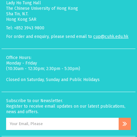
Lady Ho Tung Hall
The Chinese University of Hong Kong
Sha Tin, N.T.
Hong Kong SAR
Tel: +852 3943 9800
For order and enquiry, please send email to
cup@cuhk.edu.hk
Office Hours:
Monday - Friday
(10:30am - 12:30pm; 2:30pm - 5:30pm)
Closed on Saturday, Sunday and Public Holidays
Subscribe to our Newsletter.
Register to receive email updates on our latest publications,
news and offers.