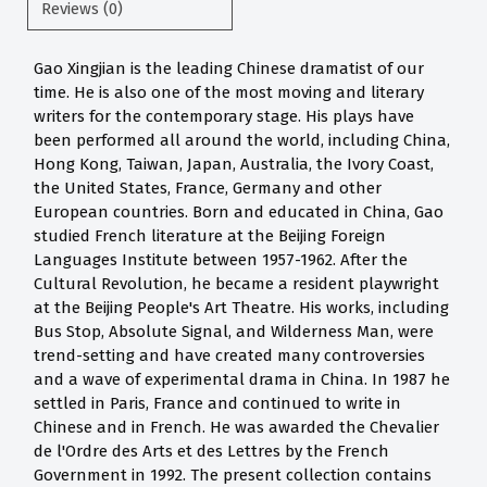
Reviews (0)
Gao Xingjian is the leading Chinese dramatist of our
time. He is also one of the most moving and literary
writers for the contemporary stage. His plays have
been performed all around the world, including China,
Hong Kong, Taiwan, Japan, Australia, the Ivory Coast,
the United States, France, Germany and other
European countries. Born and educated in China, Gao
studied French literature at the Beijing Foreign
Languages Institute between 1957-1962. After the
Cultural Revolution, he became a resident playwright
at the Beijing People's Art Theatre. His works, including
Bus Stop, Absolute Signal, and Wilderness Man, were
trend-setting and have created many controversies
and a wave of experimental drama in China. In 1987 he
settled in Paris, France and continued to write in
Chinese and in French. He was awarded the Chevalier
de l'Ordre des Arts et des Lettres by the French
Government in 1992. The present collection contains