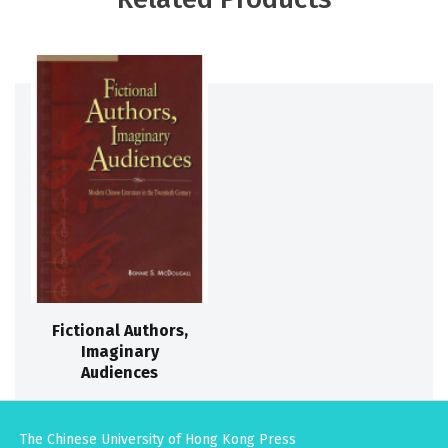
Fictional Authors,
Imaginary
Audiences
The Chinese University of Hong Kong Press