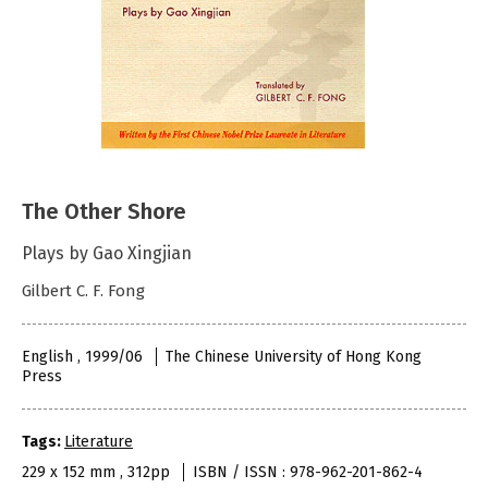
The Other Shore
Plays by Gao Xingjian
Gilbert C. F. Fong
English , 1999/06
The Chinese University of Hong Kong
Press
Tags:
Literature
229 x 152 mm , 312pp
ISBN / ISSN : 978-962-201-862-4