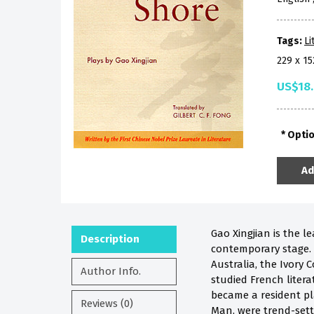
Tags:
Li
229 x 1
US$18
Opti
Ad
Gao Xingjian is the l
Description
contemporary stage. 
Australia, the Ivory
Author Info.
studied French litera
became a resident pla
Reviews (0)
Man, were trend-sett