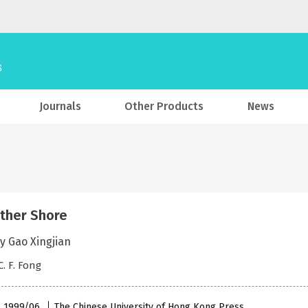
Journals
Other Products
News
ther Shore
y Gao Xingjian
C. F. Fong
 , 1999/06
The Chinese University of Hong Kong Press