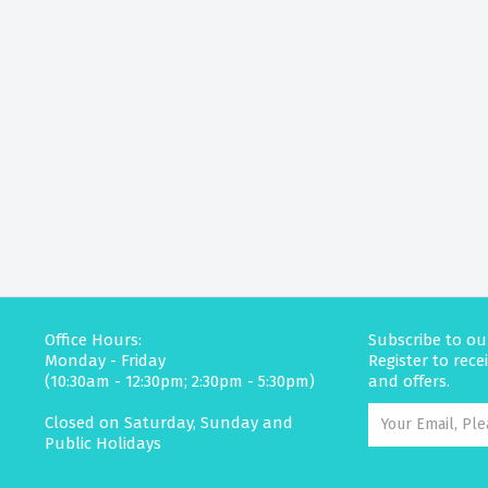
Office Hours:
Subscribe to ou
Monday - Friday
Register to rec
(10:30am - 12:30pm; 2:30pm - 5:30pm)
and offers.
Closed on Saturday, Sunday and
Public Holidays