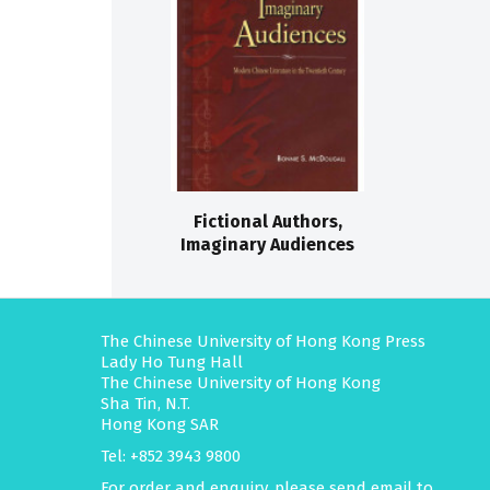
Fictional Authors,
Imaginary Audiences
The Chinese University of Hong Kong Press
Lady Ho Tung Hall
The Chinese University of Hong Kong
Sha Tin, N.T.
Hong Kong SAR
Tel: +852 3943 9800
For order and enquiry, please send email to