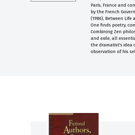
Paris, France and con
by the French Govern
(1986), Between Life
One finds poetry, com
Combining Zen philoso
and exile, all essen
the dramatist's idea 
observation of his se