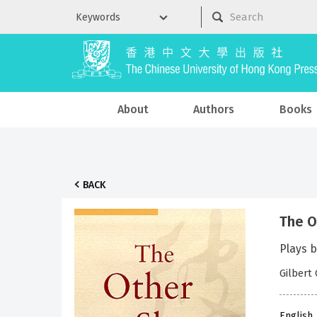
About
Authors
Books
BACK
The O
Plays b
Gilbert 
English