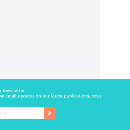
r Newsletter.
eive email updates on our latest publications, news