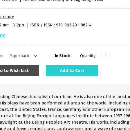
terature
52 mm , 312pp
ISBN / ISSN : 978-962-201-862-4
.00
on
In Stock
Quantity:
d to Wish List
Add to Cart
eading Chinese dramatist of our time. He is also one of the most m
His plays have been performed all around the world, including 
 Coast, the United States, France, Germany and other European c
ture at the Beijing Foreign Languages Institute between 1957-196
ywright at the Beijing People's Art Theatre. His works, includin
ing and have created many controversies and a wave of experime