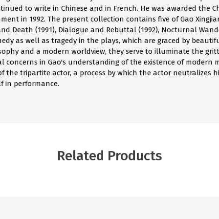
tinued to write in Chinese and in French. He was awarded the Che
ment in 1992. The present collection contains five of Gao Xingji
 and Death (1991), Dialogue and Rebuttal (1992), Nocturnal Wand
edy as well as tragedy in the plays, which are graced by beautif
phy and a modern worldview, they serve to illuminate the gritty re
tial concerns in Gao's understanding of the existence of modern 
of the tripartite actor, a process by which the actor neutralizes 
lf in performance.
Related Products