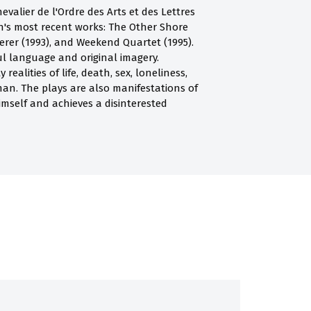
valier de l'Ordre des Arts et des Lettres
an's most recent works: The Other Shore
erer (1993), and Weekend Quartet (1995).
ul language and original imagery.
alities of life, death, sex, loneliness,
man. The plays are also manifestations of
himself and achieves a disinterested