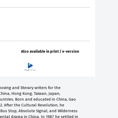
Also available in print / e-version
oving and literary writers for the
China, Hong Kong, Taiwan, Japan,
ountries. Born and educated in China, Gao
2. After the Cultural Revolution, he
g Bus Stop, Absolute Signal, and Wilderness
ntal drama in China. In 1987 he settled in