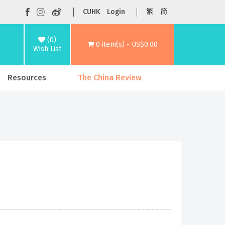
CUHK
Login
繁
简
(0)
0 item(s) - US$0.00
Wish List
Resources
The China Review