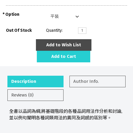
Option
Out Of Stock
Quantity:
Add to Wish List
Add to Cart
Description
Author Info.
Reviews (0)
全書以品詞為綱,將基礎階段的各種品詞用法作分析和討論,
並以例句闡明各種詞類用法的異同及詞感的區別等。