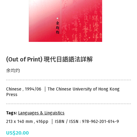
(Out of Print) 現代日語語法詳解
余均灼
Chinese , 1994/06
The Chinese University of Hong Kong
Press
Tags:
Languages & Linguistics
213 x 140 mm , 416pp
ISBN / ISSN : 978-962-201-614-9
US$20.00