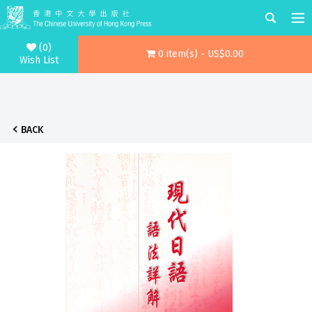
(0)
0 item(s) - US$0.00
Wish List
BACK