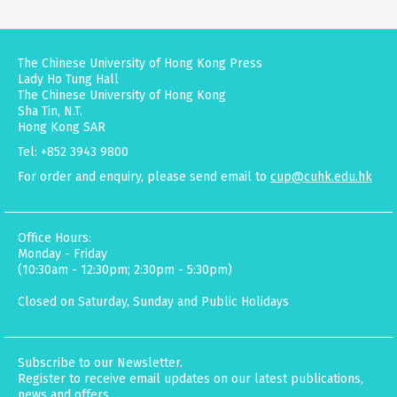
The Chinese University of Hong Kong Press
Lady Ho Tung Hall
The Chinese University of Hong Kong
Sha Tin, N.T.
Hong Kong SAR
Tel: +852 3943 9800
For order and enquiry, please send email to
cup@cuhk.edu.hk
Office Hours:
Monday - Friday
(10:30am - 12:30pm; 2:30pm - 5:30pm)
Closed on Saturday, Sunday and Public Holidays
Subscribe to our Newsletter.
Register to receive email updates on our latest publications,
news and offers.