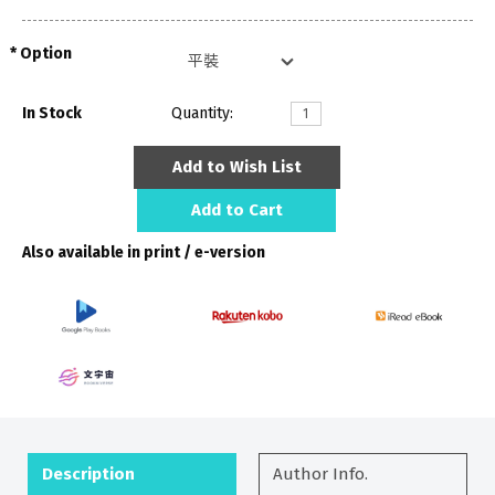
Option
In Stock
Quantity:
Add to Wish List
Add to Cart
Also available in print / e-version
Description
Author Info.