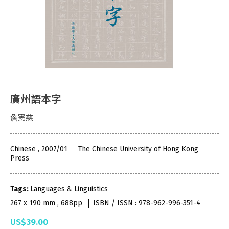
廣州語本字
詹憲慈
Chinese , 2007/01
The Chinese University of Hong Kong
Press
Tags:
Languages & Linguistics
267 x 190 mm , 688pp
ISBN / ISSN : 978-962-996-351-4
US$39.00