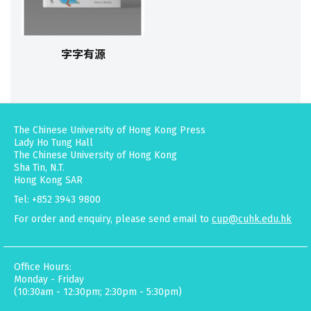
字字有源
The Chinese University of Hong Kong Press
Lady Ho Tung Hall
The Chinese University of Hong Kong
Sha Tin, N.T.
Hong Kong SAR
Tel: +852 3943 9800
For order and enquiry, please send email to
cup@cuhk.edu.hk
Office Hours:
Monday - Friday
(10:30am - 12:30pm; 2:30pm - 5:30pm)