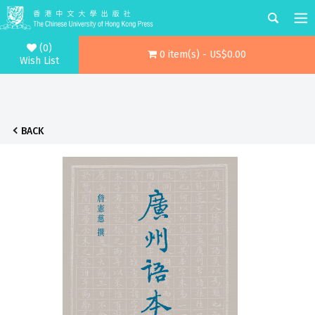
(0)
0 item(s) - US$0.00
Wish List
BACK