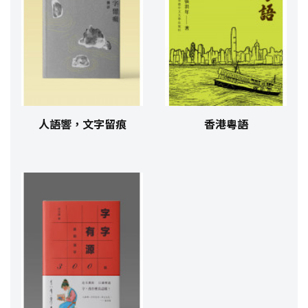
人語響，文字留痕
香港粵語