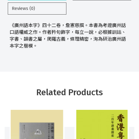
Reviews (0)
《廣州語本字》四十二卷，詹憲慈撰。本書為考證廣州話
口語權威之作。作者矜句飾字，每立一說，必根據訓詁、
字書、韻書之屬，爬羅古義，條理精密，洵為研治廣州語
本字之楷模。
Related Products