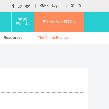
CUHK
Login
繁
简
(0)
0 item(s) - US$0.00
Wish List
Resources
The China Review