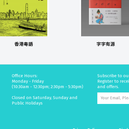
香港粵語
字字有源
Office Hours:
Subscribe to ou
Monday - Friday
Register to rec
(10:30am - 12:30pm; 2:30pm - 5:30pm)
and offers.
Closed on Saturday, Sunday and
Public Holidays