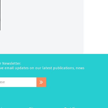
r Newsletter.
eive email updates on our latest publications, news