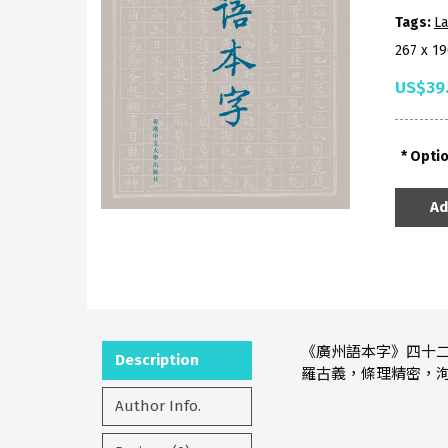
Tags:
La
267 x 1
US$39
Opti
Ad
《廣州語本字》四十
Description
羅古義，條理精密，
Author Info.