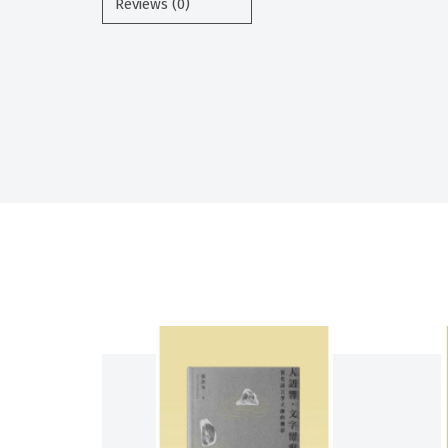
Reviews (0)