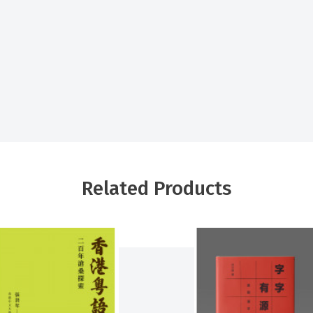
Related Products