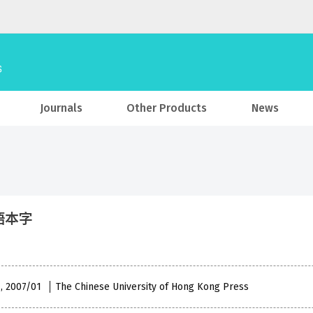
Journals
Other Products
News
語本字
 , 2007/01
The Chinese University of Hong Kong Press