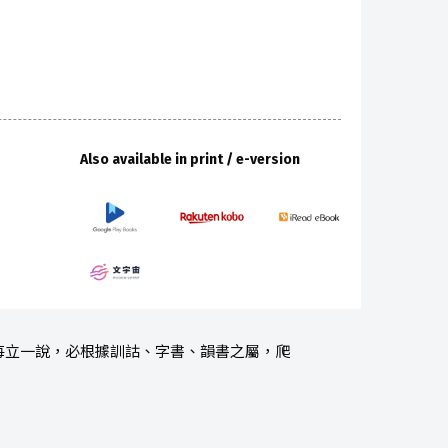
Also available in print / e-version
每立一說，必根據訓詁、字書、韻書之屬，爬