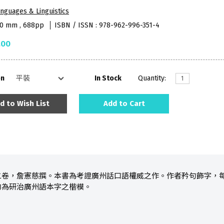
nguages & Linguistics
90 mm , 688pp
ISBN / ISSN : 978-962-996-351-4
.00
on
In Stock
Quantity:
d to Wish List
Add to Cart
二卷，詹憲慈撰。本書為考證廣州話口語權威之作。作者矜句飾字，
洵為研治廣州語本字之楷模。