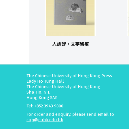
人語響，文字留痕
The Chinese University of Hong Kong Press
Lady Ho Tung Hall
The Chinese University of Hong Kong
Sha Tin, N.T.
Hong Kong SAR
Tel: +852 3943 9800
For order and enquiry, please send email to
cup@cuhk.edu.hk