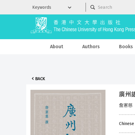
About
Authors
Books
BACK
廣州
詹憲慈
Chinese