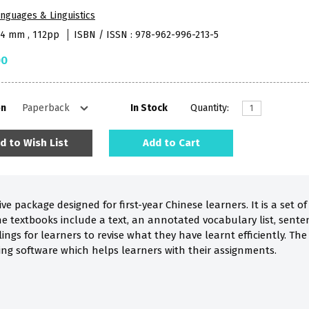
nguages & Linguistics
84 mm , 112pp
ISBN / ISSN : 978-962-996-213-5
00
on
In Stock
Quantity:
d to Wish List
Add to Cart
ve package designed for first-year Chinese learners. It is a set
he textbooks include a text, an annotated vocabulary list, sente
llings for learners to revise what they have learnt efficiently. T
ning software which helps learners with their assignments.