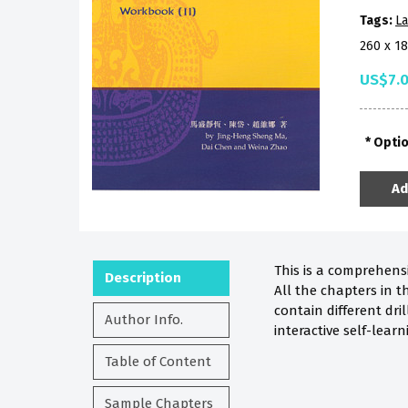
Tags:
La
260 x 1
US$7.
Opti
Ad
This is a comprehensi
Description
All the chapters in t
contain different dri
Author Info.
interactive self-lear
Table of Content
Sample Chapters