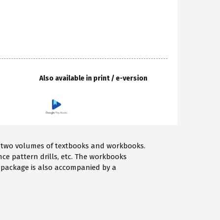
Also available in print / e-version
 of two volumes of textbooks and workbooks.
nce pattern drills, etc. The workbooks
he package is also accompanied by a