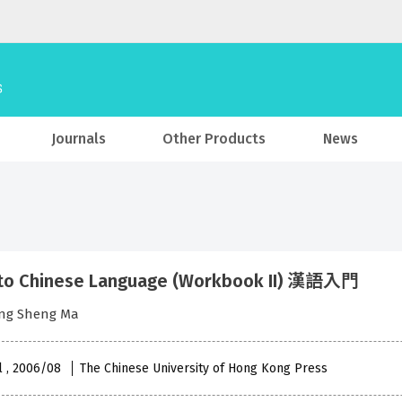
Journals
Other Products
News
to Chinese Language (Workbook II) 漢語入門
eng Sheng Ma
l , 2006/08
The Chinese University of Hong Kong Press