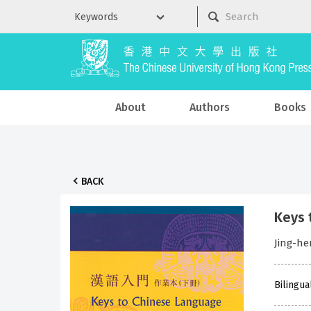
About
Authors
Books
BACK
Keys 
Jing-h
Bilingua