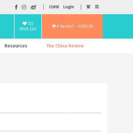
CUHK
Login
繁
简
(0)
0 item(s) - US$0.00
Wish List
Resources
The China Review