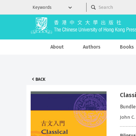
About
Authors
Books
BACK
Clas
Bundle
John C.
Bilingua