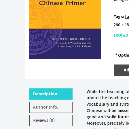
Tags:
La
260 x 1
US$42
Opti
Ad
While the teaching 
Description
about the teaching of
vocabulary and synta
Author Info.
Chinese will be miss
good and solid found
Reviews (0)
Moreover, precisely 