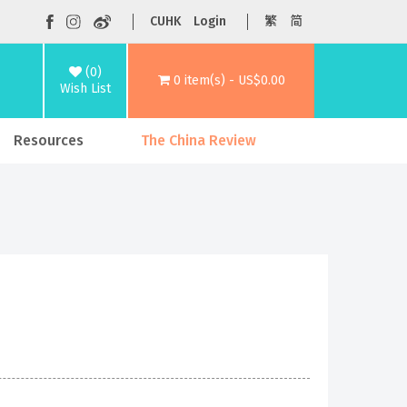
CUHK
Login
繁
简
(0)
0 item(s) - US$0.00
Wish List
Resources
The China Review