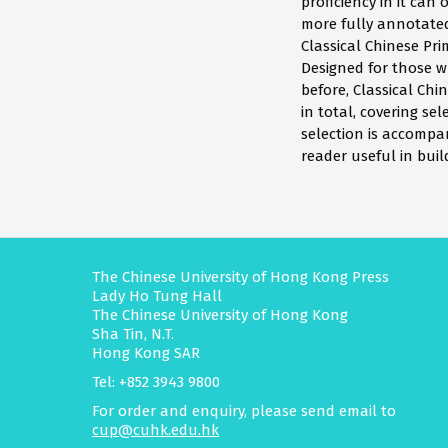
proficiency in it can
more fully annotated
Classical Chinese Pri
Designed for those w
before, Classical Chi
in total, covering sel
selection is accompa
reader useful in bui
The Chinese University of Hong Kong Press
Lady Ho Tung Hall
The Chinese University of Hong Kong
Sha Tin, N.T.
Hong Kong SAR
Tel: +852 3943 9800
For order and enquiry, please send email to
cup@cuhk.edu.hk