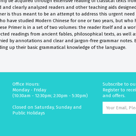
 only be acquired through extensive reading of classical texts from
 and clearly analyzed readers and other teaching aids designed 
mer is thus meant to be an attempt to address this urgent need i
ho have studied Modern Chinese for one or two years, but who 
nese Primer is in a set of two volumes: the reader itself and a wo
ected readings from ancient fables, philosophical texts, as well as
nied by annotations and clear and jargon-free grammar notes. Beg
lding up their basic grammatical knowledge of the language.
Office Hours:
Subscribe to ou
Monday - Friday
Register to rec
(10:30am - 12:30pm; 2:30pm - 5:30pm)
and offers.
Closed on Saturday, Sunday and
Public Holidays