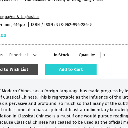
nguages & Linguistics
84 mm , 616pp
ISBN / ISSN : 978-962-996-286-9
.00
on
In Stock
Quantity:
d to Wish List
Add to Cart
of Modern Chinese as a foreign language has made progress by 
 Classical Chinese. This is regrettable as the influence of the la
x is pervasive and profound, so much so that many of the subt
ed unless one also has acquired at least a rudimentary knowledge
ation in Classical Chinese is a must if one would pursue reading
because Classical Chinese has ceased to be used as the official 