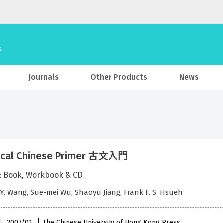
Journals
Other Products
News
sical Chinese Primer 古文入門
: Book, Workbook & CD
 Y. Wang, Sue-mei Wu, Shaoyu Jiang, Frank F. S. Hsueh
l , 2007/01
The Chinese University of Hong Kong Press