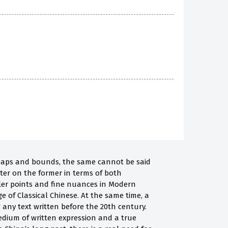
leaps and bounds, the same cannot be said
tter on the former in terms of both
ler points and fine nuances in Modern
 of Classical Chinese. At the same time, a
 any text written before the 20th century.
medium of written expression and a true