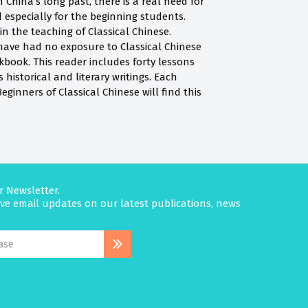
 China’s long past, there is a real need for
especially for the beginning students.
n the teaching of Classical Chinese.
have had no exposure to Classical Chinese
rkbook. This reader includes forty lessons
 historical and literary writings. Each
inners of Classical Chinese will find this
r Newsletter.
eive email updates on our latest publications, news