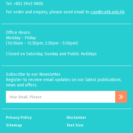
Tel: +852 3943 9800
For order and enquiry, please send email to
cup@cuhk.edu.hk
Office Hours:
Monday - Friday
(10:30am - 12:30pm; 2:30pm - 5:30pm)
Closed on Saturday, Sunday and Public Holidays
Subscribe to our Newsletter.
Register to receive email updates on our latest publications,
news and offers.
Privacy Policy
Disclaimer
Sitemap
Text Size