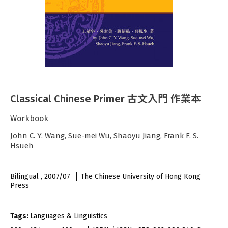
Classical Chinese Primer 古文入門 作業本
Workbook
John C. Y. Wang, Sue-mei Wu, Shaoyu Jiang, Frank F. S.
Hsueh
Bilingual , 2007/07
The Chinese University of Hong Kong
Press
Tags:
Languages & Linguistics