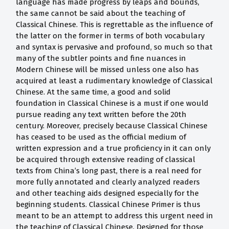
language has made progress by leaps and bounds,
the same cannot be said about the teaching of
Classical Chinese. This is regrettable as the influence of
the latter on the former in terms of both vocabulary
and syntax is pervasive and profound, so much so that
many of the subtler points and fine nuances in
Modern Chinese will be missed unless one also has
acquired at least a rudimentary knowledge of Classical
Chinese. At the same time, a good and solid
foundation in Classical Chinese is a must if one would
pursue reading any text written before the 20th
century. Moreover, precisely because Classical Chinese
has ceased to be used as the official medium of
written expression and a true proficiency in it can only
be acquired through extensive reading of classical
texts from China’s long past, there is a real need for
more fully annotated and clearly analyzed readers
and other teaching aids designed especially for the
beginning students. Classical Chinese Primer is thus
meant to be an attempt to address this urgent need in
the teaching of Classical Chinese. Designed for those