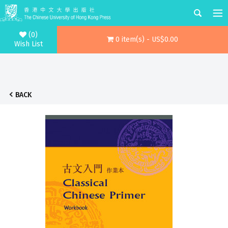
(0)
0 item(s) - US$0.00
Wish List
BACK