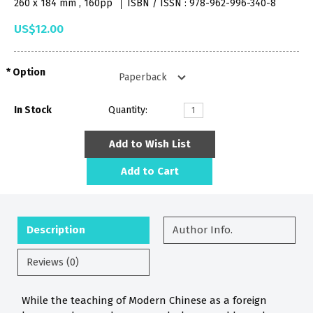
260 x 184 mm , 160pp
ISBN / ISSN : 978-962-996-340-8
US$12.00
Option
In Stock
Quantity:
Add to Wish List
Add to Cart
Description
Author Info.
Reviews (0)
While the teaching of Modern Chinese as a foreign