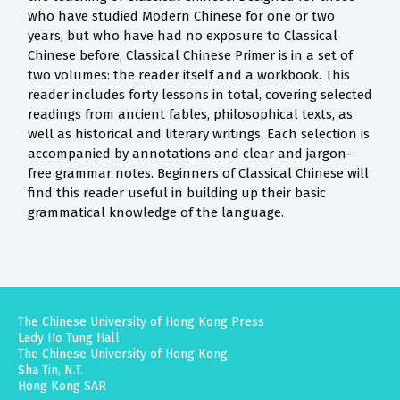
who have studied Modern Chinese for one or two
years, but who have had no exposure to Classical
Chinese before, Classical Chinese Primer is in a set of
two volumes: the reader itself and a workbook. This
reader includes forty lessons in total, covering selected
readings from ancient fables, philosophical texts, as
well as historical and literary writings. Each selection is
accompanied by annotations and clear and jargon-
free grammar notes. Beginners of Classical Chinese will
find this reader useful in building up their basic
grammatical knowledge of the language.
The Chinese University of Hong Kong Press
Lady Ho Tung Hall
The Chinese University of Hong Kong
Sha Tin, N.T.
Hong Kong SAR