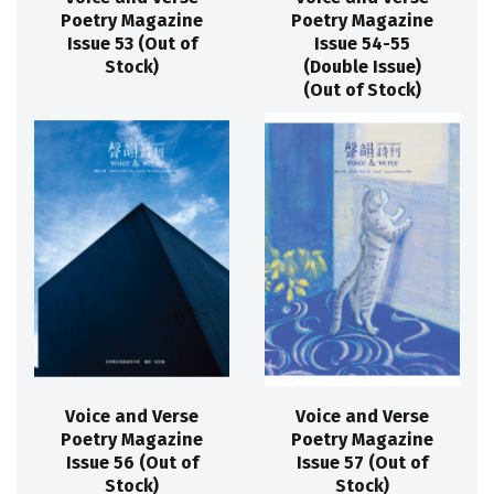
Poetry Magazine
Poetry Magazine
Issue 53 (Out of
Issue 54-55
Stock)
(Double Issue)
(Out of Stock)
Voice and Verse
Voice and Verse
Poetry Magazine
Poetry Magazine
Issue 56 (Out of
Issue 57 (Out of
Stock)
Stock)