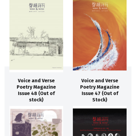
Voice and Verse
Voice and Verse
Poetry Magazine
Poetry Magazine
Issue 48 (Out of
Issue 47 (Out of
stock)
Stock)