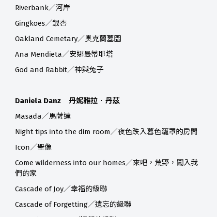
Riverbank／河岸
Gingkoes／銀杏
Oakland Cemetary／奧克蘭墓園
Ana Mendieta／安娜曼蒂耶塔
God and Rabbit／神與兔子
Daniela Danz 丹妮雅拉．丹茲
Masada／馬薩達
Night tips into the dim room／夜色跌入暮色籠罩的房間
Icon／聖像
Come wilderness into our homes／來吧，荒野，闖入我
們的家
Cascade of Joy／幸福的級聯
Cascade of Forgetting／遺忘的級聯