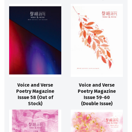
Voice and Verse
Voice and Verse
Poetry Magazine
Poetry Magazine
Issue 58 (Out of
Issue 59-60
Stock)
(Double Issue)