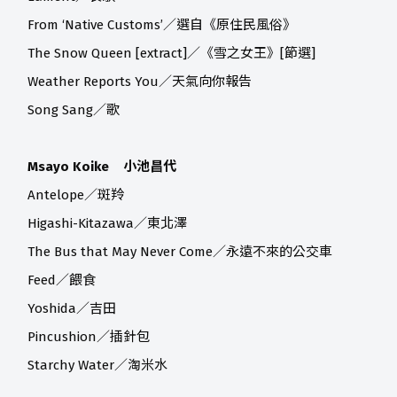
From ‘Native Customs’／選自《原住民風俗》
The Snow Queen [extract]／《雪之女王》[節選]
Weather Reports You／天氣向你報告
Song Sang／歌
Msayo Koike 小池昌代
Antelope／斑羚
Higashi-Kitazawa／東北澤
The Bus that May Never Come／永遠不來的公交車
Feed／餵食
Yoshida／吉田
Pincushion／插針包
Starchy Water／淘米水