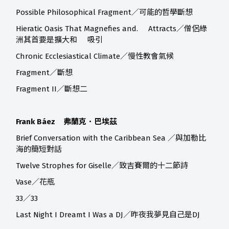
Possible Philosophical Fragment／可能的哲學斷想
Hieratic Oasis That Magnefies and. Attracts／僧侶綠
洲其首要是擴大和 吸引
Chronic Ecclesiastical Climate／慢性教會氣候
Fragment／斷想
Fragment II／斷想二
Frank Báez 弗蘭克．巴埃茲
Brief Conversation with the Caribbean Sea ／與加勒比
海的簡短對話
Twelve Strophes for Giselle／致吉賽爾的十二節詩
Vase／花瓶
33／33
Last Night I Dreamt I Was a DJ／昨夜我夢見自己是DJ