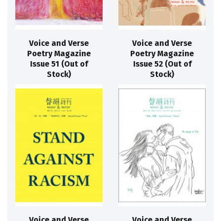
Voice and Verse
Voice and Verse
Poetry Magazine
Poetry Magazine
Issue 51 (Out of
Issue 52 (Out of
Stock)
Stock)
Voice and Verse
Voice and Verse