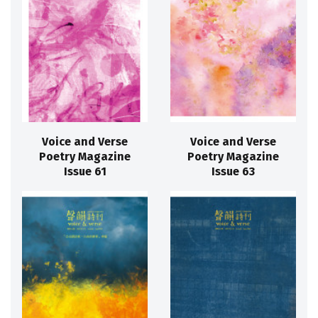
Voice and Verse
Voice and Verse
Poetry Magazine
Poetry Magazine
Issue 61
Issue 63