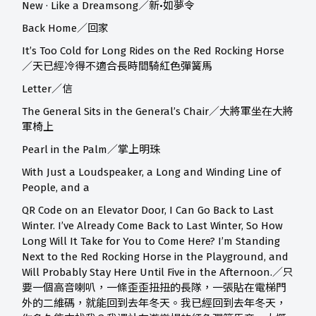
New · Like a Dreamsong／新•如夢令
Back Home／回家
It’s Too Cold for Long Rides on the Red Rocking Horse
／天已經冷得不適合長時間騎紅色彈簧馬
Letter／信
The General Sits in the General’s Chair／大將軍坐在大將
軍椅上
Pearl in the Palm／掌上明珠
With Just a Loudspeaker, a Long and Winding Line of
People, and a
QR Code on an Elevator Door, I Can Go Back to Last
Winter. I’ve Already Come Back to Last Winter, So How
Long Will It Take for You to Come Here? I’m Standing
Next to the Red Rocking Horse in the Playground, and
Will Probably Stay Here Until Five in the Afternoon.／只
要一個高音喇叭，一條歪歪扭扭的長隊，一張貼在電梯門
外的二維碼，就能回到去年冬天。我已經回到去年冬天，