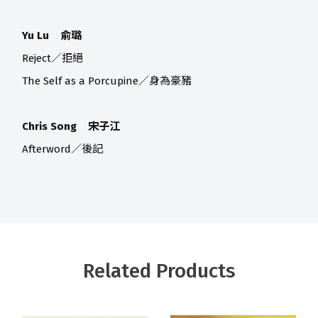
Yu Lu 俞璐
Reject／拒絕
The Self as a Porcupine／身為豪豬
Chris Song 宋子江
Afterword／後記
Related Products