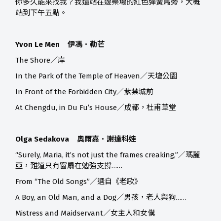
你多久能來找我？我還站在遊樂場的紅色彈簧馬旁，大概
站到下午五點。
Yvon Le Men 伊馮．勒芒
The Shore／岸
In the Park of the Temple of Heaven／天壇公園
In Front of the Forbidden City／紫禁城前
At Chengdu, in Du Fu’s House／成都，杜甫草堂
Olga Sedakova 奧爾嘉．謝達科娃
“Surely, Maria, it’s not just the frames creaking,”／瑪麗
亞，難道只有窗扇在勉強支撐……
From “The Old Songs”／選自《老歌》
A Boy, an Old Man, and a Dog／男孩，老人與狗……
Mistress and Maidservant／女主人和女僕