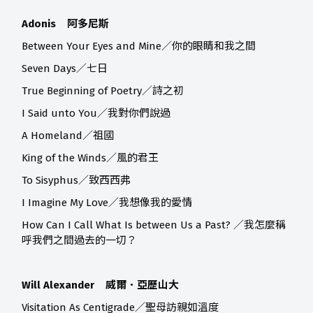
Adonis 阿多尼斯
Between Your Eyes and Mine／你的眼睛和我之間
Seven Days／七日
True Beginning of Poetry／詩之初
I Said unto You／我對你們說過
A Homeland／祖國
King of the Winds／風的君王
To Sisyphus／致西西弗
I Imagine My Love／我想像我的愛情
How Can I Call What Is between Us a Past? ／我怎麼稱
呼我們之間過去的一切？
Will Alexander 威爾．亞歷山大
Visitation As Centigrade／聖母訪親如溫度