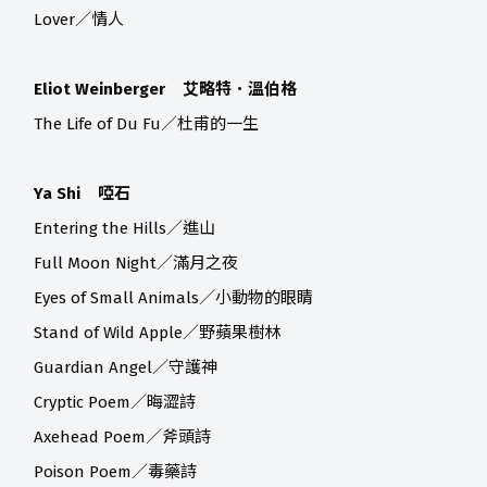
Lover／情人
Eliot Weinberger 艾略特．溫伯格
The Life of Du Fu／杜甫的一生
Ya Shi 啞石
Entering the Hills／進山
Full Moon Night／滿月之夜
Eyes of Small Animals／小動物的眼睛
Stand of Wild Apple／野蘋果樹林
Guardian Angel／守護神
Cryptic Poem／晦澀詩
Axehead Poem／斧頭詩
Poison Poem／毒藥詩