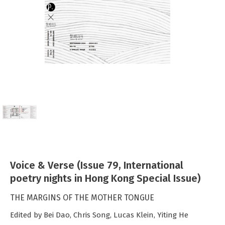
Voice & Verse (Issue 79, International
poetry nights in Hong Kong Special Issue)
THE MARGINS OF THE MOTHER TONGUE
Edited by Bei Dao, Chris Song, Lucas Klein, Yiting He