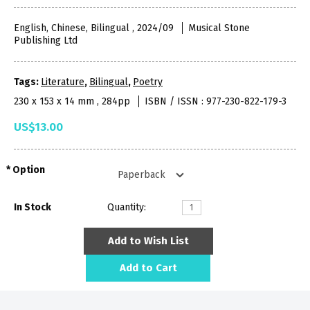
English, Chinese, Bilingual , 2024/09
Musical Stone
Publishing Ltd
Tags:
Literature
,
Bilingual
,
Poetry
230 x 153 x 14 mm , 284pp
ISBN / ISSN : 977-230-822-179-3
US$13.00
Option
In Stock
Quantity:
Add to Wish List
Add to Cart