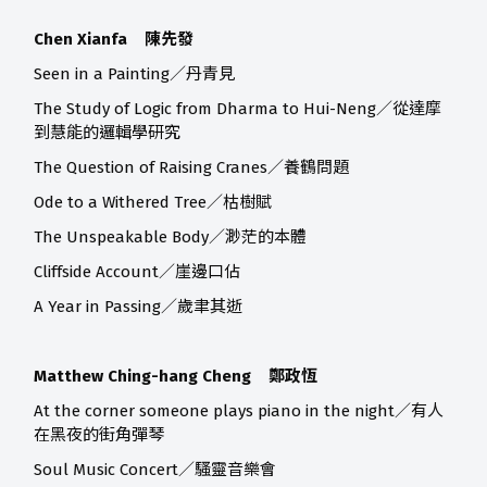
Chen Xianfa 陳先發
Seen in a Painting／丹青見
The Study of Logic from Dharma to Hui-Neng／從達摩
到慧能的邏輯學研究
The Question of Raising Cranes／養鶴問題
Ode to a Withered Tree／枯樹賦
The Unspeakable Body／渺茫的本體
Cliffside Account／崖邊口佔
A Year in Passing／歲聿其逝
Matthew Ching-hang Cheng 鄭政恆
At the corner someone plays piano in the night／有人
在黑夜的街角彈琴
Soul Music Concert／騷靈音樂會