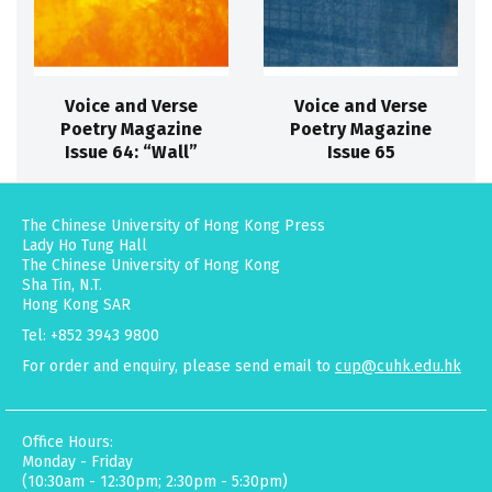
Voice and Verse
Voice and Verse
Poetry Magazine
Poetry Magazine
Issue 64: “Wall”
Issue 65
The Chinese University of Hong Kong Press
Lady Ho Tung Hall
The Chinese University of Hong Kong
Sha Tin, N.T.
Hong Kong SAR
Tel: +852 3943 9800
For order and enquiry, please send email to
cup@cuhk.edu.hk
Office Hours:
Monday - Friday
(10:30am - 12:30pm; 2:30pm - 5:30pm)