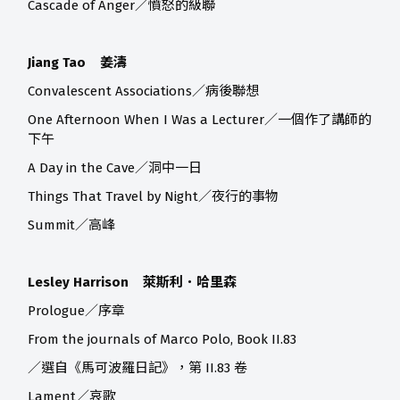
Cascade of Anger／憤怒的級聯
Jiang Tao 姜濤
Convalescent Associations／病後聯想
One Afternoon When I Was a Lecturer／一個作了講師的
下午
A Day in the Cave／洞中一日
Things That Travel by Night／夜行的事物
Summit／高峰
Lesley Harrison 萊斯利．哈里森
Prologue／序章
From the journals of Marco Polo, Book II.83
／選自《馬可波羅日記》，第 II.83 卷
Lament／哀歌