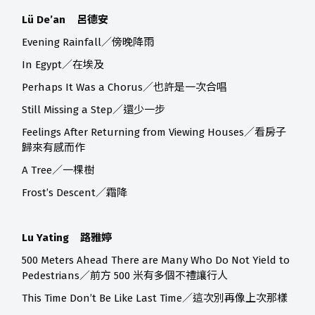
Lü De’an 呂德安
Evening Rainfall／傍晚降雨
In Egypt／在埃及
Perhaps It Was a Chorus／也許是一次合唱
Still Missing a Step／還少一步
Feelings After Returning from Viewing Houses／看房子
歸來有感而作
A Tree／一棵樹
Frost’s Descent／霜降
Lu Yating 路雅婷
500 Meters Ahead There are Many Who Do Not Yield to
Pedestrians／前方 500 米有多個不禮讓行人
This Time Don’t Be Like Last Time／這次別再像上次那樣