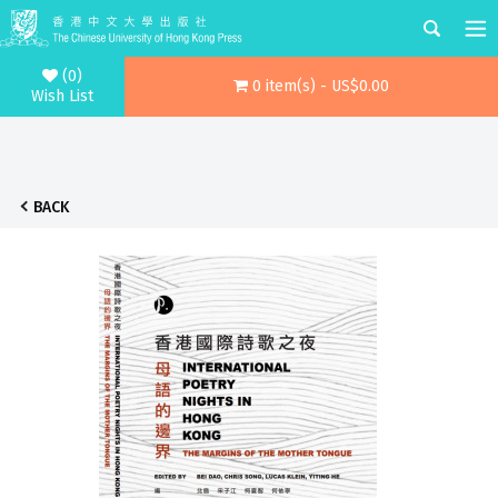
(0)
0 item(s) - US$0.00
Wish List
BACK