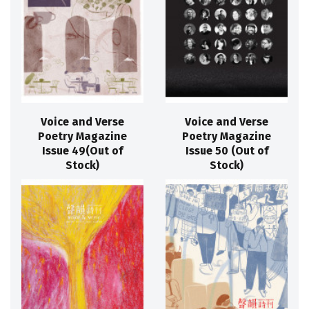
Voice and Verse
Voice and Verse
Poetry Magazine
Poetry Magazine
Issue 49(Out of
Issue 50 (Out of
Stock)
Stock)