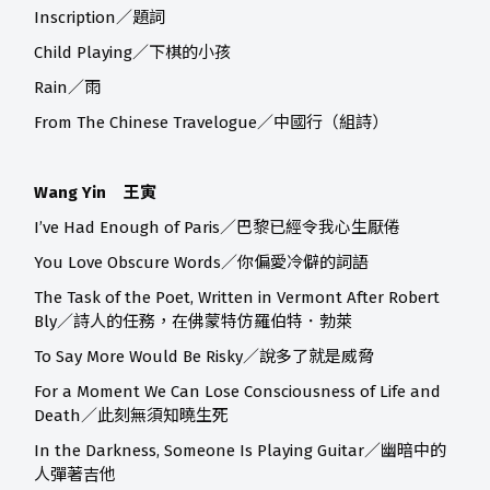
Inscription／題詞
Child Playing／下棋的小孩
Rain／雨
From The Chinese Travelogue／中國行（組詩）
Wang Yin 王寅
I’ve Had Enough of Paris／巴黎已經令我心生厭倦
You Love Obscure Words／你偏愛冷僻的詞語
The Task of the Poet, Written in Vermont After Robert
Bly／詩人的任務，在佛蒙特仿羅伯特．勃萊
To Say More Would Be Risky／說多了就是威脅
For a Moment We Can Lose Consciousness of Life and
Death／此刻無須知曉生死
In the Darkness, Someone Is Playing Guitar／幽暗中的
人彈著吉他