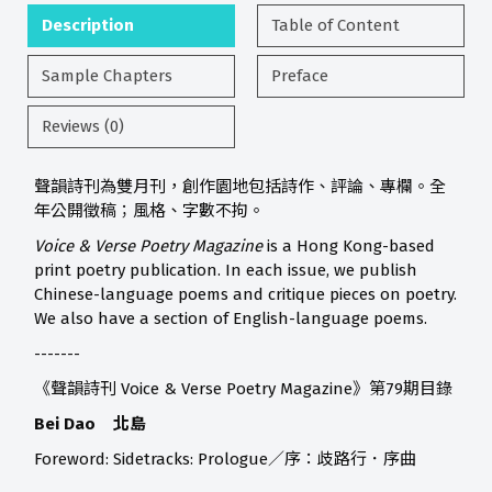
Description
Table of Content
Sample Chapters
Preface
Reviews (0)
聲韻詩刊為雙月刊，創作園地包括詩作、評論、專欄。全
年公開徵稿；風格、字數不拘。
Voice & Verse Poetry Magazine
is a Hong Kong-based
print poetry publication. In each issue, we publish
Chinese-language poems and critique pieces on poetry.
We also have a section of English-language poems.
-------
《聲韻詩刊 Voice & Verse Poetry Magazine》第79期目錄
Bei Dao 北島
Foreword: Sidetracks: Prologue／序：歧路行．序曲