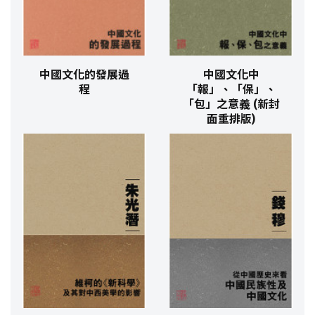
中國文化的發展過
中國文化中
程
「報」、「保」、
「包」之意義 (新封
面重排版)