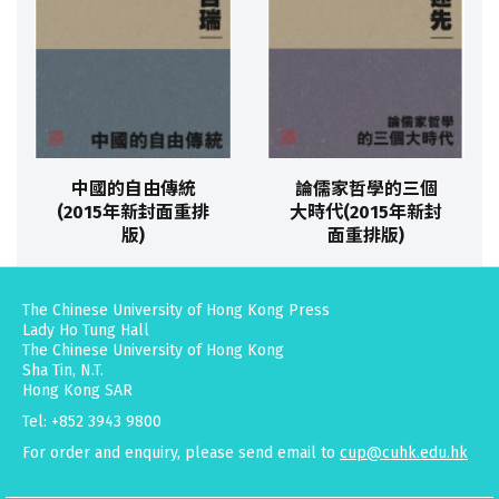
中國的自由傳統
論儒家哲學的三個
(2015年新封面重排
大時代(2015年新封
版)
面重排版)
The Chinese University of Hong Kong Press
Lady Ho Tung Hall
The Chinese University of Hong Kong
Sha Tin, N.T.
Hong Kong SAR
Tel: +852 3943 9800
For order and enquiry, please send email to
cup@cuhk.edu.hk