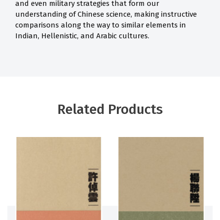
and even military strategies that form our
understanding of Chinese science, making instructive
comparisons along the way to similar elements in
Indian, Hellenistic, and Arabic cultures.
Related Products