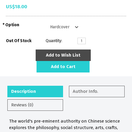
US$18.00
Option
Out Of Stock
Quantity:
Add to Wish List
Add to Cart
Description
Author Info.
Reviews (0)
The world's pre-eminent authority on Chinese science
explores the philosophy, social structure, arts, crafts,