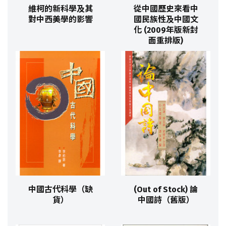
維柯的新科學及其
從中國歷史來看中
對中西美學的影響
國民族性及中國文
化 (2009年版新封
面重排版)
中國古代科學（缺
(Out of Stock) 論
貨）
中國詩（舊版）