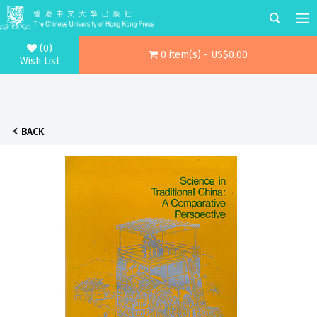
(0)
0 item(s) - US$0.00
Wish List
BACK