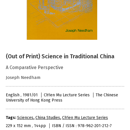
(Out of Print) Science in Traditional China
A Comparative Perspective
Joseph Needham
English , 1981/01
Ch'ien Mu Lecture Series
The Chinese
University of Hong Kong Press
Tags:
Sciences
,
China Studies
,
Ch'ien Mu Lecture Series
229 x 152 mm , 144pp
ISBN / ISSN : 978-962-201-212-7