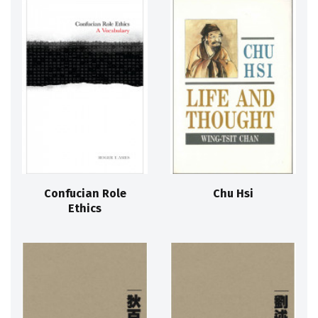
Confucian Role
Chu Hsi
Ethics