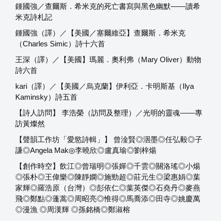
鍾國強／查爾斯．希米克的死亡書寫與黑色幽默——讀希
米克詩札記
鍾國強（譯）／【美國／塞爾維亞】查爾斯．希米克
（Charles Simic）詩十六首
王深（譯）／【美國】瑪麗．奧利弗（Mary Oliver）動物
詩六首
kari（譯）／【美國／烏克蘭】伊利亞．卡明斯基（Ilya
Kaminsky）詩五首
【詩人訪問】 李浩榮（訪問及整理）／光明的靈魂——專
訪黃燦然
【聲韻工作坊「愛慾詩輯」】 曾淦賢◎洇墨◎任弘毅◎子
謙◎Angela Mak◎李曉欣◎盧真瑜◎劉梓煬
【創作時空】飲江◎曾瑞明◎張嬋◎千雲◎關洛瑤◎小煬
◎張朴◎王偉樂◎陳靜嫻◎施勁超◎莊元生◎梁惠娟◎葉
家輝◎羅浩原（台灣）◎彭依仁◎葉英傑◎石堯丹◎麥燕
飛◎鄭點◎蓬蒿◎周昭亮◎惟得◎馬喬添◎田寺◎姚慶萬
◎漫漁 ◎周漢輝 ◎孫銘橋◎鄭淑榕