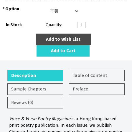
Option
In Stock
Quantity:
Add to Wish List
Add to Cart
Description
Table of Content
Sample Chapters
Preface
Reviews (0)
Voice & Verse Poetry Magazine
is a Hong Kong-based
print poetry publication. In each issue, we publish
Chinese-language poems and critique pieces on poetry.