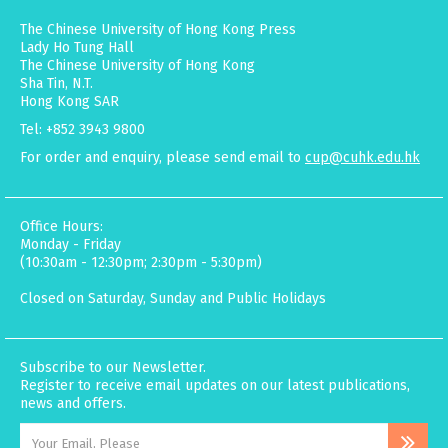
The Chinese University of Hong Kong Press
Lady Ho Tung Hall
The Chinese University of Hong Kong
Sha Tin, N.T.
Hong Kong SAR
Tel: +852 3943 9800
For order and enquiry, please send email to
cup@cuhk.edu.hk
Office Hours:
Monday - Friday
(10:30am - 12:30pm; 2:30pm - 5:30pm)
Closed on Saturday, Sunday and Public Holidays
Subscribe to our Newsletter.
Register to receive email updates on our latest publications,
news and offers.