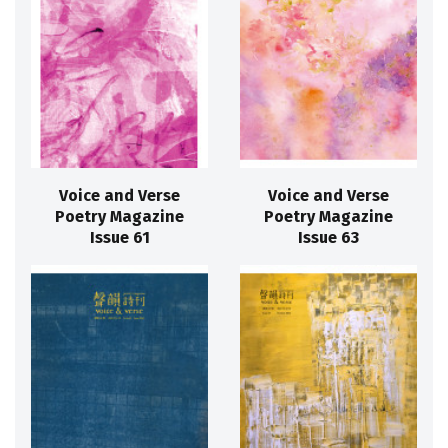
Voice and Verse
Voice and Verse
Poetry Magazine
Poetry Magazine
Issue 61
Issue 63