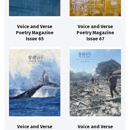
Voice and Verse
Voice and Verse
Poetry Magazine
Poetry Magazine
Issue 65
Issue 67
Voice and Verse
Voice and Verse