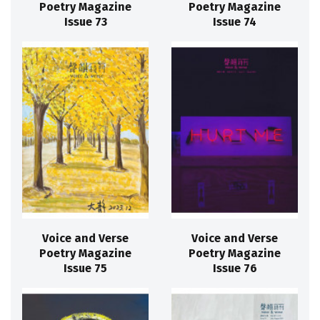
Poetry Magazine
Poetry Magazine
Issue 73
Issue 74
Voice and Verse
Voice and Verse
Poetry Magazine
Poetry Magazine
Issue 75
Issue 76