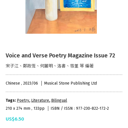
Voice and Verse Poetry Magazine Issue 72
宋子江、鄭政恆、何麗明、洛書、雪堇 等 編著
Chinese , 2023/06
Musical Stone Publishing Ltd
Tags:
Poetry
,
Literature
,
Bilingual
210 x 274 mm , 133pp
ISBN / ISSN : 977-230-822-172-2
US$6.50