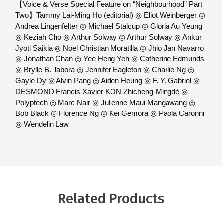
【Voice & Verse Special Feature on “Neighbourhood” Part
Two】Tammy Lai-Ming Ho (editorial) ◎ Eliot Weinberger ◎
Andrea Lingenfelter ◎ Michael Stalcup ◎ Gloria Au Yeung
◎ Keziah Cho ◎ Arthur Solway ◎ Arthur Solway ◎ Ankur
Jyoti Saikia ◎ Noel Christian Moratilla ◎ Jhio Jan Navarro
◎ Jonathan Chan ◎ Yee Heng Yeh ◎ Catherine Edmunds
◎ Brylle B. Tabora ◎ Jennifer Eagleton ◎ Charlie Ng ◎
Gayle Dy ◎ Alvin Pang ◎ Aiden Heung ◎ F. Y. Gabriel ◎
DESMOND Francis Xavier KON Zhicheng-Mingdé ◎
Polyptech ◎ Marc Nair ◎ Julienne Maui Mangawang ◎
Bob Black ◎ Florence Ng ◎ Kei Gemora ◎ Paola Caronni
◎ Wendelin Law
Related Products