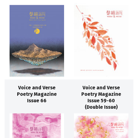
Voice and Verse
Voice and Verse
Poetry Magazine
Poetry Magazine
Issue 66
Issue 59-60
(Double Issue)