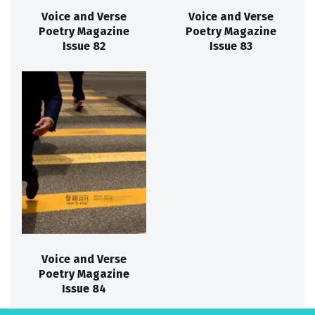
Voice and Verse
Voice and Verse
Poetry Magazine
Poetry Magazine
Issue 82
Issue 83
Voice and Verse
Poetry Magazine
Issue 84