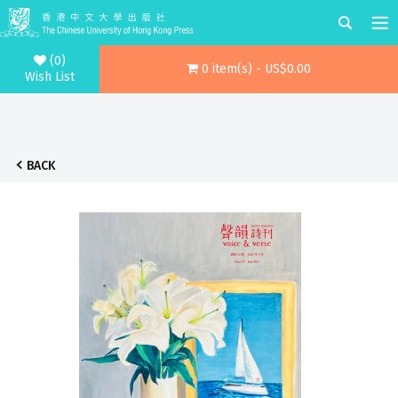
(0)
0 item(s) - US$0.00
Wish List
BACK