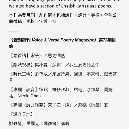
We also have a section of English-language poems.
本刊為雙月刊，創作園地包括詩作、評論、專欄。全年公
開徵稿；風格、字數不拘。
-------
《聲韻詩刊
Voice & Verse Poetry Magazine
》第72
期目
錄
【卷首語】宋子江／思之惘然
【鄰城視界】梁小曼（深圳）／我生於粵語之中
【時代三輯】劉偉成／摩羅詩泉、回憶．不來悔、戴天茶
具
【專欄：讀音】律銘、雄仔叔叔、枯毫、余加希、周姍
祐、Nicole Chan
【專欄：詩匠譯苑】宋子江（譯）／龐德《詩章》五
【譯介天地】
鄭政恆／里爾克《圖像書》講義