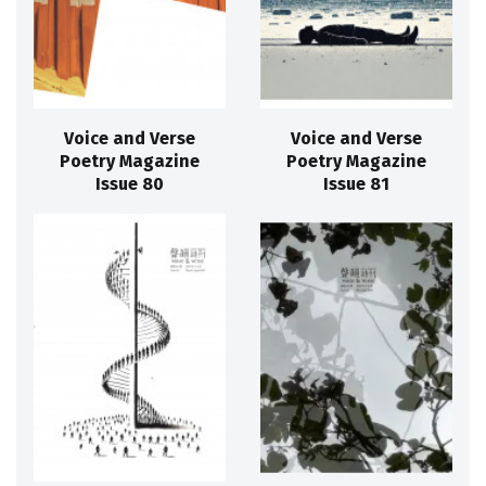
Voice and Verse
Voice and Verse
Poetry Magazine
Poetry Magazine
Issue 80
Issue 81