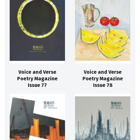
Voice and Verse
Voice and Verse
Poetry Magazine
Poetry Magazine
Issue 77
Issue 78