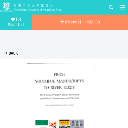
(0)
0 item(s) - US$0.00
Wish List
BACK