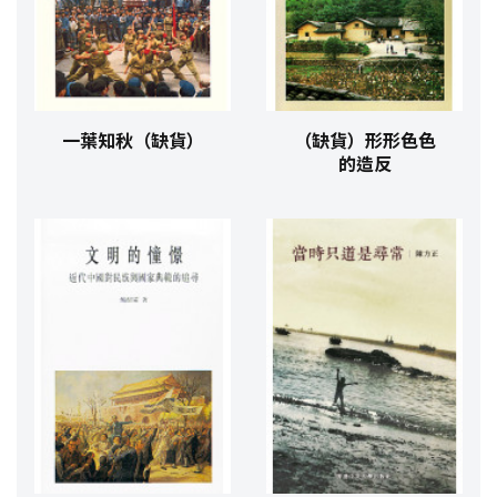
一葉知秋（缺貨）
（缺貨）形形色色
的造反