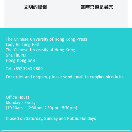
文明的憧憬
當時只道是尋常
The Chinese University of Hong Kong Press
Lady Ho Tung Hall
The Chinese University of Hong Kong
Sha Tin, N.T.
Hong Kong SAR
Tel: +852 3943 9800
For order and enquiry, please send email to
cup@cuhk.edu.hk
Office Hours:
Monday - Friday
(10:30am - 12:30pm; 2:30pm - 5:30pm)
Closed on Saturday, Sunday and Public Holidays