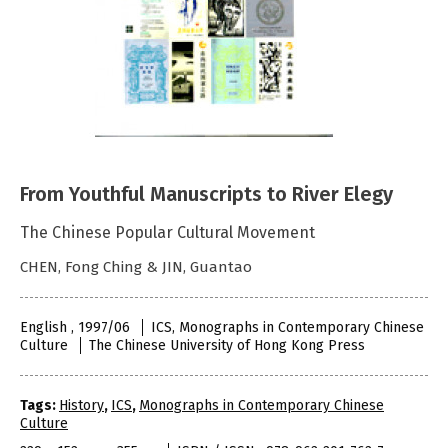
From Youthful Manuscripts to River Elegy
The Chinese Popular Cultural Movement
CHEN, Fong Ching & JIN, Guantao
English , 1997/06
ICS, Monographs in Contemporary Chinese
Culture
The Chinese University of Hong Kong Press
Tags:
History
,
ICS
,
Monographs in Contemporary Chinese
Culture