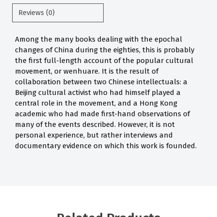
Reviews (0)
Among the many books dealing with the epochal
changes of China during the eighties, this is probably
the first full-length account of the popular cultural
movement, or wenhuare. It is the result of
collaboration between two Chinese intellectuals: a
Beijing cultural activist who had himself played a
central role in the movement, and a Hong Kong
academic who had made first-hand observations of
many of the events described. However, it is not
personal experience, but rather interviews and
documentary evidence on which this work is founded.