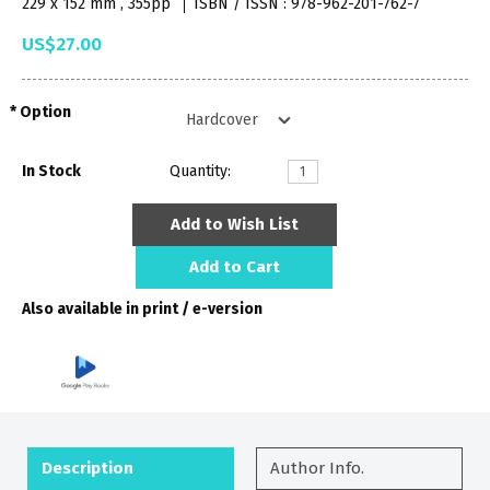
229 x 152 mm , 355pp
ISBN / ISSN : 978-962-201-762-7
US$27.00
Option
In Stock
Quantity:
Add to Wish List
Add to Cart
Also available in print / e-version
Description
Author Info.