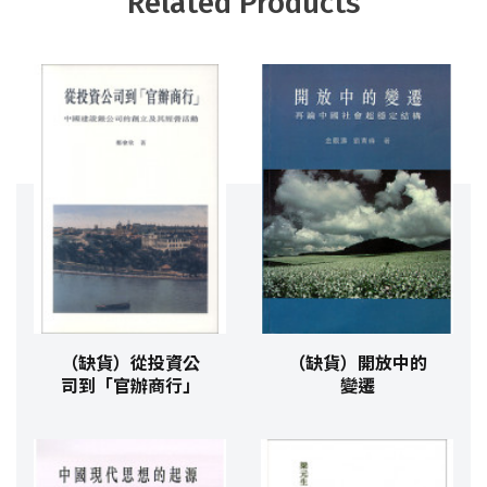
Related Products
（缺貨）從投資公
（缺貨）開放中的
司到「官辦商行」
變遷