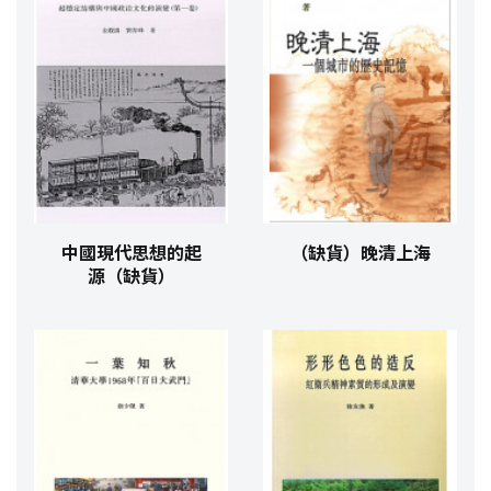
中國現代思想的起
（缺貨）晚清上海
源（缺貨）