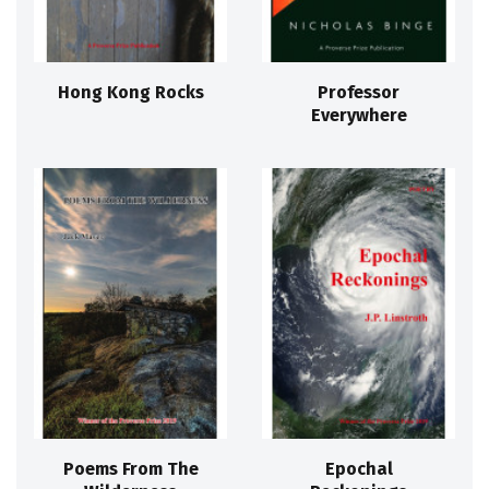
Hong Kong Rocks
Professor
Everywhere
Poems From The
Epochal