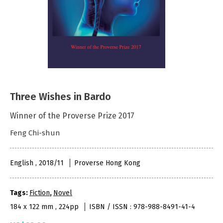
Three Wishes in Bardo
Winner of the Proverse Prize 2017
Feng Chi-shun
English , 2018/11
Proverse Hong Kong
Tags:
Fiction
,
Novel
184 x 122 mm , 224pp
ISBN / ISSN : 978-988-8491-41-4