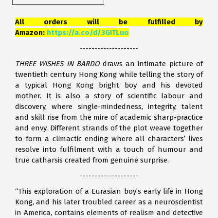
All orders will be fulfilled by
Amazon:
https://a.co/d/3GITLuo
--------------------
THREE WISHES IN BARDO
draws an intimate picture of
twentieth century Hong Kong while telling the story of
a typical Hong Kong bright boy and his devoted
mother. It is also a story of scientific labour and
discovery, where single-mindedness, integrity, talent
and skill rise from the mire of academic sharp-practice
and envy. Different strands of the plot weave together
to form a climactic ending where all characters’ lives
resolve into fulfilment with a touch of humour and
true catharsis created from genuine surprise.
--------------------
“This exploration of a Eurasian boy’s early life in Hong
Kong, and his later troubled career as a neuroscientist
in America, contains elements of realism and detective