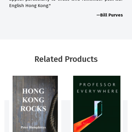
English Hong Kong."
—Bill Purves
Related Products