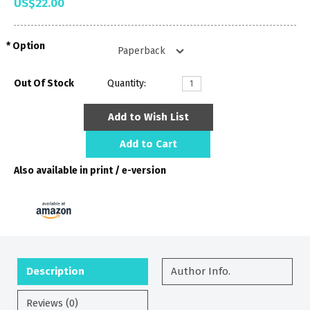
US$22.00
Option
Out Of Stock
Quantity:
Add to Wish List
Add to Cart
Also available in print / e-version
Description
Author Info.
Reviews (0)