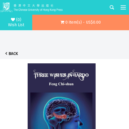
(0)
0 item(s) - US$0.00
Wish List
BACK