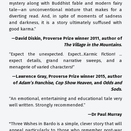
mystery along with Buddhist fable and modern fairy
tale—an unconventional mixture that makes for a
diverting read. And, in spite of moments of sadness
and darkness, it is a story ultimately suffused with
good karma.”
—David Diskin, Proverse Prize winner 2011, author of
The Village in the Mountains
.
“Expect the unexpected. Expect...Karmic Fiction! ...
expect details, grand narrative sweeps, and a
menagerie of varied characters!”
—Lawrence Gray, Proverse Prize winner 2015, author
of
Adam’s Franchise, Cop Show Heaven,
and
Odds and
Sods
.
“An emotional, entertaining and educational tale very
well written. Strongly recommended.”
—Dr Paul Murray
"Three Wishes in Bardo is a simple, clever story that will
appeal particularly to those who remember post-war