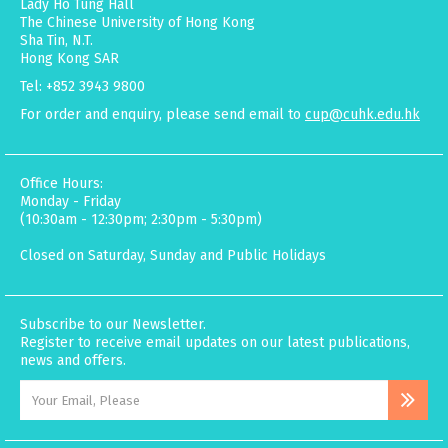
Lady Ho Tung Hall
The Chinese University of Hong Kong
Sha Tin, N.T.
Hong Kong SAR
Tel: +852 3943 9800
For order and enquiry, please send email to
cup@cuhk.edu.hk
Office Hours:
Monday - Friday
(10:30am - 12:30pm; 2:30pm - 5:30pm)
Closed on Saturday, Sunday and Public Holidays
Subscribe to our Newsletter.
Register to receive email updates on our latest publications,
news and offers.