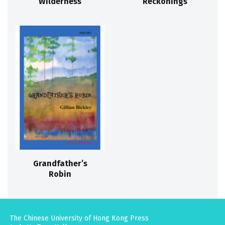
Wilderness
Reckonings
Grandfather’s
Robin
The Chinese University of Hong Kong Press