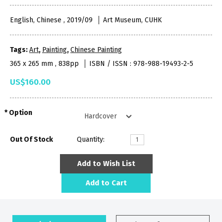
English, Chinese , 2019/09
Art Museum, CUHK
Tags:
Art
,
Painting
,
Chinese Painting
365 x 265 mm , 838pp
ISBN / ISSN : 978-988-19493-2-5
US$160.00
Option
Out Of Stock
Quantity:
Add to Wish List
Add to Cart