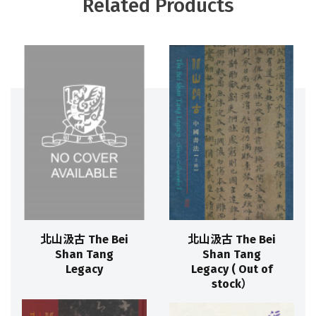
Related Products
北山汲古 The Bei
北山汲古 The Bei
Shan Tang
Shan Tang
Legacy
Legacy ( Out of
stock）