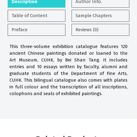
Description
Author Info.
Table of Content
Sample Chapters
Preface
Reviews (0)
This three-volume exhibition catalogue features 120
ancient Chinese paintings donated or loaned to the
Art Museum, CUHK, by Bei Shan Tang. It includes
entries and 10 essays written by faculty, alumni and
graduate students of the Department of Fine Arts,
CUHK. This bilingual catalogue also comes with plates
in full colour and the transcription of all inscriptions,
colophons and seals of exhibited paintings.