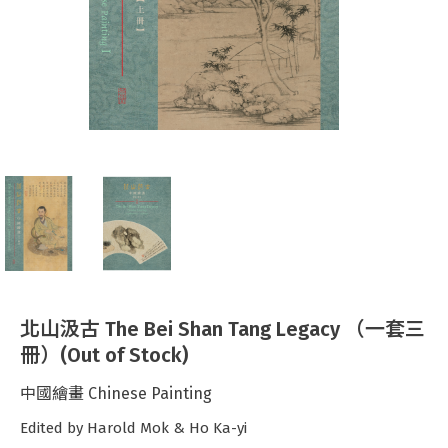
北山汲古 The Bei Shan Tang Legacy （一套三
冊）(Out of Stock)
中國繪畫 Chinese Painting
Edited by Harold Mok & Ho Ka-yi