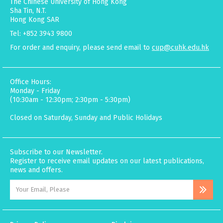
The Chinese University of Hong Kong
Sha Tin, N.T.
Hong Kong SAR
Tel: +852 3943 9800
For order and enquiry, please send email to
cup@cuhk.edu.hk
Office Hours:
Monday - Friday
(10:30am - 12:30pm; 2:30pm - 5:30pm)
Closed on Saturday, Sunday and Public Holidays
Subscribe to our Newsletter.
Register to receive email updates on our latest publications,
news and offers.