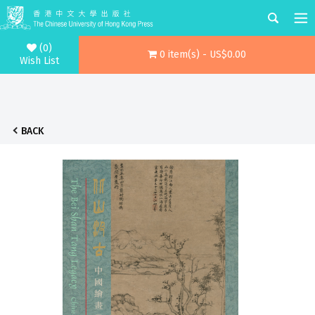
(0)
0 item(s) - US$0.00
Wish List
BACK