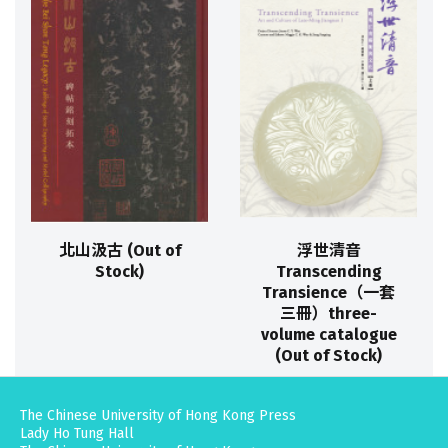
北山汲古 (Out of
浮世清音
Stock)
Transcending
Transience（一套
三冊）three-
volume catalogue
(Out of Stock)
The Chinese University of Hong Kong Press
Lady Ho Tung Hall