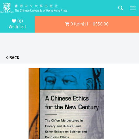
(0)
0 item(s) - US$0.00
Wish List
BACK