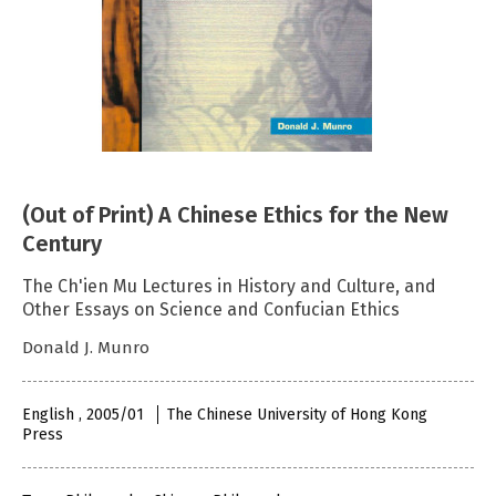
(Out of Print) A Chinese Ethics for the New
Century
The Ch'ien Mu Lectures in History and Culture, and
Other Essays on Science and Confucian Ethics
Donald J. Munro
English , 2005/01
The Chinese University of Hong Kong
Press