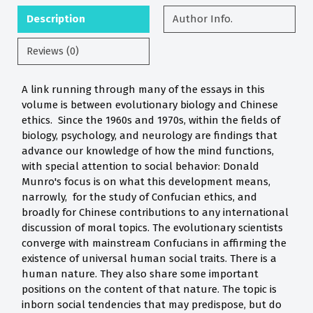
Description
Author Info.
Reviews (0)
A link running through many of the essays in this
volume is between evolutionary biology and Chinese
ethics. Since the 1960s and 1970s, within the fields of
biology, psychology, and neurology are findings that
advance our knowledge of how the mind functions,
with special attention to social behavior: Donald
Munro's focus is on what this development means,
narrowly, for the study of Confucian ethics, and
broadly for Chinese contributions to any international
discussion of moral topics. The evolutionary scientists
converge with mainstream Confucians in affirming the
existence of universal human social traits. There is a
human nature. They also share some important
positions on the content of that nature. The topic is
inborn social tendencies that may predispose, but do