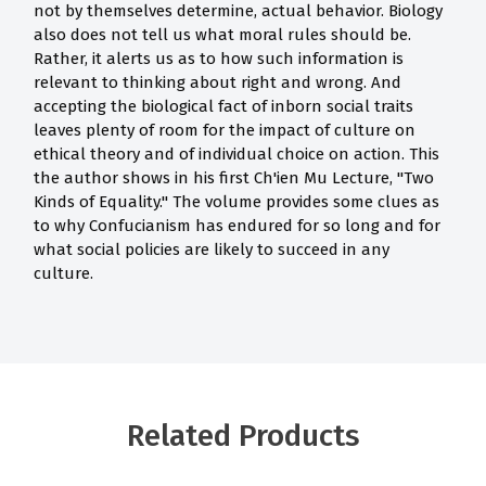
not by themselves determine, actual behavior. Biology
also does not tell us what moral rules should be.
Rather, it alerts us as to how such information is
relevant to thinking about right and wrong. And
accepting the biological fact of inborn social traits
leaves plenty of room for the impact of culture on
ethical theory and of individual choice on action. This
the author shows in his first Ch'ien Mu Lecture, "Two
Kinds of Equality." The volume provides some clues as
to why Confucianism has endured for so long and for
what social policies are likely to succeed in any
culture.
Related Products