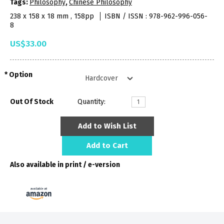
Tags:
Philosophy
,
Chinese Philosophy
238 x 158 x 18 mm , 158pp
ISBN / ISSN : 978-962-996-056-
8
US$33.00
Option
Out Of Stock
Quantity:
Add to Wish List
Add to Cart
Also available in print / e-version