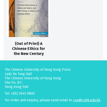
(Out of Print) A
Chinese Ethics for
the New Century
The Chinese University of Hong Kong Press
Lady Ho Tung Hall
The Chinese University of Hong Kong
Sha Tin, N.T.
Hong Kong SAR
Tel: +852 3943 9800
For order and enquiry, please send email to
cup@cuhk.edu.hk