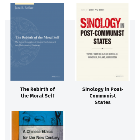
The Rebirth of
Sinology in Post-
the Moral Self
Communist
States