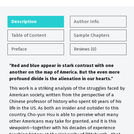
Description
Author Info.
Table of Content
Sample Chapters
Preface
Reviews (0)
“Red and blue appear in stark contrast with one
another on the map of America. But the even more
profound divide is the alienation in our hearts.”
This work is a striking analysis of the struggles faced by
American society, written from the perspective of a
Chinese professor of history who spent 60 years of his
life in the US. As both an insider and outsider to this
country, Cho-yun Hsu is able to perceive what many
other Americans may take for granted, and it is this
viewpoint—together with his decades of experience