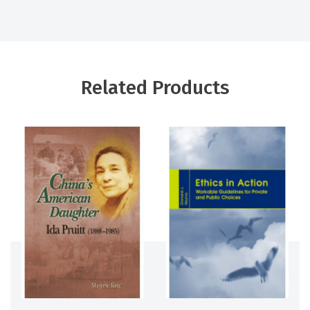
Related Products