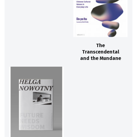
The
Transcendental
and the Mundane