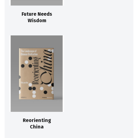
Future Needs
Wisdom
Reorienting
China