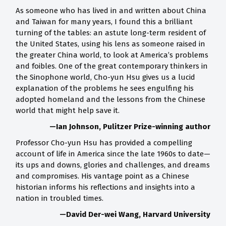
As someone who has lived in and written about China
and Taiwan for many years, I found this a brilliant
turning of the tables: an astute long-term resident of
the United States, using his lens as someone raised in
the greater China world, to look at America’s problems
and foibles. One of the great contemporary thinkers in
the Sinophone world, Cho-yun Hsu gives us a lucid
explanation of the problems he sees engulfing his
adopted homeland and the lessons from the Chinese
world that might help save it.
—Ian Johnson, Pulitzer Prize-winning author
Professor Cho-yun Hsu has provided a compelling
account of life in America since the late 1960s to date—
its ups and downs, glories and challenges, and dreams
and compromises. His vantage point as a Chinese
historian informs his reflections and insights into a
nation in troubled times.
—David Der-wei Wang, Harvard University