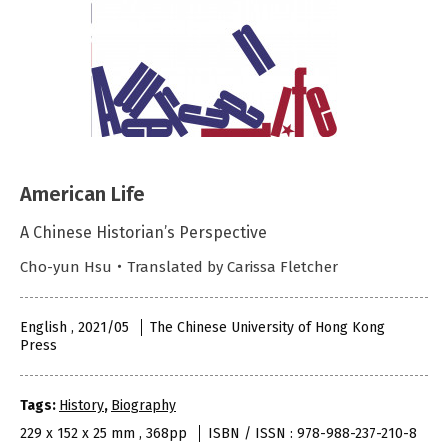
American Life
A Chinese Historian’s Perspective
Cho-yun Hsu・Translated by Carissa Fletcher
English , 2021/05
The Chinese University of Hong Kong
Press
Tags:
History
,
Biography
229 x 152 x 25 mm , 368pp
ISBN / ISSN : 978-988-237-210-8