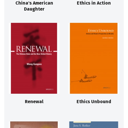
China's American
Ethics in Action
Daughter
Renewal
Ethics Unbound