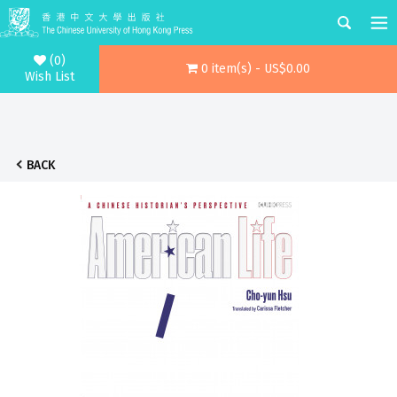
(0)
0 item(s) - US$0.00
Wish List
BACK