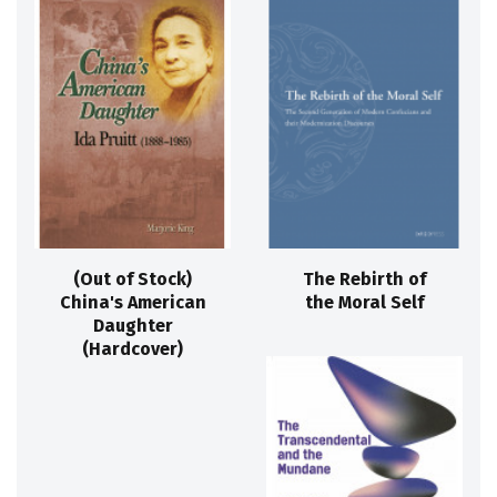
(Out of Stock)
The Rebirth of
China's American
the Moral Self
Daughter
(Hardcover)