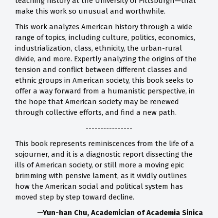
teaching history at the University of Pittsburgh—that
make this work so unusual and worthwhile.
This work analyzes American history through a wide
range of topics, including culture, politics, economics,
industrialization, class, ethnicity, the urban-rural
divide, and more. Expertly analyzing the origins of the
tension and conflict between different classes and
ethnic groups in American society, this book seeks to
offer a way forward from a humanistic perspective, in
the hope that American society may be renewed
through collective efforts, and find a new path.
----------------
This book represents reminiscences from the life of a
sojourner, and it is a diagnostic report dissecting the
ills of American society, or still more a moving epic
brimming with pensive lament, as it vividly outlines
how the American social and political system has
moved step by step toward decline.
—Yun-han Chu, Academician of Academia Sinica