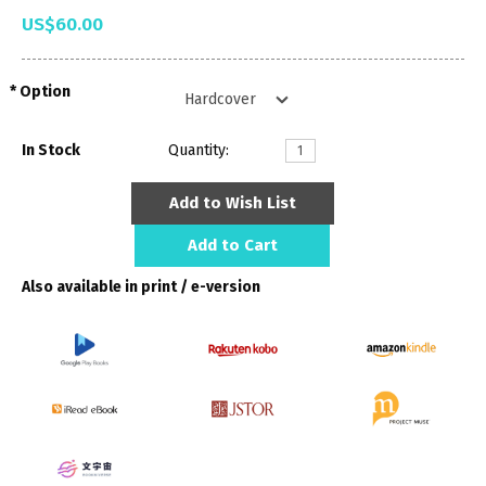
US$60.00
Option
In Stock
Quantity:
Add to Wish List
Add to Cart
Also available in print / e-version