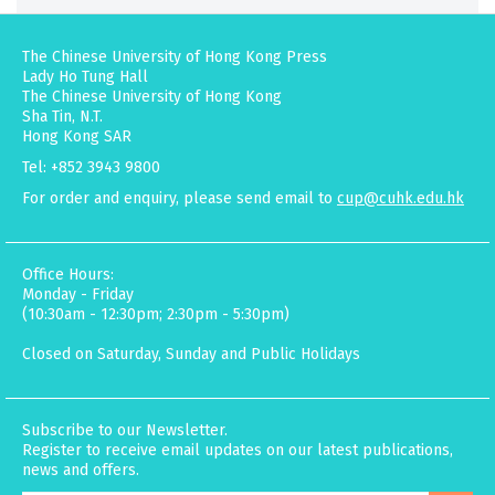
The Chinese University of Hong Kong Press
Lady Ho Tung Hall
The Chinese University of Hong Kong
Sha Tin, N.T.
Hong Kong SAR
Tel: +852 3943 9800
For order and enquiry, please send email to
cup@cuhk.edu.hk
Office Hours:
Monday - Friday
(10:30am - 12:30pm; 2:30pm - 5:30pm)
Closed on Saturday, Sunday and Public Holidays
Subscribe to our Newsletter.
Register to receive email updates on our latest publications,
news and offers.