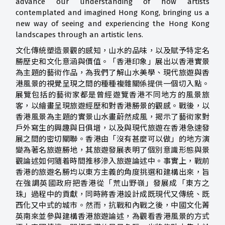
advance our understanding of how artists
contemplated and imagined Hong Kong, bringing us a
new way of seeing and experiencing the Hong Kong
landscapes through an artistic lens.
文化傳統塑造景觀的感知，山水的品味，以及賦予特定名
勝歷史和文化意涵與價值。「香港印象」展出以香港實景
為主題的藝術作品，為我們了解山水美學、現代旅遊與香
港風景的視覺呈現之間的種種複雜關係提供一個切入點。
展覽包括的藝術家都是曾經遊覽香港不同地方的風景旅
客，以繪畫呈現旅遊經歷和對香港勝景的觀感。戰後，以
香港風景為主題的實景山水畫蔚然成風，揭示了藝術家對
戶外寫生的興趣與日俱增，以及與現代旅遊在香港急速發
展之間的密切關聯。香港由「沒有甚麼可以做」的地方演
變為著名旅遊勝地，其旅遊發展表明了個別意識形態與景
觀論述如何隨着時間推移滲入旅遊論述中。事實上，戰前
香港的旅遊名勝均以東方主義的角度挑選和建構出來，旨
在強調英國政府把香港從「荒山野嶺」發展成「東方之
珠」過程中的貢獻，同時將香港設計成既現代又傳統、既
西化又中式的城市。然而，抗戰和內戰之後，中國文化菁
英南來並參與建構香港旅遊論述，為觀看香港風景的方式