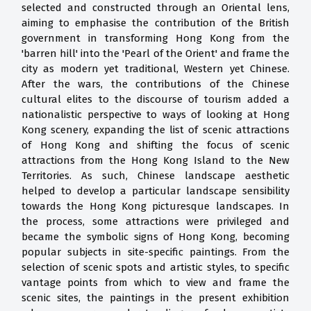
selected and constructed through an Oriental lens,
aiming to emphasise the contribution of the British
government in transforming Hong Kong from the
'barren hill' into the 'Pearl of the Orient' and frame the
city as modern yet traditional, Western yet Chinese.
After the wars, the contributions of the Chinese
cultural elites to the discourse of tourism added a
nationalistic perspective to ways of looking at Hong
Kong scenery, expanding the list of scenic attractions
of Hong Kong and shifting the focus of scenic
attractions from the Hong Kong Island to the New
Territories. As such, Chinese landscape aesthetic
helped to develop a particular landscape sensibility
towards the Hong Kong picturesque landscapes. In
the process, some attractions were privileged and
became the symbolic signs of Hong Kong, becoming
popular subjects in site-specific paintings. From the
selection of scenic spots and artistic styles, to specific
vantage points from which to view and frame the
scenic sites, the paintings in the present exhibition