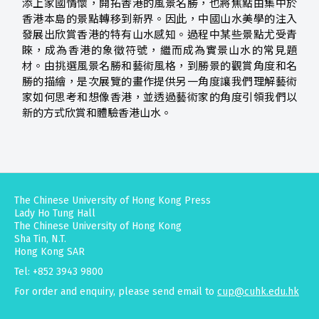
添上家國情懷，開拓香港的風景名勝，也將焦點由集中於
香港本島的景點轉移到新界。因此，中國山水美學的注入
發展出欣賞香港的特有山水感知。過程中某些景點尤受青
睞，成為香港的象徵符號，繼而成為實景山水的常見題
材。由挑選風景名勝和藝術風格，到勝景的觀賞角度和名
勝的描繪，是次展覽的畫作提供另一角度讓我們理解藝術
家如何思考和想像香港，並透過藝術家的角度引領我們以
新的方式欣賞和體驗香港山水。
The Chinese University of Hong Kong Press
Lady Ho Tung Hall
The Chinese University of Hong Kong
Sha Tin, N.T.
Hong Kong SAR
Tel: +852 3943 9800
For order and enquiry, please send email to
cup@cuhk.edu.hk