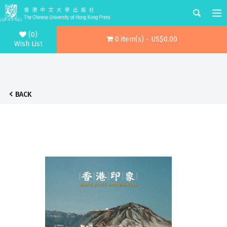
(0)
0 item(s) - US$0.00
Wish List
BACK