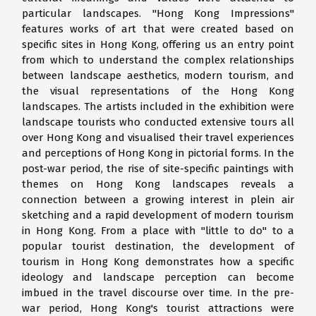
particular landscapes. "Hong Kong Impressions"
features works of art that were created based on
specific sites in Hong Kong, offering us an entry point
from which to understand the complex relationships
between landscape aesthetics, modern tourism, and
the visual representations of the Hong Kong
landscapes. The artists included in the exhibition were
landscape tourists who conducted extensive tours all
over Hong Kong and visualised their travel experiences
and perceptions of Hong Kong in pictorial forms. In the
post-war period, the rise of site-specific paintings with
themes on Hong Kong landscapes reveals a
connection between a growing interest in plein air
sketching and a rapid development of modern tourism
in Hong Kong. From a place with "little to do" to a
popular tourist destination, the development of
tourism in Hong Kong demonstrates how a specific
ideology and landscape perception can become
imbued in the travel discourse over time. In the pre-
war period, Hong Kong's tourist attractions were