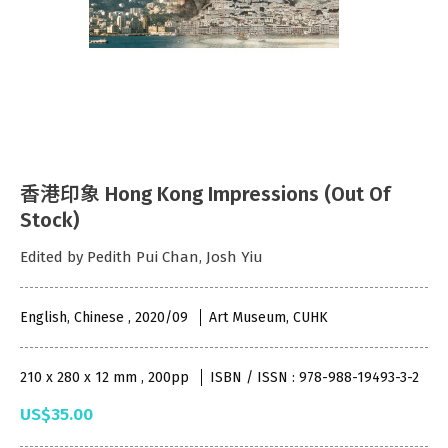
香港印象 Hong Kong Impressions (Out Of
Stock)
Edited by Pedith Pui Chan, Josh Yiu
English, Chinese , 2020/09
Art Museum, CUHK
210 x 280 x 12 mm , 200pp
ISBN / ISSN : 978-988-19493-3-2
US$35.00