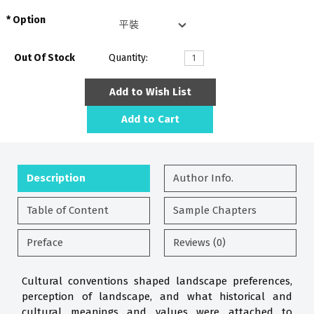
Option
Out Of Stock
Quantity:
Add to Wish List
Add to Cart
Description
Author Info.
Table of Content
Sample Chapters
Preface
Reviews (0)
Cultural conventions shaped landscape preferences,
perception of landscape, and what historical and
cultural meanings and values were attached to