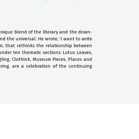
nique blend of the literary and the down-
d the universal. He wrote, ‘I want to write
n, that rethinks the relationship between
 under ten thematic sections: Lotus Leaves,
ling, Clothink, Museum Pieces, Places and
ring, are a celebration of the continuing