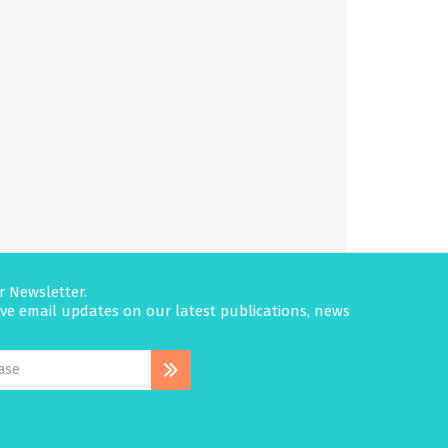
r Newsletter.
eive email updates on our latest publications, news