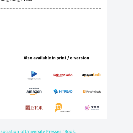
Also available in print / e-version
ssociation ofUniversity Presses “Book,