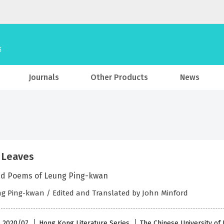
Journals
Other Products
News
 Leaves
ed Poems of Leung Ping-kwan
g Ping-kwan / Edited and Translated by John Minford
 , 2020/07
Hong Kong Literature Series
The Chinese University o