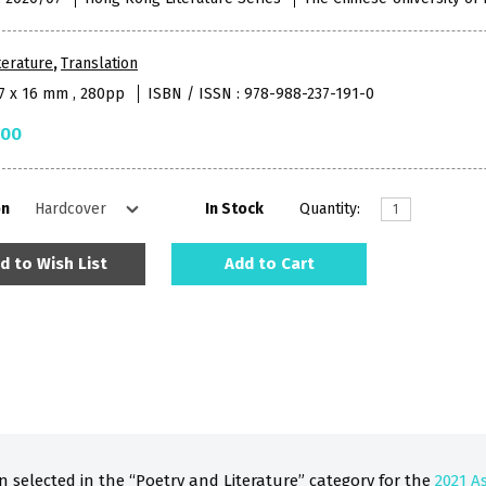
terature
,
Translation
27 x 16 mm , 280pp
ISBN / ISSN : 978-988-237-191-0
.00
on
In Stock
Quantity:
d to Wish List
Add to Cart
 selected in the “Poetry and Literature” category for the
2021 A