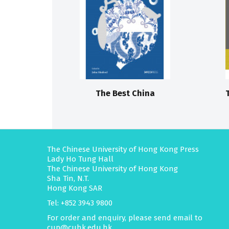
The Best China
The Chinese University of Hong Kong Press
Lady Ho Tung Hall
The Chinese University of Hong Kong
Sha Tin, N.T.
Hong Kong SAR
Tel: +852 3943 9800
For order and enquiry, please send email to
cup@cuhk.edu.hk