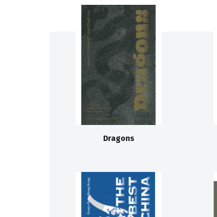
Dragons