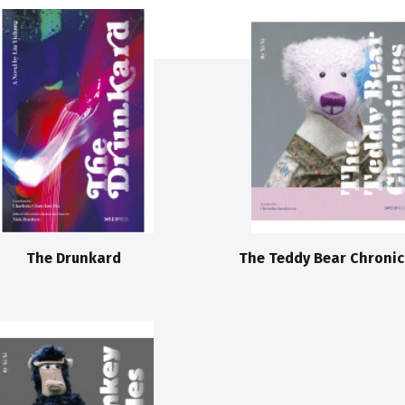
The Drunkard
The Teddy Bear Chronic