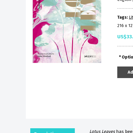
Tags:
Li
216 x 1
US$33
Opti
Ad
Lotus Leaves
has been