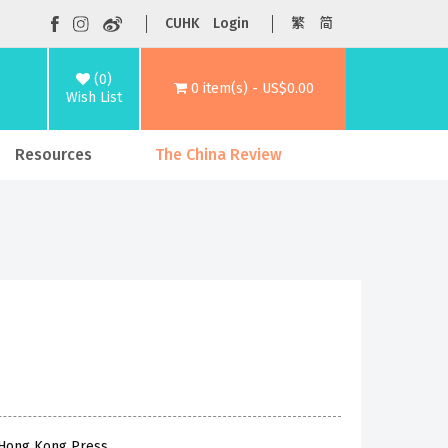
CUHK
Login
繁
简
(0)
0 item(s) - US$0.00
Wish List
Resources
The China Review
f Hong Kong Press