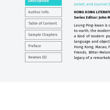
Description
Jacket, and Journal 
Author Info.
HONG KONG LITERAT
Series Editor: John 
Table of Content
Leung Ping-kwan is o
to-earth, the modern
Sample Chapters
a kind of modern po
language and objects
Preface
Hong Kong, Macao, Fo
Friends, Bitter-Mel
Reviews (0)
legacy of a remarka