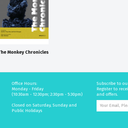
The Monkey Chronicles
Office Hours:
Subscribe to ou
Monday - Friday
Register to rec
(10:30am - 12:30pm; 2:30pm - 5:30pm)
and offers.
Closed on Saturday, Sunday and
Public Holidays