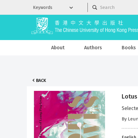
About
Authors
Books
BACK
Lotus
Select
By Leun
English