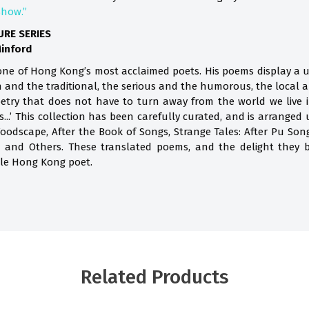
Show.”
URE SERIES
Minford
ne of Hong Kong’s most acclaimed poets. His poems display a u
 and the traditional, the serious and the humorous, the local an
etry that does not have to turn away from the world we live i
...’ This collection has been carefully curated, and is arranged
odscape, After the Book of Songs, Strange Tales: After Pu Song
on and Others. These translated poems, and the delight they b
ble Hong Kong poet.
Related Products