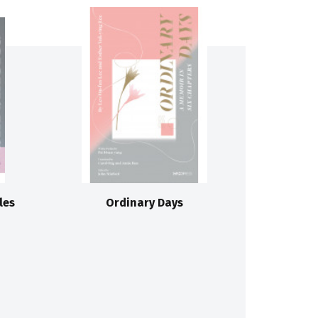
les
Ordinary Days