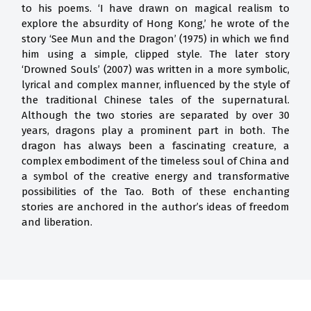
to his poems. ‘I have drawn on magical realism to
explore the absurdity of Hong Kong,’ he wrote of the
story ‘See Mun and the Dragon’ (1975) in which we find
him using a simple, clipped style. The later story
‘Drowned Souls’ (2007) was written in a more symbolic,
lyrical and complex manner, influenced by the style of
the traditional Chinese tales of the supernatural.
Although the two stories are separated by over 30
years, dragons play a prominent part in both. The
dragon has always been a fascinating creature, a
complex embodiment of the timeless soul of China and
a symbol of the creative energy and transformative
possibilities of the Tao. Both of these enchanting
stories are anchored in the author’s ideas of freedom
and liberation.