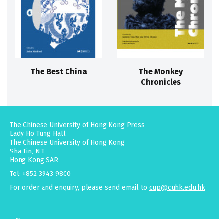
The Best China
The Monkey
Chronicles
The Chinese University of Hong Kong Press
Lady Ho Tung Hall
The Chinese University of Hong Kong
Sha Tin, N.T.
Hong Kong SAR
Tel: +852 3943 9800
For order and enquiry, please send email to
cup@cuhk.edu.hk