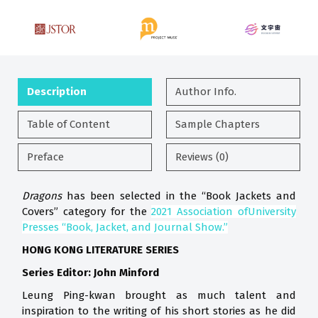
Description
Author Info.
Table of Content
Sample Chapters
Preface
Reviews (0)
Dragons
has been selected in the “Book Jackets and
Covers” category f
or the
2021 Association ofUniversity
Presses “Book, Jacket, and Journal Show.”
HONG KONG LITERATURE SERIES
Series Editor: John Minford
Leung Ping-kwan brought as much talent and
inspiration to the writing of his short stories as he did