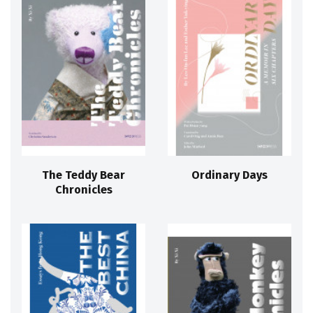
The Teddy Bear
Ordinary Days
Chronicles