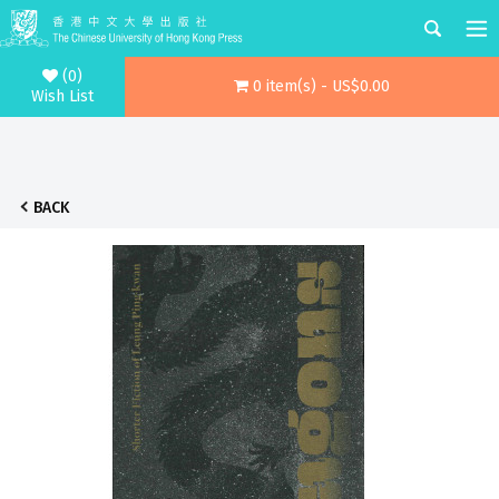
(0)
0 item(s) - US$0.00
Wish List
BACK