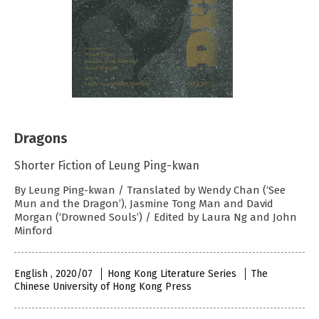
Dragons
Shorter Fiction of Leung Ping-kwan
By Leung Ping-kwan / Translated by Wendy Chan (‘See
Mun and the Dragon’), Jasmine Tong Man and David
Morgan (‘Drowned Souls’) / Edited by Laura Ng and John
Minford
English , 2020/07
Hong Kong Literature Series
The
Chinese University of Hong Kong Press