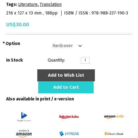
Tags:
Literature
,
Translation
216 x 127 x 13 mm , 188pp
ISBN / ISSN : 978-988-237-190-3
US$30.00
Option
In Stock
Quantity:
Add to Wish List
Add to Cart
Also available in print / e-version