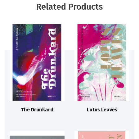
Related Products
The Drunkard
Lotus Leaves