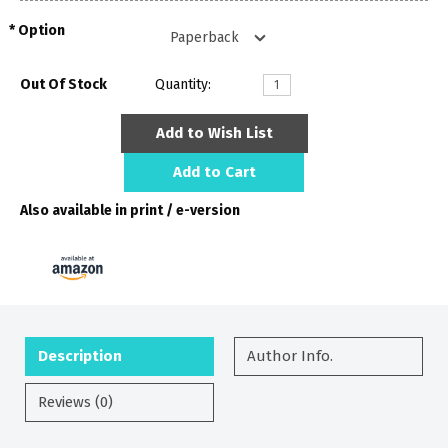
Option
Out Of Stock
Quantity:
Add to Wish List
Add to Cart
Also available in print / e-version
Description
Author Info.
Reviews (0)