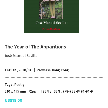
The Year of The Apparitions
José Manuel Sevilla
English , 2020/04
Proverse Hong Kong
Tags:
Poetry
210 x 145 mm , 72pp
ISBN / ISSN : 978-988-8491-91-9
US$18.00