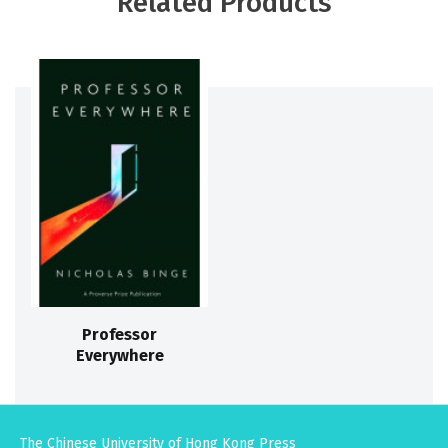
Related Products
Professor
Everywhere
The Chinese University of Hong Kong Press