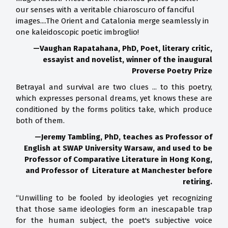
our senses with a veritable chiaroscuro of fanciful
images....The Orient and Catalonia merge seamlessly in
one kaleidoscopic poetic imbroglio!
—Vaughan Rapatahana, PhD, Poet, literary critic,
essayist and novelist, winner of the inaugural
Proverse Poetry Prize
Betrayal and survival are two clues ... to this poetry,
which expresses personal dreams, yet knows these are
conditioned by the forms politics take, which produce
both of them.
—Jeremy Tambling, PhD, teaches as Professor of
English at SWAP University Warsaw, and used to be
Professor of Comparative Literature in Hong Kong,
and Professor of Literature at Manchester before
retiring.
“Unwilling to be fooled by ideologies yet recognizing
that those same ideologies form an inescapable trap
for the human subject, the poet's subjective voice