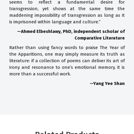
seems to reflect a fundamental desire for
transgression, yet shows at the same time the
maddening impossibility of transgression as long as it
is imprisoned within language and culture.”
—Ahmed Elbeshlawy, PhD, independent scholar of
Comparative Literature
Rather than using fancy words to praise The Year of
the Apparitions, one may simply measure its truth as
literature: if a collection of poems can deliver its art of
irony and resonance to one’s emotional memory, it is
more than a successful work.
—Yang Yee Shan