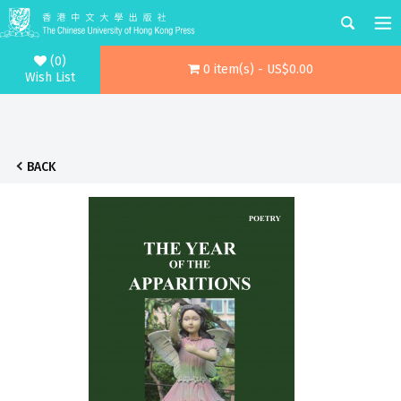
(0)
0 item(s) - US$0.00
Wish List
BACK