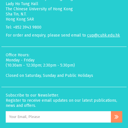
Lady Ho Tung Hall
The Chinese University of Hong Kong
Sha Tin, N.T.
Hong Kong SAR
Tel: +852 3943 9800
For order and enquiry, please send email to
cup@cuhk.edu.hk
Office Hours:
Monday - Friday
(10:30am - 12:30pm; 2:30pm - 5:30pm)
Closed on Saturday, Sunday and Public Holidays
Subscribe to our Newsletter.
Register to receive email updates on our latest publications,
news and offers.