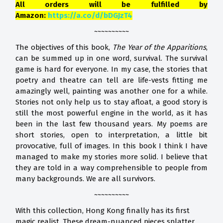
All orders will be fulfilled by
Amazon:
https://a.co/d/bDGJzT4
~~~~~~~~~~
The objectives of this book,
The Year of the Apparitions
,
can be summed up in one word, survival. The survival
game is hard for everyone. In my case, the stories that
poetry and theatre can tell are life-vests fitting me
amazingly well, painting was another one for a while.
Stories not only help us to stay afloat, a good story is
still the most powerful engine in the world, as it has
been in the last few thousand years. My poems are
short stories, open to interpretation, a little bit
provocative, full of images. In this book I think I have
managed to make my stories more solid. I believe that
they are told in a way comprehensible to people from
many backgrounds. We are all survivors.
~~~~~~~~~~
With this collection, Hong Kong finally has its first
magic realist. These dream-nuanced pieces splatter