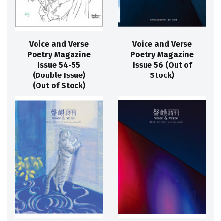
Voice and Verse
Voice and Verse
Poetry Magazine
Poetry Magazine
Issue 54-55
Issue 56 (Out of
(Double Issue)
Stock)
(Out of Stock)