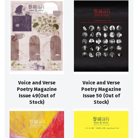
Voice and Verse
Voice and Verse
Poetry Magazine
Poetry Magazine
Issue 49(Out of
Issue 50 (Out of
Stock)
Stock)