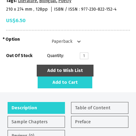
Tags:
Literature
,
Bilingual
,
Poetry
210 x 274 mm , 128pp
ISBN / ISSN : 977-230-822-152-4
US$6.50
Option
Out Of Stock
Quantity:
Add to Wish List
Add to Cart
Description
Table of Content
Sample Chapters
Preface
Reviews (0)