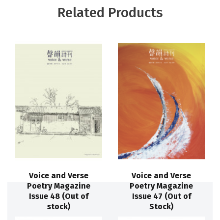
Related Products
Voice and Verse
Voice and Verse
Poetry Magazine
Poetry Magazine
Issue 48 (Out of
Issue 47 (Out of
stock)
Stock)