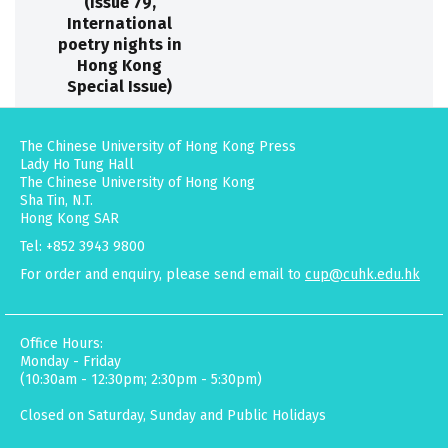
(Issue 79,
International
poetry nights in
Hong Kong
Special Issue)
The Chinese University of Hong Kong Press
Lady Ho Tung Hall
The Chinese University of Hong Kong
Sha Tin, N.T.
Hong Kong SAR
Tel: +852 3943 9800
For order and enquiry, please send email to
cup@cuhk.edu.hk
Office Hours:
Monday - Friday
(10:30am - 12:30pm; 2:30pm - 5:30pm)
Closed on Saturday, Sunday and Public Holidays