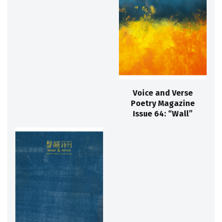
Voice and Verse
Poetry Magazine
Issue 64: “Wall”