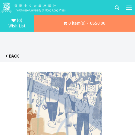
(0)
0 item(s) - US$0.00
Wish List
BACK