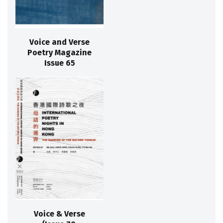
Voice and Verse
Poetry Magazine
Issue 65
Voice & Verse