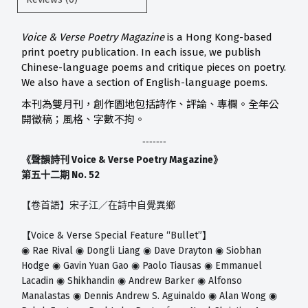
Voice & Verse Poetry Magazine
is a Hong Kong-based
print poetry publication. In each issue, we publish
Chinese-language poems and critique pieces on poetry.
We also have a section of English-language poems.
本刊為雙月刊，創作園地包括詩作、評論、專欄。全年公
開徵稿；風格、字數不拘。
-------
Voice & Verse Poetry Magazine
《聲韻詩刊
》
No. 52
第五十二期
【卷首語】宋子江／在詩中自覺異鄉
Voice & Verse Special Feature “Bullet”
【
】
Rae Rival
Dongli Liang
Dave Drayton
Siobhan
◉
◉
◉
◉
Hodge
Gavin Yuan Gao
Paolo Tiausas
Emmanuel
◉
◉
◉
Lacadin
Shikhandin
Andrew Barker
Alfonso
◉
◉
◉
Manalastas
Dennis Andrew S. Aguinaldo
Alan Wong
◉
◉
◉