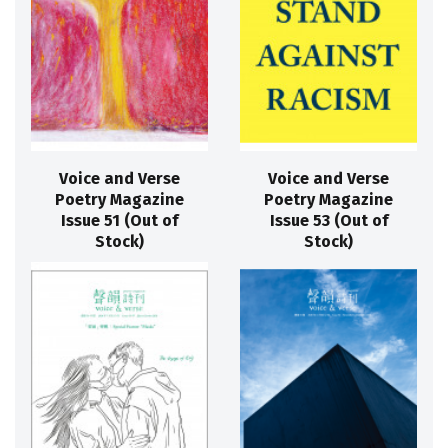
Voice and Verse
Voice and Verse
Poetry Magazine
Poetry Magazine
Issue 51 (Out of
Issue 53 (Out of
Stock)
Stock)