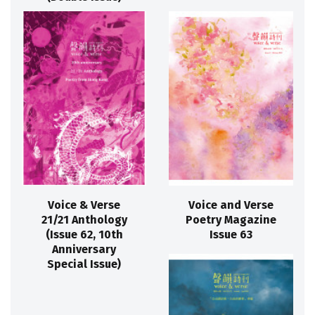
Voice & Verse
Voice and Verse
21/21 Anthology
Poetry Magazine
(Issue 62, 10th
Issue 63
Anniversary
Special Issue)