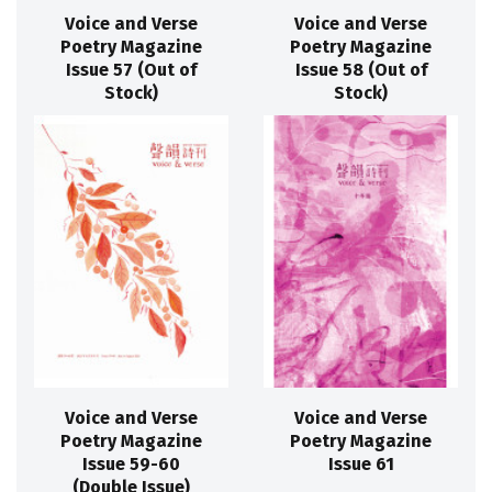
Voice and Verse
Voice and Verse
Poetry Magazine
Poetry Magazine
Issue 57 (Out of
Issue 58 (Out of
Stock)
Stock)
Voice and Verse
Voice and Verse
Poetry Magazine
Poetry Magazine
Issue 59-60
Issue 61
(Double Issue)