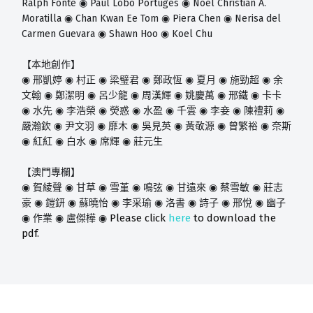
Ralph Fonte
Paul Lobo Portugés
Noel Christian A.
◉
◉
Moratilla
Chan Kwan Ee Tom
Piera Chen
Nerisa del
◉
◉
◉
Carmen Guevara
Shawn Hoo
Koel Chu
◉
◉
【本地創作】
◉
邢凱婷
◉
村正
◉
梁璧君
◉
鄭政恆
◉
夏月
◉
施勁超
◉
余
文翰
◉
鄭潔明
◉
呂少龍
◉
周漢輝
◉
姚慶萬
◉
邢鐵
◉
卡卡
◉
水先
◉
李浩榮
◉
熒惑
◉
水盈
◉
千雲
◉
李妾
◉
陳禮莉
◉
嚴瀚欽
◉
尹文羽
◉
靡木
◉
吳見英
◉
黃敬源
◉
曾繁裕
◉
奈斯
◉
紅紅
◉
白水
◉
席輝
◉
莊元生
【澳門專欄】
◉
賀綾聲
◉
甘草
◉
雪堇
◉
鳴弦
◉
甘遠來
◉
蔡雪敏
◉
莊志
豪
◉
鎧鈃
◉
蘇曉怡
◉
李采瑜
◉
洛書
◉
詩子
◉
邢悅
◉
幽子
Please click
here
to download the
◉
作業
◉
盧傑樺
◉
pdf.