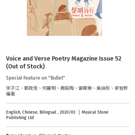
Voice and Verse Poetry Magazine Issue 52
(Out of Stock)
Special Feature on "Bullet"
宋子江、鄭政恆、何麗明、周鉑陶、雷暐樂、吳詠彤、麥智軒
編著
English, Chinese, Bilingual , 2020/03
Musical Stone
Publishing Ltd