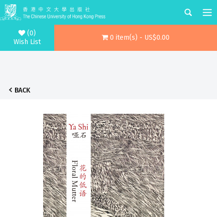
(0)
0 item(s) - US$0.00
Wish List
BACK