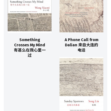
Something
A Phone Call from
Crosses My Mind
Dalian 来自大连的
有甚么在我心里一
电话
过