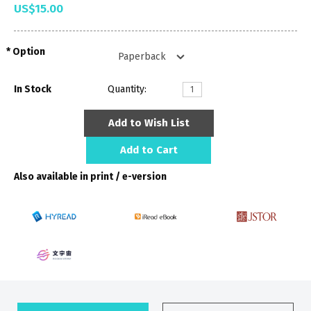
US$15.00
Option
In Stock
Quantity:
Add to Wish List
Add to Cart
Also available in print / e-version