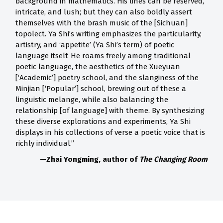
background in mathematics. His lines can be reserved,
intricate, and lush; but they can also boldly assert
themselves with the brash music of the [Sichuan]
topolect. Ya Shi’s writing emphasizes the particularity,
artistry, and ‘appetite’ (Ya Shi’s term) of poetic
language itself. He roams freely among traditional
poetic language, the aesthetics of the Xueyuan
[‘Academic’] poetry school, and the slanginess of the
Minjian [‘Popular’] school, brewing out of these a
linguistic melange, while also balancing the
relationship [of language] with theme. By synthesizing
these diverse explorations and experiments, Ya Shi
displays in his collections of verse a poetic voice that is
richly individual.”
—Zhai Yongming, author of
The Changing Room