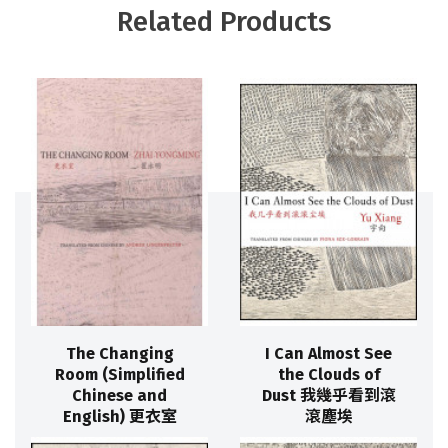
Related Products
The Changing
I Can Almost See
Room (Simplified
the Clouds of
Chinese and
Dust 我幾乎看到滾
English) 更衣室
滾塵埃