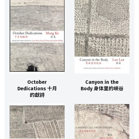
October
Canyon in the
Dedications 十月
Body 身体里的峡谷
的獻詩