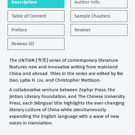
Description
Author Info.
Table of Content
Sample Chapters
Preface
Reviews
Reviews (0)
The JINTIAN [今天] series of contemporary literature
features new and innovative writing from mainland
China and abroad. Titles in the series are edited by Bei
Dao, Lydia H. Liu, and Christopher Mattison.
A collaborative venture between Zephyr Press, the
Jintian Literary Foundation, and The Chinese University
Press, each bilingual title highlights the ever-changing
literary culture of China while simultaneously
expanding the English language with a wave of new
voices in translation.