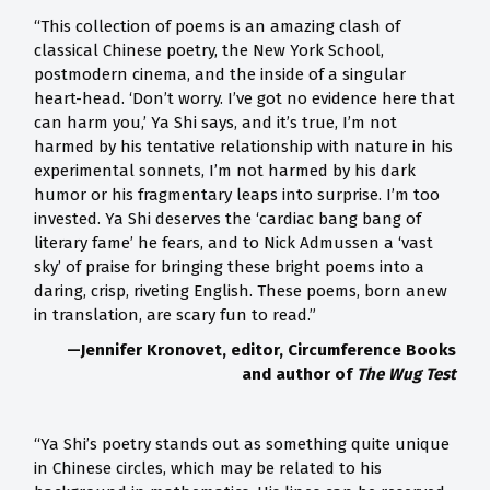
“This collection of poems is an amazing clash of
classical Chinese poetry, the New York School,
postmodern cinema, and the inside of a singular
heart-head. ‘Don’t worry. I’ve got no evidence here that
can harm you,’ Ya Shi says, and it’s true, I’m not
harmed by his tentative relationship with nature in his
experimental sonnets, I’m not harmed by his dark
humor or his fragmentary leaps into surprise. I’m too
invested. Ya Shi deserves the ‘cardiac bang bang of
literary fame’ he fears, and to Nick Admussen a ‘vast
sky’ of praise for bringing these bright poems into a
daring, crisp, riveting English. These poems, born anew
in translation, are scary fun to read.”
—Jennifer Kronovet, editor, Circumference Books
and author of
The Wug Test
“Ya Shi’s poetry stands out as something quite unique
in Chinese circles, which may be related to his