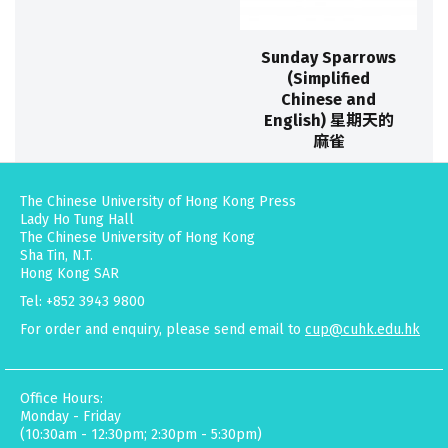
Sunday Sparrows
(Simplified
Chinese and
English) 星期天的
麻雀
The Chinese University of Hong Kong Press
Lady Ho Tung Hall
The Chinese University of Hong Kong
Sha Tin, N.T.
Hong Kong SAR
Tel: +852 3943 9800
For order and enquiry, please send email to
cup@cuhk.edu.hk
Office Hours:
Monday - Friday
(10:30am - 12:30pm; 2:30pm - 5:30pm)