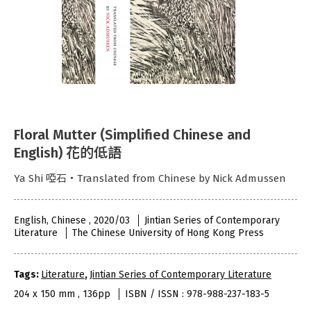
Floral Mutter (Simplified Chinese and
English) 花的低語
Ya Shi 啞石‧Translated from Chinese by Nick Admussen
English, Chinese , 2020/03
Jintian Series of Contemporary
Literature
The Chinese University of Hong Kong Press
Tags:
Literature
,
Jintian Series of Contemporary Literature
204 x 150 mm , 136pp
ISBN / ISSN : 978-988-237-183-5