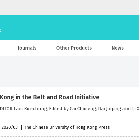
Journals
Other Products
News
Kong in the Belt and Road Initiative
DITOR Lam Kin-chung, Edited by Cai Chimeng, Dai Jinping and Li 
 , 2020/03
The Chinese University of Hong Kong Press