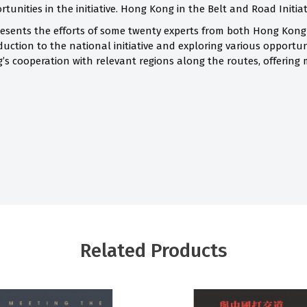
unities in the initiative. Hong Kong in the Belt and Road Initiativ
sents the efforts of some twenty experts from both Hong Kong
ction to the national initiative and exploring various opportuni
’s cooperation with relevant regions along the routes, offering 
Related Products