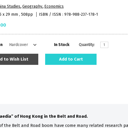
ina Studies
,
Geography
,
Economics
65 x 29 mm , 508pp
ISBN / ISSN : 978-988-237-178-1
.00
on
In Stock
Quantity:
d to Wish List
Add to Cart
aedia” of Hong Kong in the Belt and Road.
of the Belt and Road boom have come many related research pa