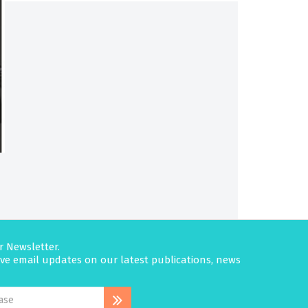
r Newsletter.
eive email updates on our latest publications, news