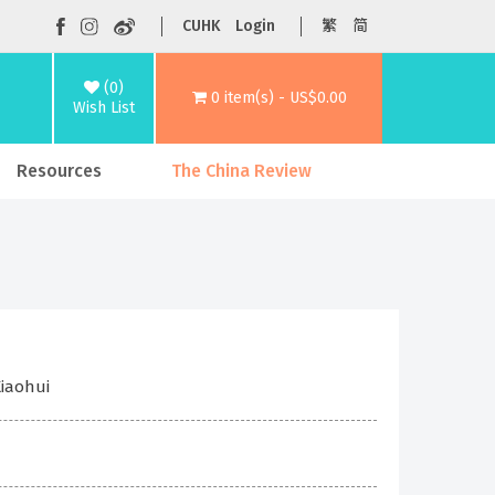
CUHK
Login
繁
简
(0)
0 item(s) - US$0.00
Wish List
Resources
The China Review
Xiaohui