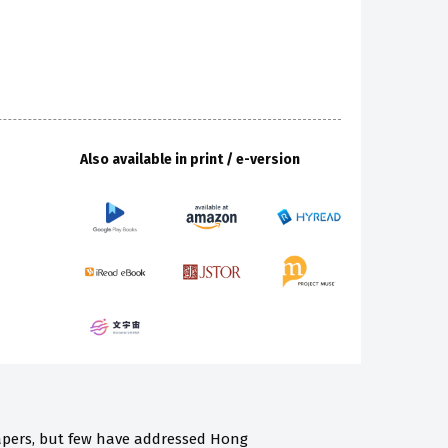
Also available in print / e-version
pers, but few have addressed Hong