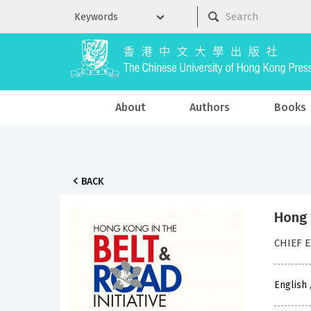
About
Authors
Books
BACK
Hong 
CHIEF E
English