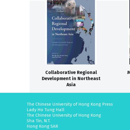
Collaborative Regional
M
Development in Northeast
Asia
The Chinese University of Hong Kong Press
Lady Ho Tung Hall
The Chinese University of Hong Kong
Sha Tin, N.T.
Hong Kong SAR