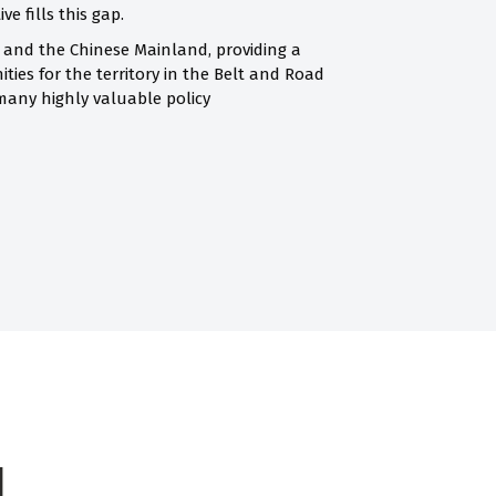
e fills this gap.
 and the Chinese Mainland, providing a
ties for the territory in the Belt and Road
many highly valuable policy