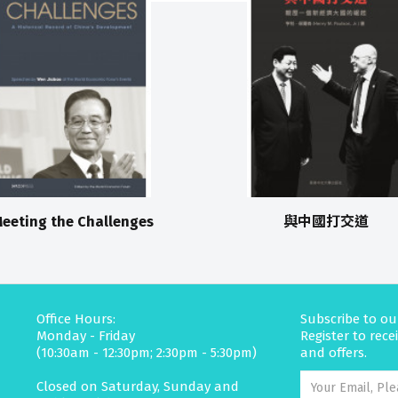
eeting the Challenges
與中國打交道
Office Hours:
Subscribe to ou
Monday - Friday
Register to rec
(10:30am - 12:30pm; 2:30pm - 5:30pm)
and offers.
Closed on Saturday, Sunday and