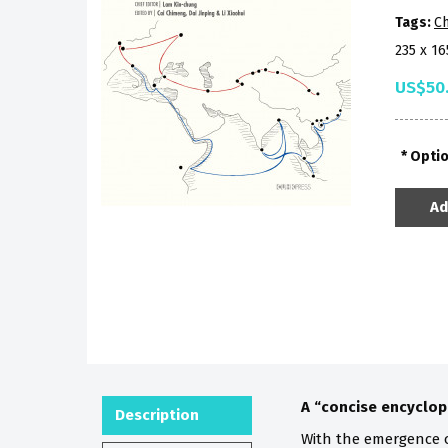
Tags:
Ch
235 x 1
US$50
Opti
Ad
A “concise encyclop
Description
With the emergence 