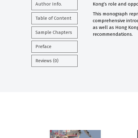
Author Info.
Kong’s role and opport
This monograph repre
Table of Content
comprehensive introdu
as well as Hong Kong
Sample Chapters
recommendations.
Preface
Reviews (0)