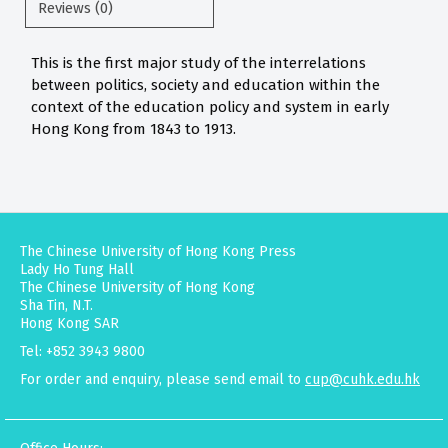
Reviews (0)
This is the first major study of the interrelations
between politics, society and education within the
context of the education policy and system in early
Hong Kong from 1843 to 1913.
The Chinese University of Hong Kong Press
Lady Ho Tung Hall
The Chinese University of Hong Kong
Sha Tin, N.T.
Hong Kong SAR
Tel: +852 3943 9800
For order and enquiry, please send email to
cup@cuhk.edu.hk