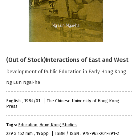
(Out of Stock)Interactions of East and West
Development of Public Education in Early Hong Kong
Ng Lun Ngai-ha
English , 1984/01
The Chinese University of Hong Kong
Press
Tags:
Education
,
Hong Kong Studies
229 x 152 mm , 196pp
ISBN / ISSN : 978-962-201-291-2