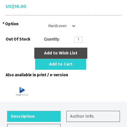
US$16.00
Option
Out Of Stock
Quantity:
Add to Wish List
Add to Cart
Also available in print / e-version
Description
Author Info.