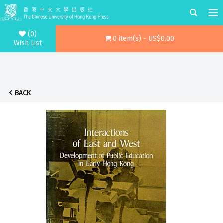
(0)
0 item(s) - US$0.00
Wish List
BACK