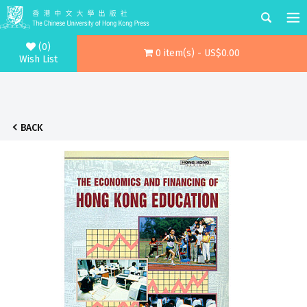
(0)
0 item(s) - US$0.00
Wish List
BACK