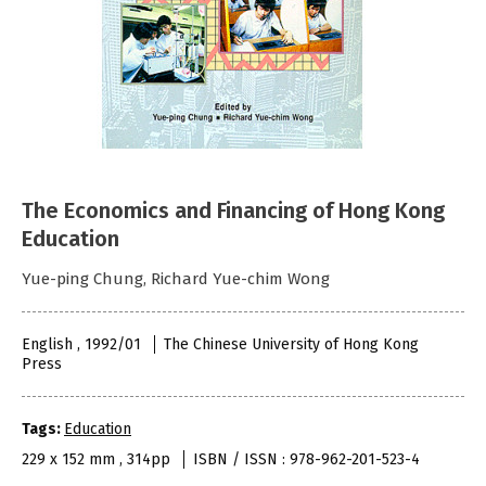
The Economics and Financing of Hong Kong
Education
Yue-ping Chung, Richard Yue-chim Wong
English , 1992/01
The Chinese University of Hong Kong
Press
Tags:
Education
229 x 152 mm , 314pp
ISBN / ISSN : 978-962-201-523-4