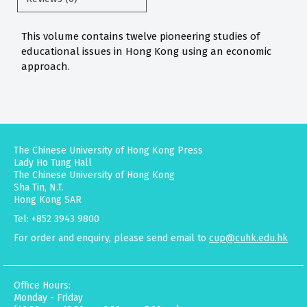
This volume contains twelve pioneering studies of
educational issues in Hong Kong using an economic
approach.
The Chinese University of Hong Kong Press
Lady Ho Tung Hall
The Chinese University of Hong Kong
Sha Tin, N.T.
Hong Kong SAR
Tel: +852 3943 9800
For order and enquiry, please send email to
cup@cuhk.edu.hk
Office Hours:
Monday - Friday