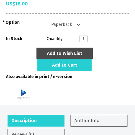
US$18.00
Option
In Stock
Quantity:
Add to Wish List
Add to Cart
Also available in print / e-version
Description
Author Info.
Reviews (0)