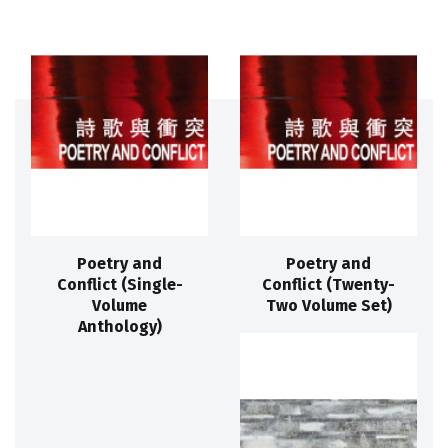
Poetry and
Poetry and
Conflict (Single-
Conflict (Twenty-
Volume
Two Volume Set)
Anthology)