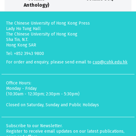
Anthology)
The Chinese University of Hong Kong Press
Lady Ho Tung Hall
The Chinese University of Hong Kong
Sha Tin, N.T.
Hong Kong SAR
Tel: +852 3943 9800
For order and enquiry, please send email to
cup@cuhk.edu.hk
Office Hours:
Monday - Friday
(10:30am - 12:30pm; 2:30pm - 5:30pm)
Closed on Saturday, Sunday and Public Holidays
Subscribe to our Newsletter.
Register to receive email updates on our latest publications,