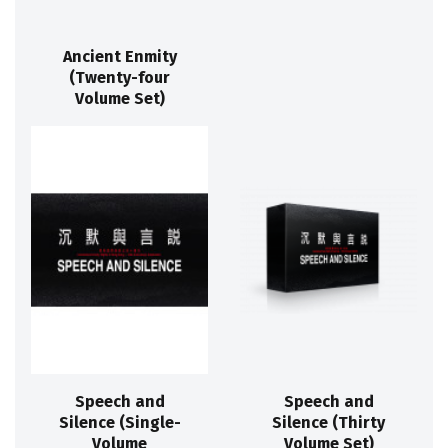
Ancient Enmity
(Twenty-four
Volume Set)
Speech and
Speech and
Silence (Single-
Silence (Thirty
Volume
Volume Set)