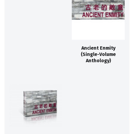
Ancient Enmity
(Single-Volume
Anthology)