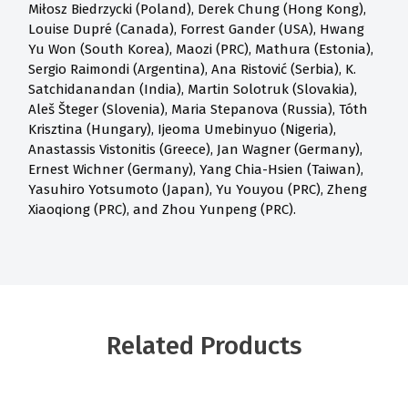
Miłosz Biedrzycki (Poland), Derek Chung (Hong Kong),
Louise Dupré (Canada), Forrest Gander (USA), Hwang
Yu Won (South Korea), Maozi (PRC), Mathura (Estonia),
Sergio Raimondi (Argentina), Ana Ristović (Serbia), K.
Satchidanandan (India), Martin Solotruk (Slovakia),
Aleš Šteger (Slovenia), Maria Stepanova (Russia), Tóth
Krisztina (Hungary), Ijeoma Umebinyuo (Nigeria),
Anastassis Vistonitis (Greece), Jan Wagner (Germany),
Ernest Wichner (Germany), Yang Chia-Hsien (Taiwan),
Yasuhiro Yotsumoto (Japan), Yu Youyou (PRC), Zheng
Xiaoqiong (PRC), and Zhou Yunpeng (PRC).
Related Products