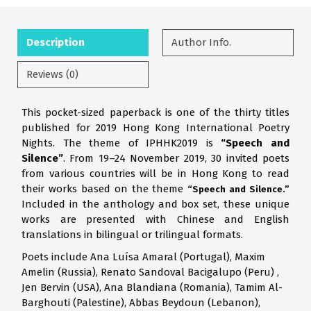
Description
Author Info.
Reviews (0)
This pocket-sized paperback is one of the thirty titles
published for 2019 Hong Kong International Poetry
Nights. The theme of IPHHK2019 is
“Speech and
Silence”
. From 19–24 November 2019, 30 invited poets
from various countries will be in Hong Kong to read
their works based on the theme
“Speech and Silence.”
Included in the anthology and box set, these unique
works are presented with Chinese and English
translations in bilingual or trilingual formats.
Poets include Ana Luísa Amaral (Portugal), Maxim
Amelin (Russia), Renato Sandoval Bacigalupo (Peru) ,
Jen Bervin (USA), Ana Blandiana (Romania), Tamim Al-
Barghouti (Palestine), Abbas Beydoun (Lebanon),