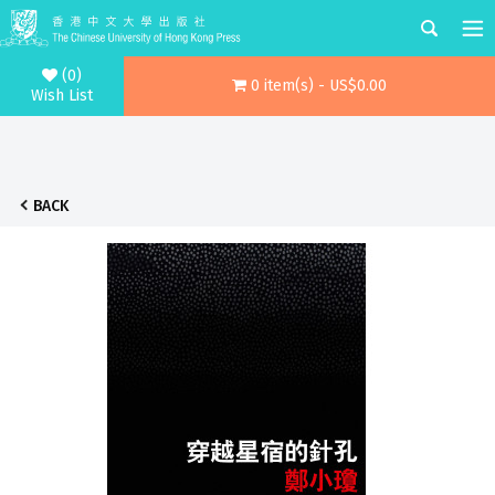
(0)
0 item(s) - US$0.00
Wish List
BACK