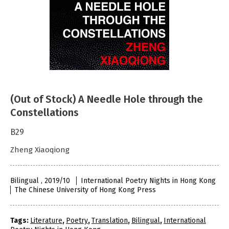
(Out of Stock) A Needle Hole through the
Constellations
B29
Zheng Xiaoqiong
Bilingual , 2019/10
International Poetry Nights in Hong Kong
The Chinese University of Hong Kong Press
Tags:
Literature
,
Poetry
,
Translation
,
Bilingual
,
International