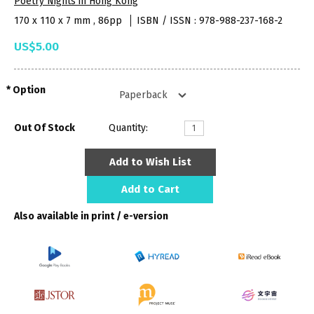
Poetry Nights in Hong Kong
170 x 110 x 7 mm , 86pp
ISBN / ISSN : 978-988-237-168-2
US$5.00
Option
Out Of Stock
Quantity:
Add to Wish List
Add to Cart
Also available in print / e-version