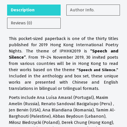
Description
Author Info.
Reviews (0)
This pocket-sized paperback is one of the thirty titles
published for 2019 Hong Kong International Poetry
Nights. The theme of IPHHK2019 is
“Speech and
Silence”
. From 19–24 November 2019, 30 invited poets
from various countries will be in Hong Kong to read
their works based on the theme
“Speech and Silence.”
Included in the anthology and box set, these unique
works are presented with Chinese and English
translations in bilingual or trilingual formats.
Poets include Ana Luísa Amaral (Portugal), Maxim
Amelin (Russia), Renato Sandoval Bacigalupo (Peru) ,
Jen Bervin (USA), Ana Blandiana (Romania), Tamim Al-
Barghouti (Palestine), Abbas Beydoun (Lebanon),
Miłosz Biedrzycki (Poland), Derek Chung (Hong Kong),