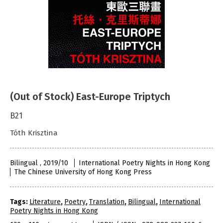
(Out of Stock) East-Europe Triptych
B21
Tóth Krisztina
Bilingual , 2019/10
International Poetry Nights in Hong Kong
The Chinese University of Hong Kong Press
Tags:
Literature
,
Poetry
,
Translation
,
Bilingual
,
International
Poetry Nights in Hong Kong