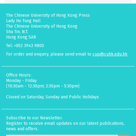
The Chinese University of Hong Kong Press
Lady Ho Tung Hall
The Chinese University of Hong Kong
Sha Tin, N.T.
Hong Kong SAR
Tel: +852 3943 9800
For order and enquiry, please send email to
cup@cuhk.edu.hk
Office Hours:
Monday - Friday
(10:30am - 12:30pm; 2:30pm - 5:30pm)
Closed on Saturday, Sunday and Public Holidays
Subscribe to our Newsletter.
Register to receive email updates on our latest publications,
news and offers.