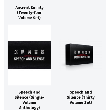
Ancient Enmity
(Twenty-four
Volume Set)
Speech and
Speech and
Silence (Single-
Silence (Thirty
Volume
Volume Set)
Anthology)