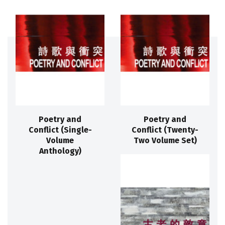
Poetry and
Poetry and
Conflict (Single-
Conflict (Twenty-
Volume
Two Volume Set)
Anthology)