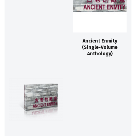
Ancient Enmity
(Single-Volume
Anthology)