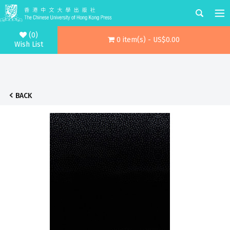
(0)
0 item(s) - US$0.00
Wish List
BACK