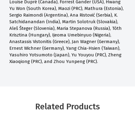
Louise Dupré (Canada), Forrest Gander (USA), Hwang
Yu Won (South Korea), Maozi (PRC), Mathura (Estonia),
Sergio Raimondi (Argentina), Ana Ristović (Serbia), K.
Satchidanandan (India), Martin Solotruk (Slovakia),
Aleš Šteger (Slovenia), Maria Stepanova (Russia), Tóth
Krisztina (Hungary), Ijeoma Umebinyuo (Nigeria),
Anastassis Vistonitis (Greece), Jan Wagner (Germany),
Ernest Wichner (Germany), Yang Chia-Hsien (Taiwan),
Yasuhiro Yotsumoto (Japan), Yu Youyou (PRC), Zheng
Xiaoqiong (PRC), and Zhou Yunpeng (PRC).
Related Products