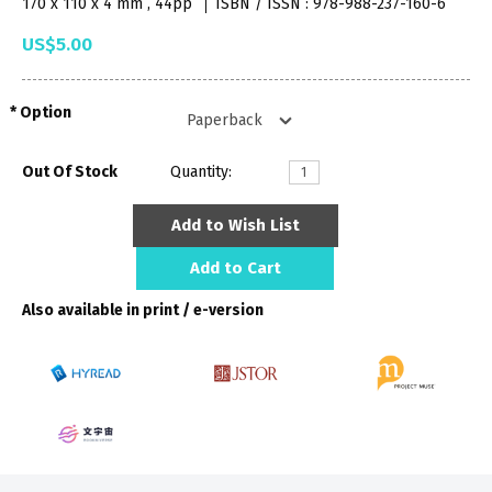
170 x 110 x 4 mm , 44pp
ISBN / ISSN : 978-988-237-160-6
US$5.00
Option
Out Of Stock
Quantity:
Add to Wish List
Add to Cart
Also available in print / e-version