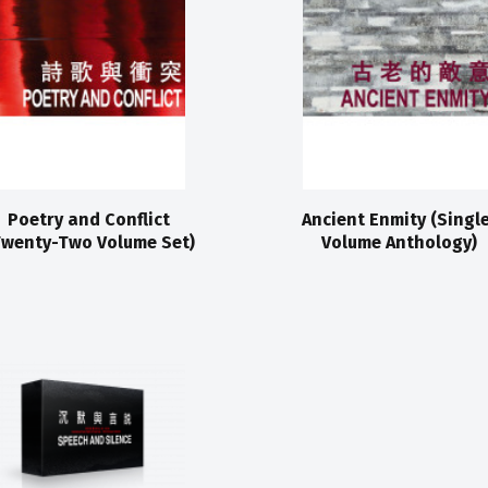
Poetry and Conflict
Ancient Enmity (Singl
Twenty-Two Volume Set)
Volume Anthology)