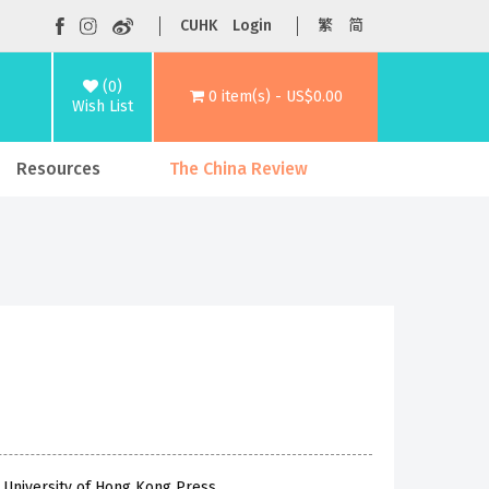
CUHK
Login
繁
简
(0)
0 item(s) - US$0.00
Wish List
Resources
The China Review
 University of Hong Kong Press