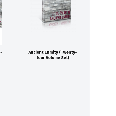
e-
Ancient Enmity (Twenty-
four Volume Set)