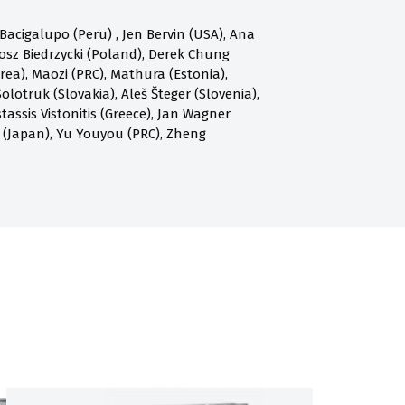
acigalupo (Peru) , Jen Bervin (USA), Ana
osz Biedrzycki (Poland), Derek Chung
a), Maozi (PRC), Mathura (Estonia),
olotruk (Slovakia), Aleš Šteger (Slovenia),
assis Vistonitis (Greece), Jan Wagner
 (Japan), Yu Youyou (PRC), Zheng