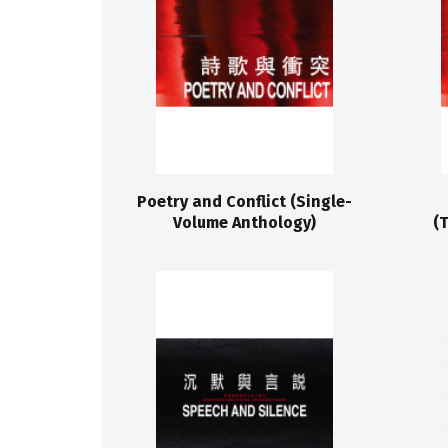
Poetry and Conflict (Single-
Volume Anthology)
(