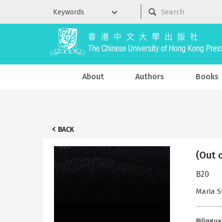
About
Authors
Books
BACK
(Out 
B20
Maria 
Bilingua