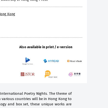
 Hong Kong
Also available in print / e-version
 International Poetry Nights. The theme of
m various countries will be in Hong Kong to
ogy and box set, these unique works are