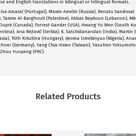
e and English translations in bilingual or trilingual formats.
ísa Amaral (Portugal), Maxim Amelin (Russia), Renato Sandoval B
 Tamim Al-Barghouti (Palestine), Abbas Beydoun (Lebanon), Mił
Dupré (Canada), Forrest Gander (USA), Hwang Yu Won (South Kore
ntina), Ana Ristović (Serbia), K. Satchidanandan (India), Martin S
ia), Tóth Krisztina (Hungary), Ijeoma Umebinyuo (Nigeria), Anast
chner (Germany), Yang Chia-Hsien (Taiwan), Yasuhiro Yotsumoto
 Zhou Yunpeng (PRC).
Related Products