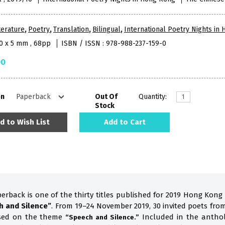
terature
,
Poetry
,
Translation
,
Bilingual
,
International Poetry Nights in
10 x 5 mm , 68pp
ISBN / ISSN : 978-988-237-159-0
00
on
Out Of
Quantity:
Stock
d to Wish List
Add to Cart
perback is one of the thirty titles published for 2019 Hong Kong
h and Silence”
. From 19–24 November 2019, 30 invited poets fro
ased on the theme
Included in the anthol
“Speech and Silence.”