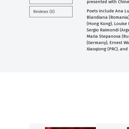
presented with Chines
Poets include Ana Lu
Reviews (0)
Blandiana (Romania),
(Hong Kong), Louise 
Sergio Raimondi (Arge
Maria Stepanova (Russ
(Germany), Ernest Wi
Xiaoqiong (PRC), and