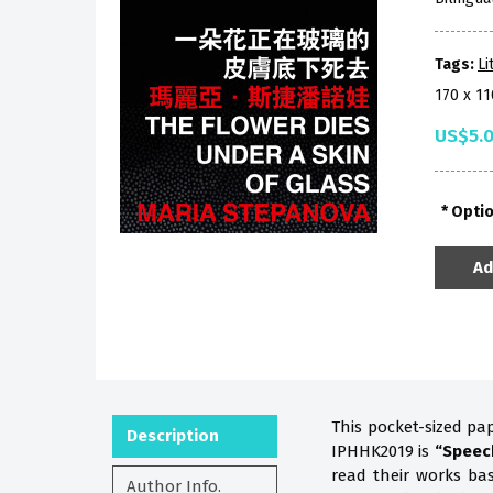
Tags:
Li
170 x 1
US$5.
Opti
Ad
This pocket-sized pa
Description
IPHHK2019 is
“Speec
read their works b
Author Info.