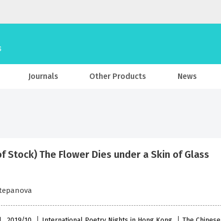
Journals
Other Products
News
of Stock) The Flower Dies under a Skin of Glass
Stepanova
l , 2019/10
International Poetry Nights in Hong Kong
The Chinese