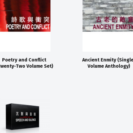
Poetry and Conflict
Ancient Enmity (Singl
Twenty-Two Volume Set)
Volume Anthology)