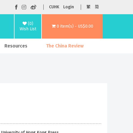
CUHK
Login
繁
简
(0)
0 item(s) - US$0.00
Wish List
Resources
The China Review
 University of Hong Kong Press