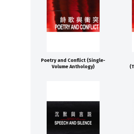
Poetry and Conflict (Single-
Volume Anthology)
(