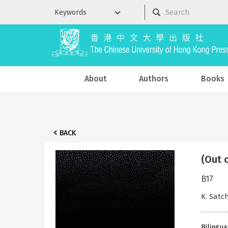
About
Authors
Books
BACK
(Out 
B17
K. Sat
Bilingua