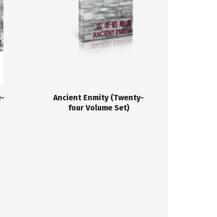
e-
Ancient Enmity (Twenty-
four Volume Set)