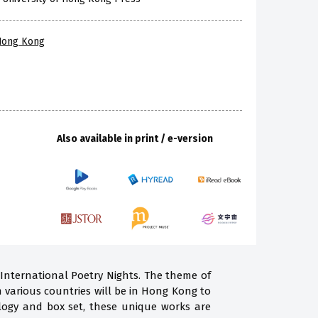
 Hong Kong
Also available in print / e-version
 International Poetry Nights. The theme of
m various countries will be in Hong Kong to
ogy and box set, these unique works are