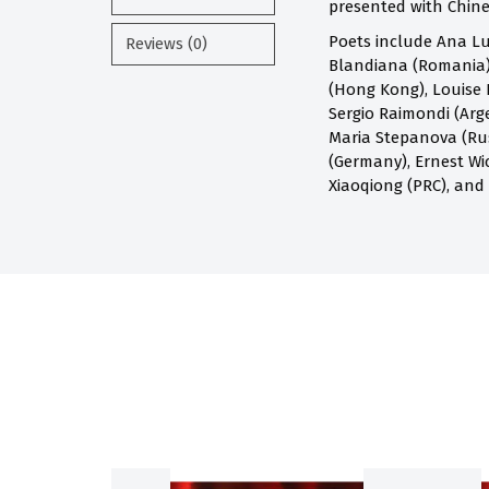
presented with Chines
Poets include Ana Lu
Reviews (0)
Blandiana (Romania),
(Hong Kong), Louise 
Sergio Raimondi (Arge
Maria Stepanova (Russ
(Germany), Ernest Wi
Xiaoqiong (PRC), and