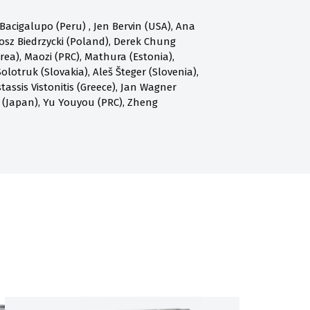
acigalupo (Peru) , Jen Bervin (USA), Ana
osz Biedrzycki (Poland), Derek Chung
a), Maozi (PRC), Mathura (Estonia),
olotruk (Slovakia), Aleš Šteger (Slovenia),
assis Vistonitis (Greece), Jan Wagner
 (Japan), Yu Youyou (PRC), Zheng