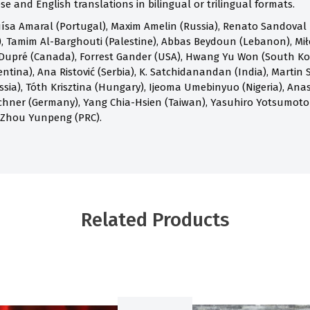
e and English translations in bilingual or trilingual formats.
ísa Amaral (Portugal), Maxim Amelin (Russia), Renato Sandoval B
 Tamim Al-Barghouti (Palestine), Abbas Beydoun (Lebanon), Mił
Dupré (Canada), Forrest Gander (USA), Hwang Yu Won (South Kore
ntina), Ana Ristović (Serbia), K. Satchidanandan (India), Martin S
ia), Tóth Krisztina (Hungary), Ijeoma Umebinyuo (Nigeria), Anast
chner (Germany), Yang Chia-Hsien (Taiwan), Yasuhiro Yotsumoto
 Zhou Yunpeng (PRC).
Related Products