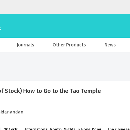
Journals
Other Products
News
of Stock) How to Go to the Tao Temple
chidanandan
l , 2019/10
International Poetry Nights in Hong Kong
The Chinese