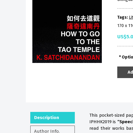
Tags:
Li
170 x 1
US$5.
Opti
Ad
This pocket-sized pa
Description
IPHHK2019 is
“Speec
read their works b
Author Info.