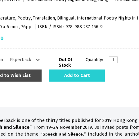
terature
,
Poetry
,
Translation
,
Bilingual
,
International Poetry Nights in
10 x 6 mm , 76pp
ISBN / ISSN : 978-988-237-156-9
00
on
Out Of
Quantity:
Stock
d to Wish List
Add to Cart
perback is one of the thirty titles published for 2019 Hong Kong
h and Silence”
. From 19–24 November 2019, 30 invited poets fro
ased on the theme
Included in the anthol
“Speech and Silence.”