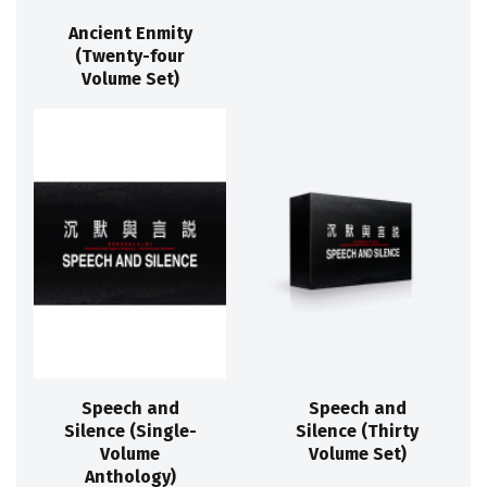
Ancient Enmity
(Twenty-four
Volume Set)
Speech and
Speech and
Silence (Single-
Silence (Thirty
Volume
Volume Set)
Anthology)