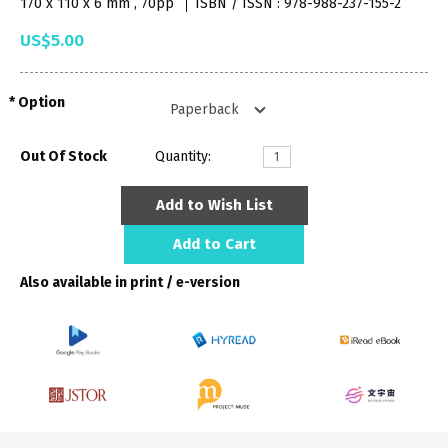
170 x 110 x 6 mm , 70pp
ISBN / ISSN : 978-988-237-155-2
US$5.00
Option
Out Of Stock
Quantity:
Add to Wish List
Add to Cart
Also available in print / e-version