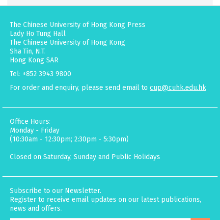
The Chinese University of Hong Kong Press
Lady Ho Tung Hall
The Chinese University of Hong Kong
Sha Tin, N.T.
Hong Kong SAR
Tel: +852 3943 9800
For order and enquiry, please send email to
cup@cuhk.edu.hk
Office Hours:
Monday - Friday
(10:30am - 12:30pm; 2:30pm - 5:30pm)
Closed on Saturday, Sunday and Public Holidays
Subscribe to our Newsletter.
Register to receive email updates on our latest publications,
news and offers.