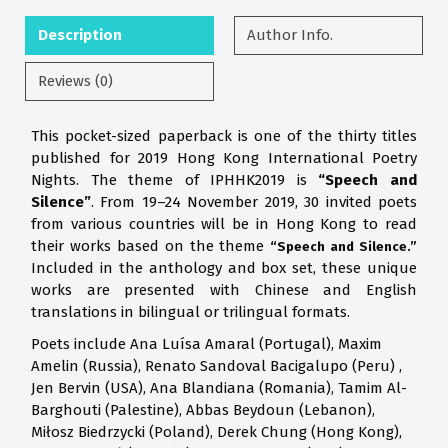
Description
Author Info.
Reviews (0)
This pocket-sized paperback is one of the thirty titles
published for 2019 Hong Kong International Poetry
Nights. The theme of IPHHK2019 is
“Speech and
Silence”
. From 19–24 November 2019, 30 invited poets
from various countries will be in Hong Kong to read
their works based on the theme
“Speech and Silence.”
Included in the anthology and box set, these unique
works are presented with Chinese and English
translations in bilingual or trilingual formats.
Poets include Ana Luísa Amaral (Portugal), Maxim
Amelin (Russia), Renato Sandoval Bacigalupo (Peru) ,
Jen Bervin (USA), Ana Blandiana (Romania), Tamim Al-
Barghouti (Palestine), Abbas Beydoun (Lebanon),
Miłosz Biedrzycki (Poland), Derek Chung (Hong Kong),