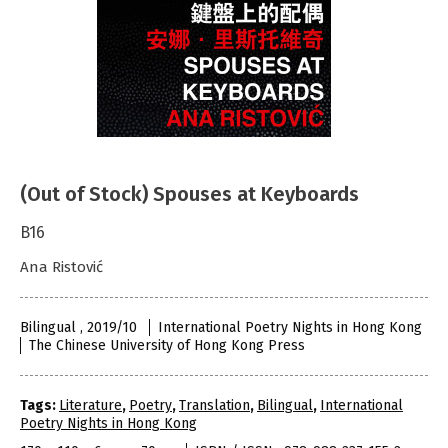
(Out of Stock) Spouses at Keyboards
B16
Ana Ristović
Bilingual , 2019/10
International Poetry Nights in Hong Kong
The Chinese University of Hong Kong Press
Tags:
Literature
,
Poetry
,
Translation
,
Bilingual
,
International
Poetry Nights in Hong Kong