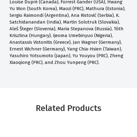
Louise Dupré (Canada), Forrest Gander (USA), Hwang
Yu Won (South Korea), Maozi (PRC), Mathura (Estonia),
Sergio Raimondi (Argentina), Ana Ristović (Serbia), K.
Satchidanandan (India), Martin Solotruk (Slovakia),
Aleš Šteger (Slovenia), Maria Stepanova (Russia), Tóth
Krisztina (Hungary), Ijeoma Umebinyuo (Nigeria),
Anastassis Vistonitis (Greece), Jan Wagner (Germany),
Ernest Wichner (Germany), Yang Chia-Hsien (Taiwan),
Yasuhiro Yotsumoto (Japan), Yu Youyou (PRC), Zheng
Xiaoqiong (PRC), and Zhou Yunpeng (PRC).
Related Products