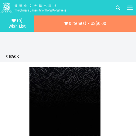
(0)
0 item(s) - US$0.00
Wish List
BACK