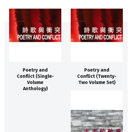
Poetry and
Poetry and
Conflict (Single-
Conflict (Twenty-
Volume
Two Volume Set)
Anthology)