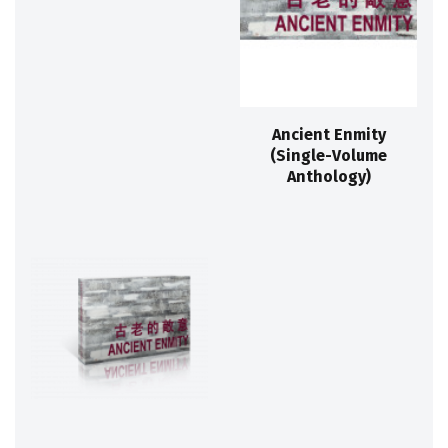
Ancient Enmity
(Single-Volume
Anthology)