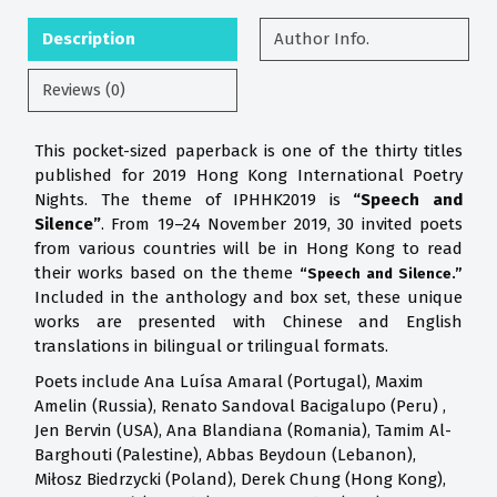
Description
Author Info.
Reviews (0)
This pocket-sized paperback is one of the thirty titles
published for 2019 Hong Kong International Poetry
Nights. The theme of IPHHK2019 is
“Speech and
Silence”
. From 19–24 November 2019, 30 invited poets
from various countries will be in Hong Kong to read
their works based on the theme
“Speech and Silence.”
Included in the anthology and box set, these unique
works are presented with Chinese and English
translations in bilingual or trilingual formats.
Poets include Ana Luísa Amaral (Portugal), Maxim
Amelin (Russia), Renato Sandoval Bacigalupo (Peru) ,
Jen Bervin (USA), Ana Blandiana (Romania), Tamim Al-
Barghouti (Palestine), Abbas Beydoun (Lebanon),
Miłosz Biedrzycki (Poland), Derek Chung (Hong Kong),