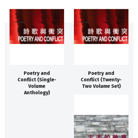
Poetry and
Poetry and
Conflict (Single-
Conflict (Twenty-
Volume
Two Volume Set)
Anthology)