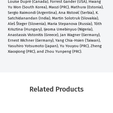
Louise Dupré (Canada), Forrest Gander (USA), Hwang
Yu Won (South Korea), Maozi (PRC), Mathura (Estonia),
Sergio Raimondi (Argentina), Ana Ristović (Serbia), K.
Satchidanandan (India), Martin Solotruk (Slovakia),
Aleš Šteger (Slovenia), Maria Stepanova (Russia), Tóth
Krisztina (Hungary), Ijeoma Umebinyuo (Nigeria),
Anastassis Vistonitis (Greece), Jan Wagner (Germany),
Ernest Wichner (Germany), Yang Chia-Hsien (Taiwan),
Yasuhiro Yotsumoto (Japan), Yu Youyou (PRC), Zheng
Xiaoqiong (PRC), and Zhou Yunpeng (PRC).
Related Products