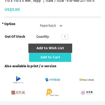
170 x 110 x 4 mm , 56pp
ISBN / ISSN : 978-988-237-154-5
US$5.00
Option
Out Of Stock
Quantity:
Add to Wish List
Add to Cart
Also available in print / e-version