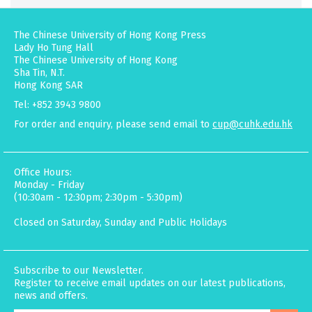
The Chinese University of Hong Kong Press
Lady Ho Tung Hall
The Chinese University of Hong Kong
Sha Tin, N.T.
Hong Kong SAR
Tel: +852 3943 9800
For order and enquiry, please send email to
cup@cuhk.edu.hk
Office Hours:
Monday - Friday
(10:30am - 12:30pm; 2:30pm - 5:30pm)
Closed on Saturday, Sunday and Public Holidays
Subscribe to our Newsletter.
Register to receive email updates on our latest publications,
news and offers.