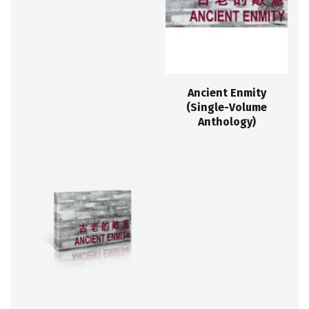
Ancient Enmity
(Single-Volume
Anthology)