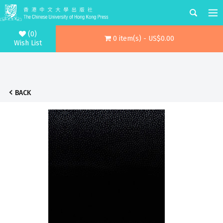
(0)
0 item(s) - US$0.00
Wish List
BACK