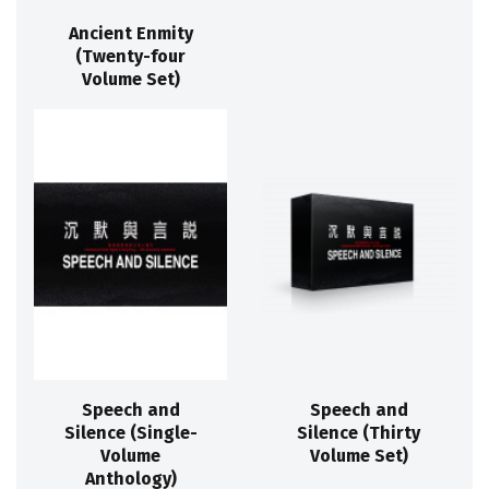
Ancient Enmity
(Twenty-four
Volume Set)
Speech and
Speech and
Silence (Single-
Silence (Thirty
Volume
Volume Set)
Anthology)