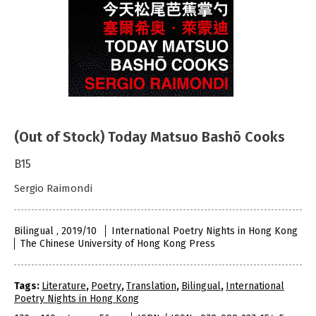
(Out of Stock) Today Matsuo Bashō Cooks
B15
Sergio Raimondi
Bilingual , 2019/10
International Poetry Nights in Hong Kong
The Chinese University of Hong Kong Press
Tags:
Literature
,
Poetry
,
Translation
,
Bilingual
,
International
Poetry Nights in Hong Kong