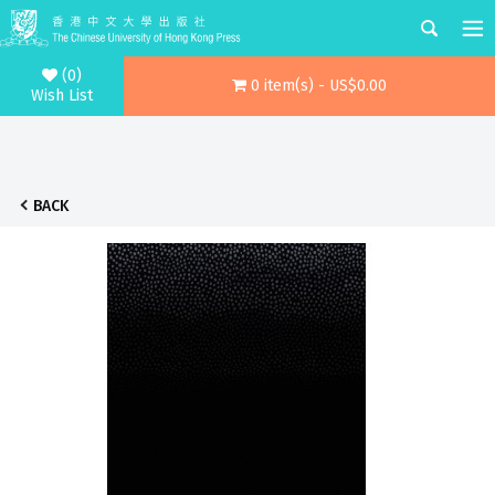
(0)
0 item(s) - US$0.00
Wish List
BACK