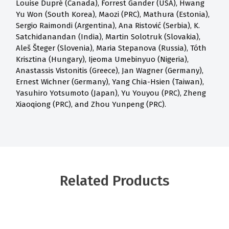
Louise Dupré (Canada), Forrest Gander (USA), Hwang
Yu Won (South Korea), Maozi (PRC), Mathura (Estonia),
Sergio Raimondi (Argentina), Ana Ristović (Serbia), K.
Satchidanandan (India), Martin Solotruk (Slovakia),
Aleš Šteger (Slovenia), Maria Stepanova (Russia), Tóth
Krisztina (Hungary), Ijeoma Umebinyuo (Nigeria),
Anastassis Vistonitis (Greece), Jan Wagner (Germany),
Ernest Wichner (Germany), Yang Chia-Hsien (Taiwan),
Yasuhiro Yotsumoto (Japan), Yu Youyou (PRC), Zheng
Xiaoqiong (PRC), and Zhou Yunpeng (PRC).
Related Products