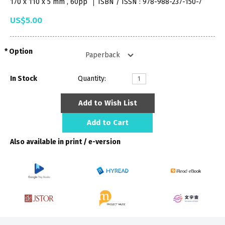
170 x 110 x 5 mm , 60pp
ISBN / ISSN : 978-988-237-150-7
US$5.00
Option
In Stock
Quantity:
Add to Wish List
Add to Cart
Also available in print / e-version