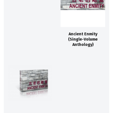
Ancient Enmity
(Single-Volume
Anthology)