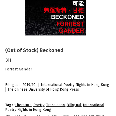
(Out of Stock) Beckoned
B11
Forrest Gander
Bilingual , 2019/10
International Poetry Nights in Hong Kong
The Chinese University of Hong Kong Press
Tags:
Literature
,
Poetry
,
Translation
,
Bilingual
,
International
Poetry Nights in Hong Kong