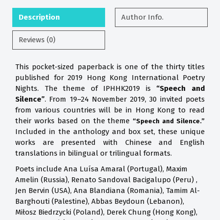
Description
Author Info.
Reviews (0)
This pocket-sized paperback is one of the thirty titles
published for 2019 Hong Kong International Poetry
Nights. The theme of IPHHK2019 is
“Speech and
Silence”
. From 19–24 November 2019, 30 invited poets
from various countries will be in Hong Kong to read
their works based on the theme
“Speech and Silence.”
Included in the anthology and box set, these unique
works are presented with Chinese and English
translations in bilingual or trilingual formats.
Poets include Ana Luísa Amaral (Portugal), Maxim
Amelin (Russia), Renato Sandoval Bacigalupo (Peru) ,
Jen Bervin (USA), Ana Blandiana (Romania), Tamim Al-
Barghouti (Palestine), Abbas Beydoun (Lebanon),
Miłosz Biedrzycki (Poland), Derek Chung (Hong Kong),