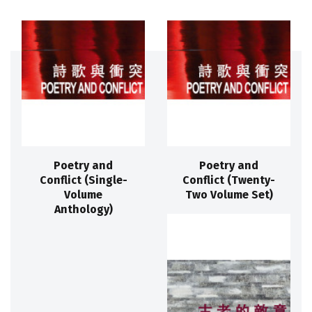
Poetry and
Poetry and
Conflict (Single-
Conflict (Twenty-
Volume
Two Volume Set)
Anthology)