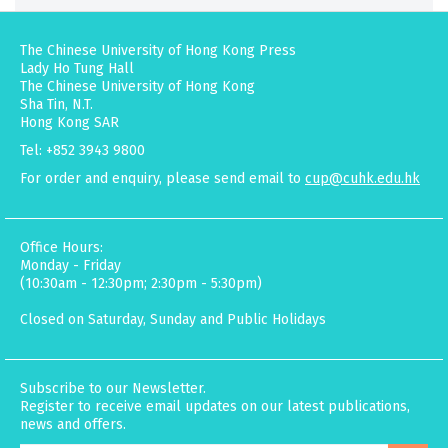
The Chinese University of Hong Kong Press
Lady Ho Tung Hall
The Chinese University of Hong Kong
Sha Tin, N.T.
Hong Kong SAR
Tel: +852 3943 9800
For order and enquiry, please send email to
cup@cuhk.edu.hk
Office Hours:
Monday - Friday
(10:30am - 12:30pm; 2:30pm - 5:30pm)
Closed on Saturday, Sunday and Public Holidays
Subscribe to our Newsletter.
Register to receive email updates on our latest publications,
news and offers.