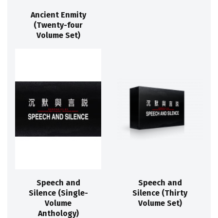
Ancient Enmity
(Twenty-four
Volume Set)
Speech and
Speech and
Silence (Single-
Silence (Thirty
Volume
Volume Set)
Anthology)