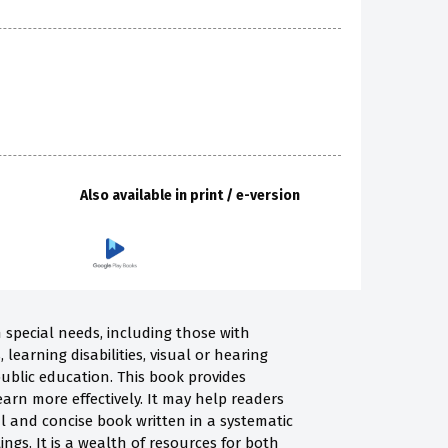
Also available in print / e-version
h special needs, including those with
learning disabilities, visual or hearing
public education. This book provides
arn more effectively. It may help readers
al and concise book written in a systematic
gs. It is a wealth of resources for both