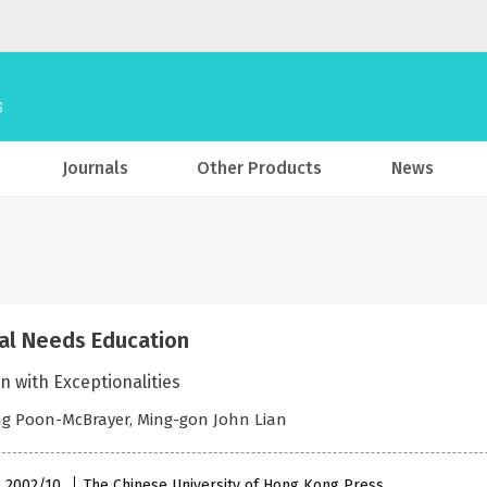
Journals
Other Products
News
al Needs Education
n with Exceptionalities
g Poon-McBrayer, Ming-gon John Lian
 , 2002/10
The Chinese University of Hong Kong Press