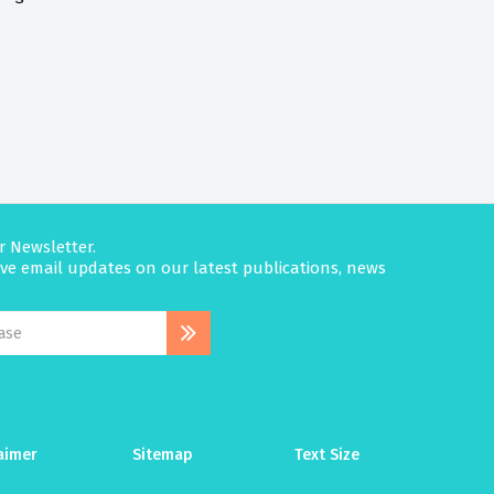
r Newsletter.
eive email updates on our latest publications, news
aimer
Sitemap
Text Size