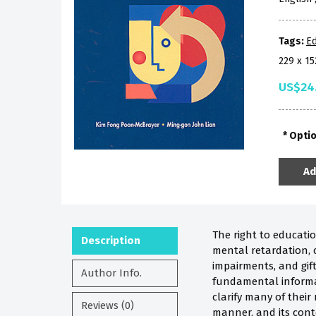
Tags:
Ed
229 x 1
US$24
Opti
Ad
The right to educatio
Description
mental retardation, c
impairments, and gift
Author Info.
fundamental informat
clarify many of their
Reviews (0)
manner, and its cont