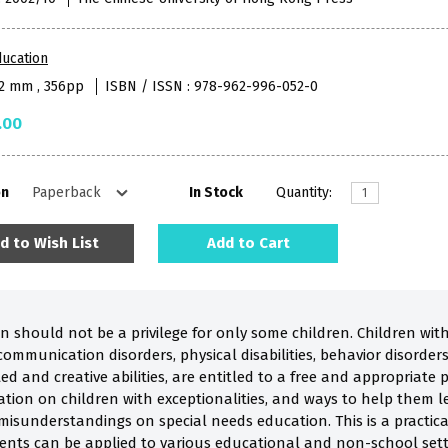
ucation
52 mm , 356pp
ISBN / ISSN : 978-962-996-052-0
.00
on
In Stock
Quantity:
d to Wish List
Add to Cart
n should not be a privilege for only some children. Children wit
ommunication disorders, physical disabilities, behavior disorders, 
ed and creative abilities, are entitled to a free and appropriate 
ion on children with exceptionalities, and ways to help them le
 misunderstandings on special needs education. This is a practic
ents can be applied to various educational and non-school settin