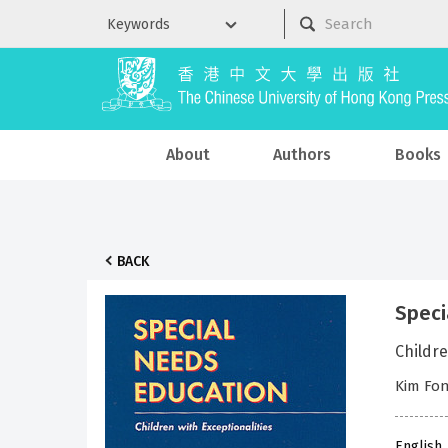
About
Authors
Books
BACK
Speci
Childre
Kim Fon
English