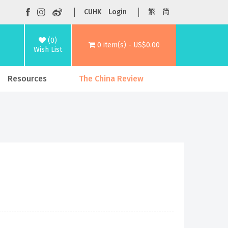
CUHK
Login
繁
简
(0)
0 item(s) - US$0.00
Wish List
Resources
The China Review