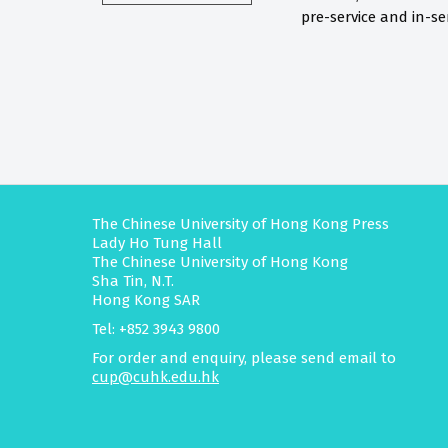
pre-service and in-ser
The Chinese University of Hong Kong Press
Lady Ho Tung Hall
The Chinese University of Hong Kong
Sha Tin, N.T.
Hong Kong SAR
Tel: +852 3943 9800
For order and enquiry, please send email to
cup@cuhk.edu.hk