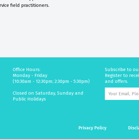
vice field practitioners.
Office Hours:
Subscribe to ou
Monday - Friday
Register to rec
(10:30am - 12:30pm; 2:30pm - 5:30pm)
and offers.
Closed on Saturday, Sunday and
Public Holidays
Privacy Policy
Discl