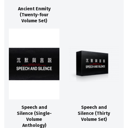
Ancient Enmity
(Twenty-four
Volume Set)
Speech and
Speech and
Silence (Single-
Silence (Thirty
Volume
Volume Set)
Anthology)