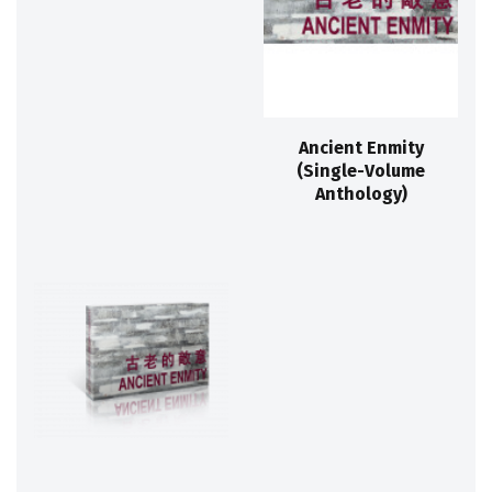
Ancient Enmity
(Single-Volume
Anthology)