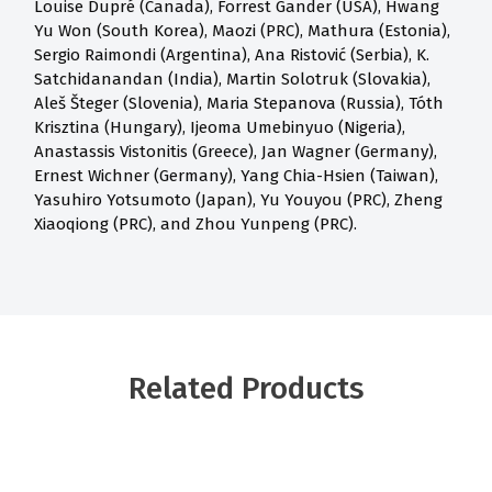
Louise Dupré (Canada), Forrest Gander (USA), Hwang
Yu Won (South Korea), Maozi (PRC), Mathura (Estonia),
Sergio Raimondi (Argentina), Ana Ristović (Serbia), K.
Satchidanandan (India), Martin Solotruk (Slovakia),
Aleš Šteger (Slovenia), Maria Stepanova (Russia), Tóth
Krisztina (Hungary), Ijeoma Umebinyuo (Nigeria),
Anastassis Vistonitis (Greece), Jan Wagner (Germany),
Ernest Wichner (Germany), Yang Chia-Hsien (Taiwan),
Yasuhiro Yotsumoto (Japan), Yu Youyou (PRC), Zheng
Xiaoqiong (PRC), and Zhou Yunpeng (PRC).
Related Products