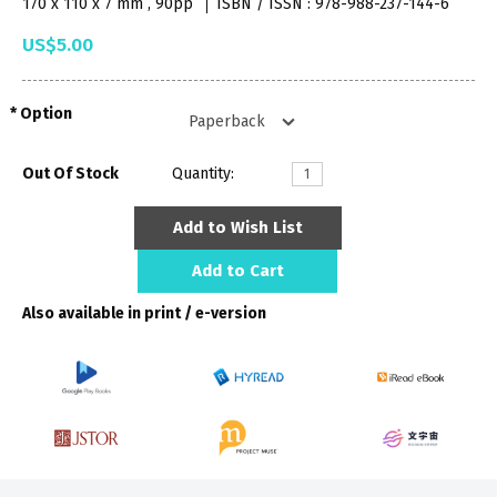
170 x 110 x 7 mm , 90pp
ISBN / ISSN : 978-988-237-144-6
US$5.00
Option
Out Of Stock
Quantity:
Add to Wish List
Add to Cart
Also available in print / e-version