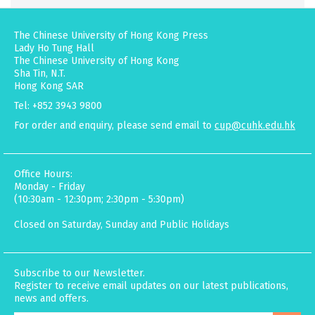
The Chinese University of Hong Kong Press
Lady Ho Tung Hall
The Chinese University of Hong Kong
Sha Tin, N.T.
Hong Kong SAR
Tel: +852 3943 9800
For order and enquiry, please send email to
cup@cuhk.edu.hk
Office Hours:
Monday - Friday
(10:30am - 12:30pm; 2:30pm - 5:30pm)
Closed on Saturday, Sunday and Public Holidays
Subscribe to our Newsletter.
Register to receive email updates on our latest publications,
news and offers.