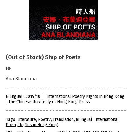
(Out of Stock) Ship of Poets
B8
Ana Blandiana
Bilingual , 2019/10
International Poetry Nights in Hong Kong
The Chinese University of Hong Kong Press
Tags:
Literature
,
Poetry
,
Translation
,
Bilingual
,
International
Poetry Nights in Hong Kong