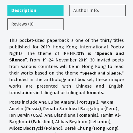
Description
Author Info.
Reviews (0)
This pocket-sized paperback is one of the thirty titles
published for 2019 Hong Kong International Poetry
Nights. The theme of IPHHK2019 is
“Speech and
Silence”
. From 19–24 November 2019, 30 invited poets
from various countries will be in Hong Kong to read
their works based on the theme
“Speech and Silence.”
Included in the anthology and box set, these unique
works are presented with Chinese and English
translations in bilingual or trilingual formats.
Poets include Ana Luísa Amaral (Portugal), Maxim
Amelin (Russia), Renato Sandoval Bacigalupo (Peru) ,
Jen Bervin (USA), Ana Blandiana (Romania), Tamim Al-
Barghouti (Palestine), Abbas Beydoun (Lebanon),
Miłosz Biedrzycki (Poland), Derek Chung (Hong Kong),