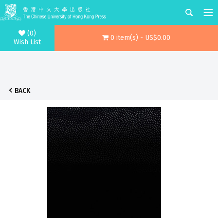
(0)
0 item(s) - US$0.00
Wish List
BACK