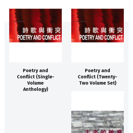
Poetry and
Poetry and
Conflict (Single-
Conflict (Twenty-
Volume
Two Volume Set)
Anthology)