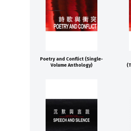
Poetry and Conflict (Single-
Volume Anthology)
(