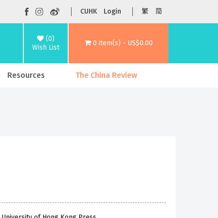
CUHK
Login
繁
简
(0)
0 item(s) - US$0.00
Wish List
Resources
The China Review
 University of Hong Kong Press