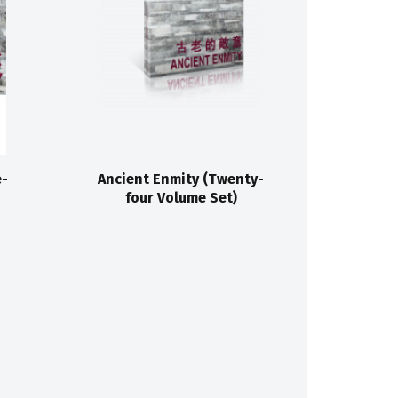
e-
Ancient Enmity (Twenty-
four Volume Set)