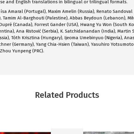
e and English translations in bilingual or trilingual formats.
ísa Amaral (Portugal), Maxim Amelin (Russia), Renato Sandoval B
 Tamim Al-Barghouti (Palestine), Abbas Beydoun (Lebanon), Mił
Dupré (Canada), Forrest Gander (USA), Hwang Yu Won (South Kore
ntina), Ana Ristović (Serbia), K. Satchidanandan (India), Martin S
ia), Tóth Krisztina (Hungary), Ijeoma Umebinyuo (Nigeria), Anast
chner (Germany), Yang Chia-Hsien (Taiwan), Yasuhiro Yotsumoto
 Zhou Yunpeng (PRC).
Related Products