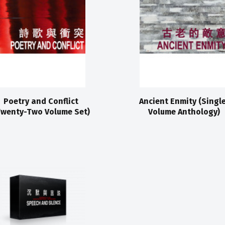
Poetry and Conflict
Ancient Enmity (Singl
Twenty-Two Volume Set)
Volume Anthology)