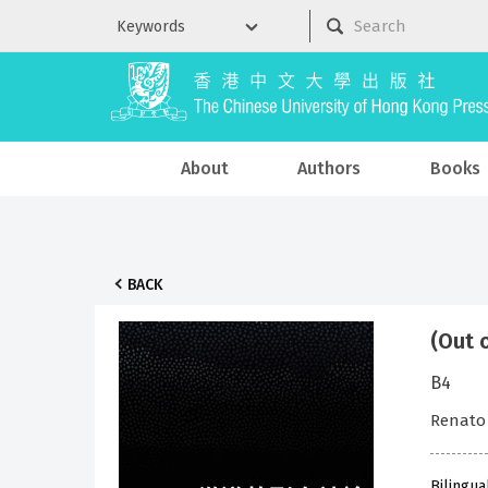
About
Authors
Books
BACK
(Out 
B4
Renato
Bilingua