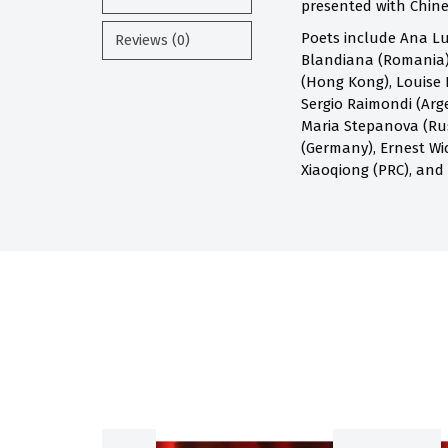
presented with Chines
Poets include Ana Lu
Reviews (0)
Blandiana (Romania),
(Hong Kong), Louise 
Sergio Raimondi (Arge
Maria Stepanova (Russ
(Germany), Ernest Wi
Xiaoqiong (PRC), and