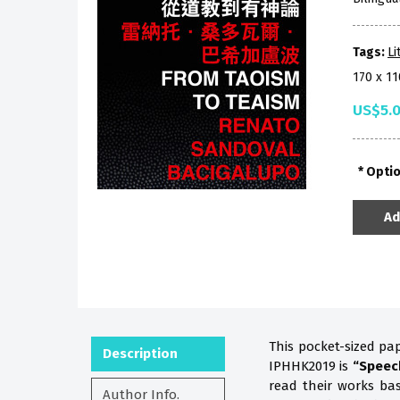
Tags:
Li
170 x 1
US$5.
Opti
Ad
This pocket-sized pa
Description
IPHHK2019 is
“Speec
read their works b
Author Info.