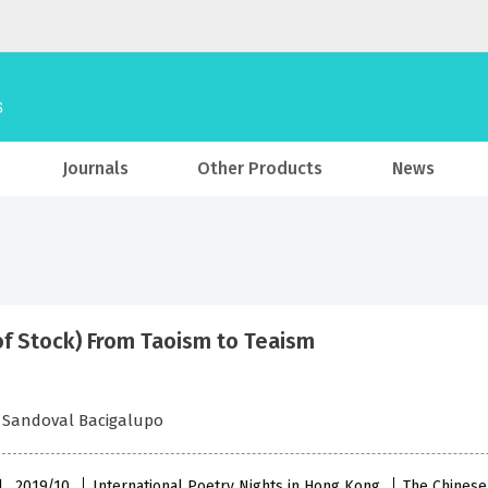
Journals
Other Products
News
of Stock) From Taoism to Teaism
 Sandoval Bacigalupo
l , 2019/10
International Poetry Nights in Hong Kong
The Chinese