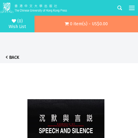
(0)
0 item(s) - US$0.00
Wish List
BACK