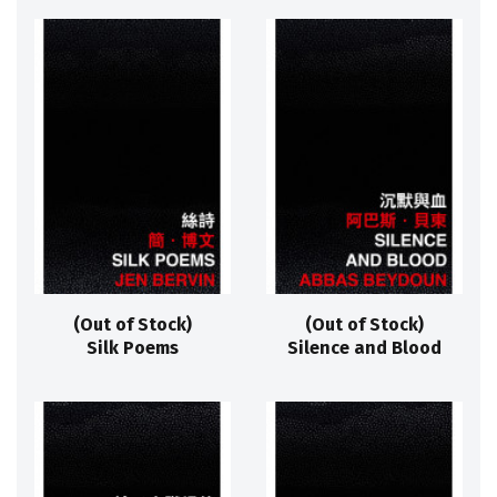
(Out of Stock)
(Out of Stock)
Silk Poems
Silence and Blood