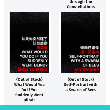
through the
Constellations
(Out of Stock)
(Out of Stock)
What Would You
Self-Portrait with
Do If You
a Swarm of Bees
Suddenly Went
Blind?