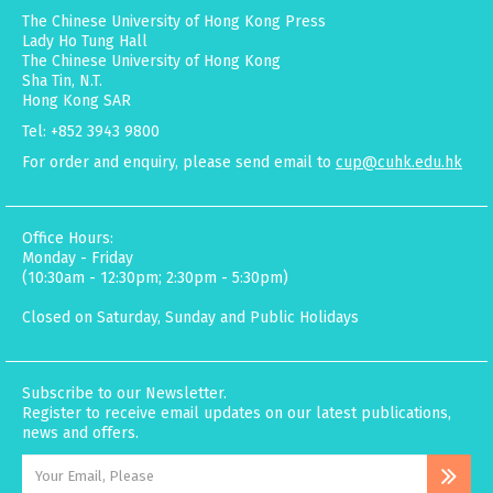
The Chinese University of Hong Kong Press
Lady Ho Tung Hall
The Chinese University of Hong Kong
Sha Tin, N.T.
Hong Kong SAR
Tel: +852 3943 9800
For order and enquiry, please send email to
cup@cuhk.edu.hk
Office Hours:
Monday - Friday
(10:30am - 12:30pm; 2:30pm - 5:30pm)
Closed on Saturday, Sunday and Public Holidays
Subscribe to our Newsletter.
Register to receive email updates on our latest publications,
news and offers.