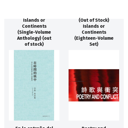
Islands or
(Out of Stock)
Continents
Islands or
(Single-Volume
Continents
Anthology) (out
(Eighteen-Volume
of stock)
Set)