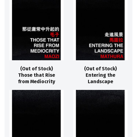
(Out of Stock)
(Out of Stock)
Those that Rise
Entering the
from Mediocrity
Landscape