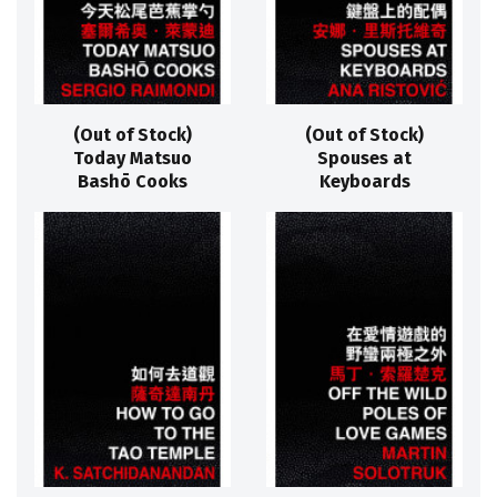
(Out of Stock)
(Out of Stock)
Today Matsuo
Spouses at
Bashō Cooks
Keyboards