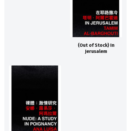
(Out of Stock) In
Jerusalem