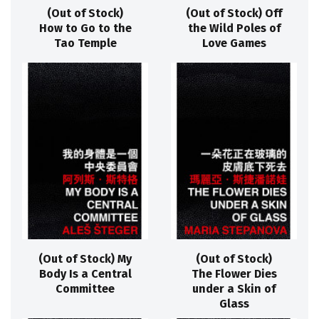
(Out of Stock)
(Out of Stock) Off
How to Go to the
the Wild Poles of
Tao Temple
Love Games
(Out of Stock) My
(Out of Stock)
Body Is a Central
The Flower Dies
Committee
under a Skin of
Glass