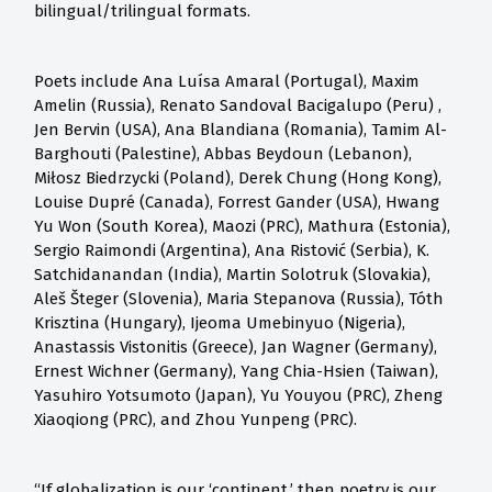
bilingual/trilingual formats.
Poets include Ana Luísa Amaral (Portugal), Maxim
Amelin (Russia), Renato Sandoval Bacigalupo (Peru) ,
Jen Bervin (USA), Ana Blandiana (Romania), Tamim Al-
Barghouti (Palestine), Abbas Beydoun (Lebanon),
Miłosz Biedrzycki (Poland), Derek Chung (Hong Kong),
Louise Dupré (Canada), Forrest Gander (USA), Hwang
Yu Won (South Korea), Maozi (PRC), Mathura (Estonia),
Sergio Raimondi (Argentina), Ana Ristović (Serbia), K.
Satchidanandan (India), Martin Solotruk (Slovakia),
Aleš Šteger (Slovenia), Maria Stepanova (Russia), Tóth
Krisztina (Hungary), Ijeoma Umebinyuo (Nigeria),
Anastassis Vistonitis (Greece), Jan Wagner (Germany),
Ernest Wichner (Germany), Yang Chia-Hsien (Taiwan),
Yasuhiro Yotsumoto (Japan), Yu Youyou (PRC), Zheng
Xiaoqiong (PRC), and Zhou Yunpeng (PRC).
“If globalization is our ‘continent,’ then poetry is our