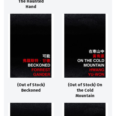
The Haunted
Hand
(Out of Stock)
(Out of Stock) On
Beckoned
the Cold
Mountain