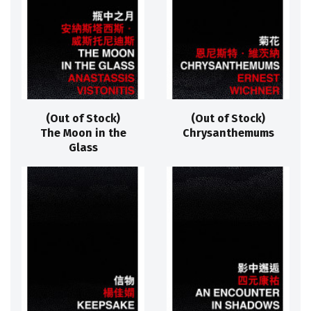
(Out of Stock)
(Out of Stock)
The Moon in the
Chrysanthemums
Glass