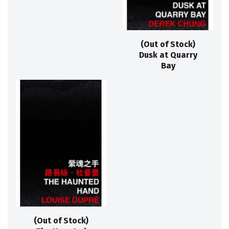
(Out of Stock)
Dusk at Quarry
Bay
(Out of Stock)