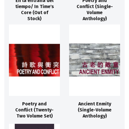
En la entraña del
Poetry and
tiempo/ In Time's
Conflict (Single-
Core (Out of
Volume
Stock)
Anthology)
Poetry and
Ancient Enmity
Conflict (Twenty-
(Single-Volume
Two Volume Set)
Anthology)