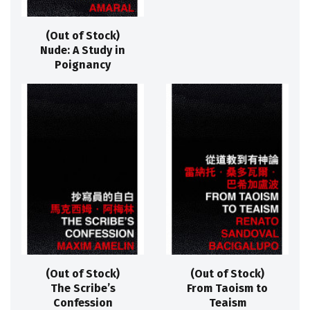
(Out of Stock)
Nude: A Study in
Poignancy
(Out of Stock)
(Out of Stock)
The Scribe’s
From Taoism to
Confession
Teaism