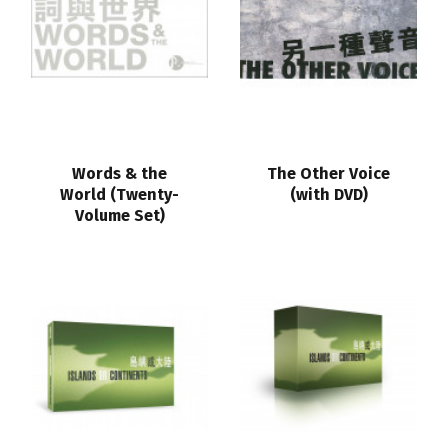
Words & the
The Other Voice
World (Twenty-
(with DVD)
Volume Set)