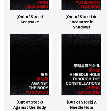
(Out of Stock)
(Out of Stock) An
Keepsake
Encounter in
Shadows
(Out of Stock)
(Out of Stock) A
Against the Body
Needle Hole