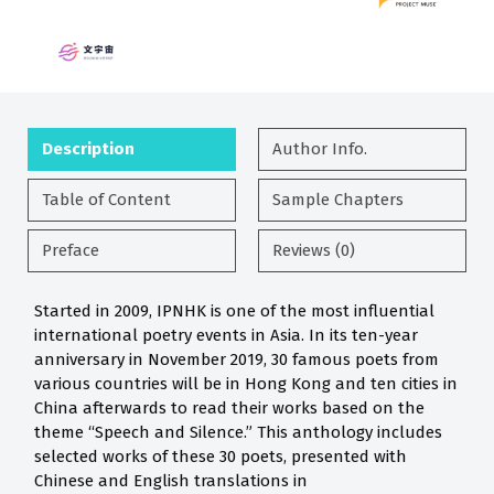
Description
Author Info.
Table of Content
Sample Chapters
Preface
Reviews (0)
Started in 2009, IPNHK is one of the most influential
international poetry events in Asia. In its ten-year
anniversary in November 2019, 30 famous poets from
various countries will be in Hong Kong and ten cities in
China afterwards to read their works based on the
theme “Speech and Silence.” This anthology includes
selected works of these 30 poets, presented with
Chinese and English translations in