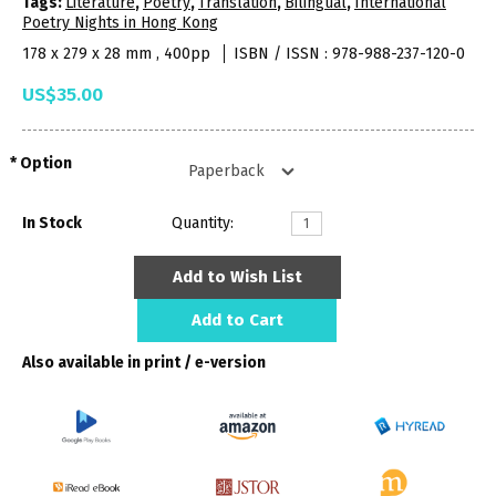
Tags:
Literature
,
Poetry
,
Translation
,
Bilingual
,
International
Poetry Nights in Hong Kong
178 x 279 x 28 mm , 400pp
ISBN / ISSN : 978-988-237-120-0
US$35.00
Option
In Stock
Quantity:
Add to Wish List
Add to Cart
Also available in print / e-version