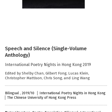
Speech and Silence (Single-Volume
Anthology)
International Poetry Nights in Hong Kong 2019
Edited by Shelby Chan, Gilbert Fong, Lucas Klein,
Christopher Mattison, Chris Song, and Ling Wang
Bilingual , 2019/10
International Poetry Nights in Hong Kong
The Chinese University of Hong Kong Press