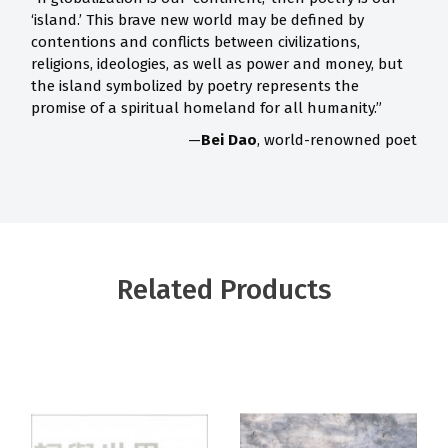
‘island.’ This brave new world may be defined by
contentions and conflicts between civilizations,
religions, ideologies, as well as power and money, but
the island symbolized by poetry represents the
promise of a spiritual homeland for all humanity.”
—
Bei Dao
, world-renowned poet
Related Products