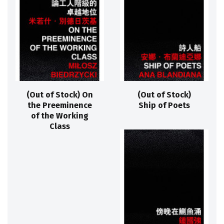
(Out of Stock) On
(Out of Stock)
the Preeminence
Ship of Poets
of the Working
Class