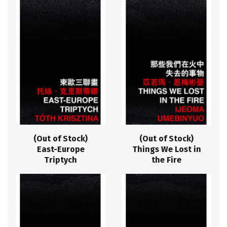
(Out of Stock)
(Out of Stock)
East-Europe
Things We Lost in
Triptych
the Fire