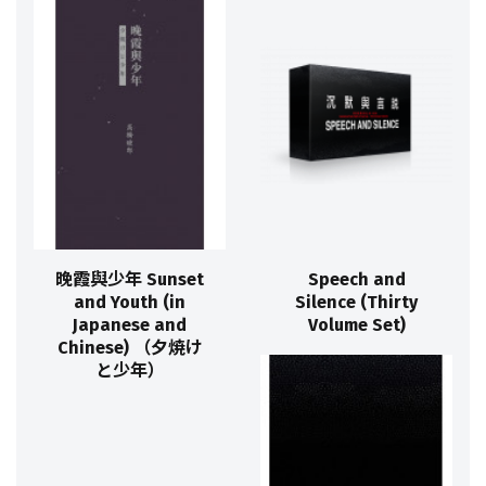
晚霞與少年 Sunset
Speech and
and Youth (in
Silence (Thirty
Japanese and
Volume Set)
Chinese) （夕焼け
と少年）