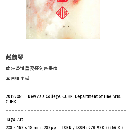
趙鶴琴
南來香港重要篆刻書畫家
李潤桓 主編
2018/08
New Asia College, CUHK, Department of Fine Arts,
CUHK
Tags:
Art
238 x 168 x 18 mm , 288pp
ISBN / ISSN : 978-988-77566-3-7