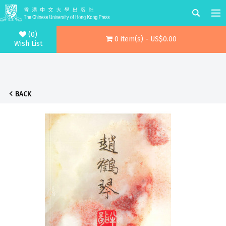
(0)
0 item(s) - US$0.00
Wish List
BACK