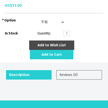
US$13.00
Option
In Stock
Quantity:
Add to Wish List
Add to Cart
Description
Reviews (0)