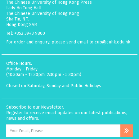
The Chinese University of Hong Kong Press
Lady Ho Tung Hall
The Chinese University of Hong Kong
Sha Tin, N.T.
Hong Kong SAR
Tel: +852 3943 9800
For order and enquiry, please send email to
cup@cuhk.edu.hk
Office Hours:
Monday - Friday
(10:30am - 12:30pm; 2:30pm - 5:30pm)
Closed on Saturday, Sunday and Public Holidays
Subscribe to our Newsletter.
Register to receive email updates on our latest publications,
news and offers.