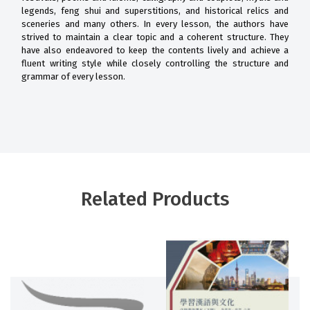
legends, feng shui and superstitions, and historical relics and
sceneries and many others. In every lesson, the authors have
strived to maintain a clear topic and a coherent structure. They
have also endeavored to keep the contents lively and achieve a
fluent writing style while closely controlling the structure and
grammar of every lesson.
Related Products