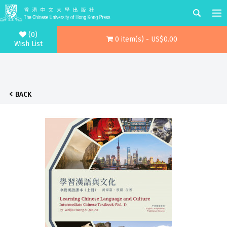
(0)
0 item(s) - US$0.00
Wish List
BACK