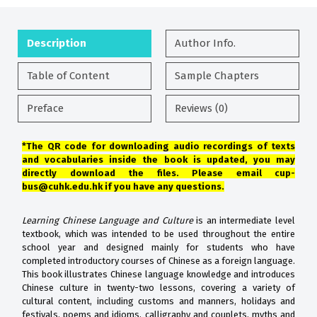
Description
Author Info.
Table of Content
Sample Chapters
Preface
Reviews (0)
*The QR code for downloading audio recordings of texts
and vocabularies inside the book is updated, you may
directly download the files. Please email cup-
bus@cuhk.edu.hk if you have any questions.
Learning Chinese Language and Culture
is an intermediate level
textbook, which was intended to be used throughout the entire
school year and designed mainly for students who have
completed introductory courses of Chinese as a foreign language.
This book illustrates Chinese language knowledge and introduces
Chinese culture in twenty-two lessons, covering a variety of
cultural content, including customs and manners, holidays and
festivals, poems and idioms, calligraphy and couplets, myths and