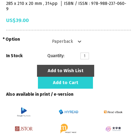
285 x 210 x 20 mm , 314pp
ISBN / ISSN : 978-988-237-060-
9
US$39.00
Option
In Stock
Quantity:
Add to Wish List
Add to Cart
Also available in print / e-version