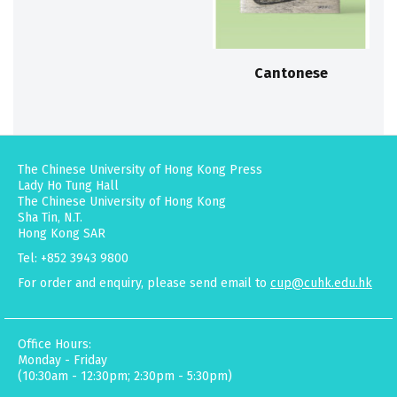
Cantonese
The Chinese University of Hong Kong Press
Lady Ho Tung Hall
The Chinese University of Hong Kong
Sha Tin, N.T.
Hong Kong SAR
Tel: +852 3943 9800
For order and enquiry, please send email to
cup@cuhk.edu.hk
Office Hours:
Monday - Friday
(10:30am - 12:30pm; 2:30pm - 5:30pm)