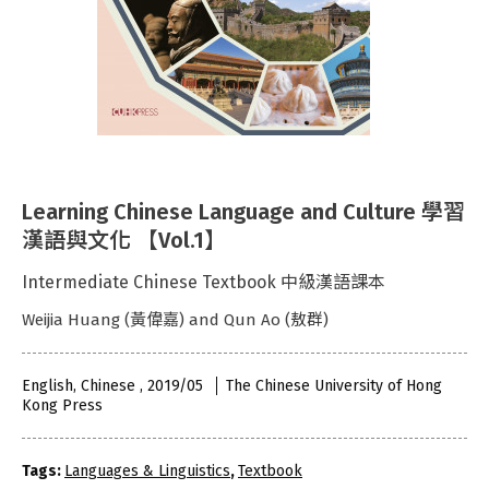
Learning Chinese Language and Culture 學習
漢語與文化 【Vol.1】
Intermediate Chinese Textbook 中級漢語課本
Weijia Huang (黃偉嘉) and Qun Ao (敖群)
English, Chinese , 2019/05
The Chinese University of Hong
Kong Press
Tags:
Languages & Linguistics
,
Textbook