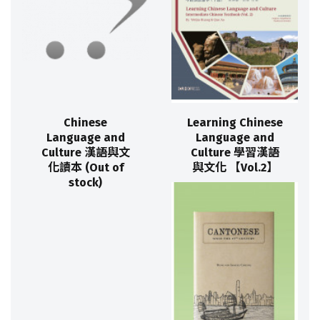
Chinese
Learning Chinese
Language and
Language and
Culture 漢語與文
Culture 學習漢語
化讀本 (Out of
與文化 【Vol.2】
stock)