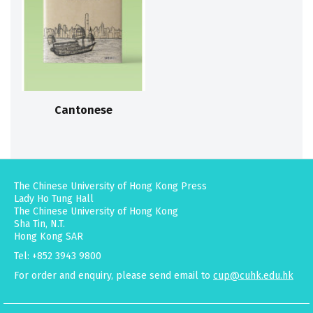
Cantonese
The Chinese University of Hong Kong Press
Lady Ho Tung Hall
The Chinese University of Hong Kong
Sha Tin, N.T.
Hong Kong SAR
Tel: +852 3943 9800
For order and enquiry, please send email to
cup@cuhk.edu.hk