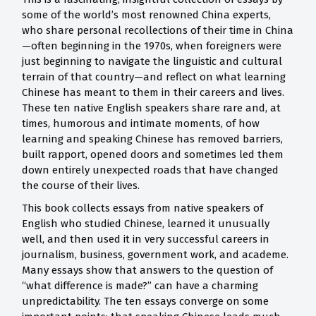
some of the world’s most renowned China experts,
who share personal recollections of their time in China
—often beginning in the 1970s, when foreigners were
just beginning to navigate the linguistic and cultural
terrain of that country—and reflect on what learning
Chinese has meant to them in their careers and lives.
These ten native English speakers share rare and, at
times, humorous and intimate moments, of how
learning and speaking Chinese has removed barriers,
built rapport, opened doors and sometimes led them
down entirely unexpected roads that have changed
the course of their lives.
This book collects essays from native speakers of
English who studied Chinese, learned it unusually
well, and then used it in very successful careers in
journalism, business, government work, and academe.
Many essays show that answers to the question of
“what difference is made?” can have a charming
unpredictability. The ten essays converge on some