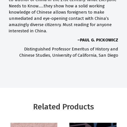
Needs to Know......they show how a solid working
knowledge of Chinese allows foreigners to make
unmediated and eye-opening contact with China’s
amazingly diverse citizenry. Must reading for anyone
interested in China.
–PAUL G. PICKOWICZ
Distinguished Professor Emeritus of History and
Chinese Studies, University of California, San Diego
Related Products