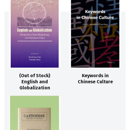
(Out of Stock)
Keywords in
English and
Chinese Culture
Globalization