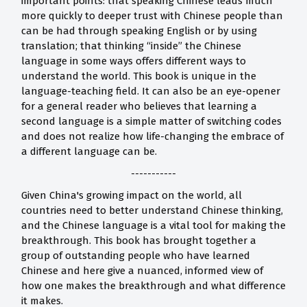
important points: that speaking Chinese leads much
more quickly to deeper trust with Chinese people than
can be had through speaking English or by using
translation; that thinking “inside” the Chinese
language in some ways offers different ways to
understand the world. This book is unique in the
language-teaching field. It can also be an eye-opener
for a general reader who believes that learning a
second language is a simple matter of switching codes
and does not realize how life-changing the embrace of
a different language can be.
-----------
Given China's growing impact on the world, all
countries need to better understand Chinese thinking,
and the Chinese language is a vital tool for making the
breakthrough. This book has brought together a
group of outstanding people who have learned
Chinese and here give a nuanced, informed view of
how one makes the breakthrough and what difference
it makes.