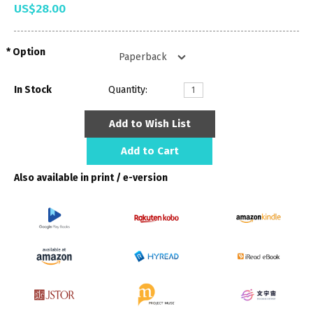
US$28.00
Option
In Stock
Quantity:
Add to Wish List
Add to Cart
Also available in print / e-version