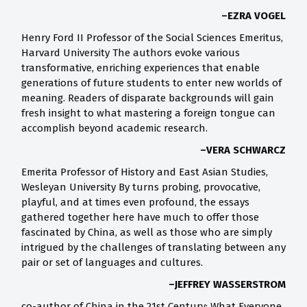
–EZRA VOGEL
Henry Ford II Professor of the Social Sciences Emeritus,
Harvard University The authors evoke various
transformative, enriching experiences that enable
generations of future students to enter new worlds of
meaning. Readers of disparate backgrounds will gain
fresh insight to what mastering a foreign tongue can
accomplish beyond academic research.
–VERA SCHWARCZ
Emerita Professor of History and East Asian Studies,
Wesleyan University By turns probing, provocative,
playful, and at times even profound, the essays
gathered together here have much to offer those
fascinated by China, as well as those who are simply
intrigued by the challenges of translating between any
pair or set of languages and cultures.
–JEFFREY WASSERSTROM
co-author of China in the 21st Century: What Everyone