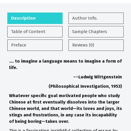
Description
Author Info.
Table of Content
Sample Chapters
Preface
Reviews (0)
…. to imagine a language
means to imagine a form of
life.
––Ludwig Wittgenstein
(Philosophical Investigation, 1953)
Whatever specific goal motivated people who study
Chinese at
first eventually dissolves into the larger
Chinese world, and that
world
—its loves and joys, its
stings and frustrations, in any case its
incapability
of being boring
—takes over.
This is a fascinating, insightful collection of essays by