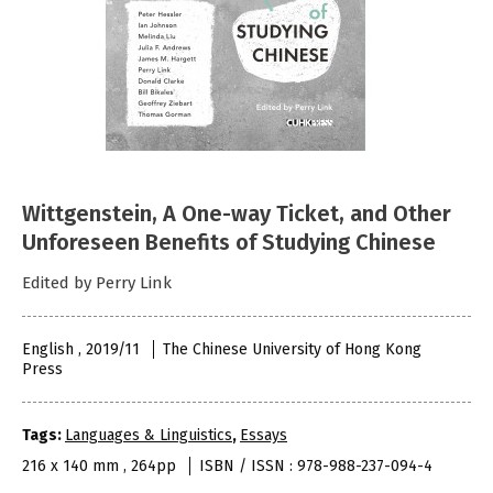
Wittgenstein, A One-way Ticket, and Other
Unforeseen Benefits of Studying Chinese
Edited by Perry Link
English , 2019/11
The Chinese University of Hong Kong
Press
Tags:
Languages & Linguistics
,
Essays
216 x 140 mm , 264pp
ISBN / ISSN : 978-988-237-094-4