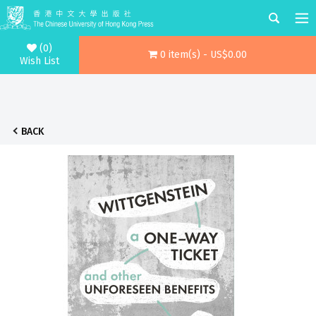
(0)
0 item(s) - US$0.00
Wish List
BACK