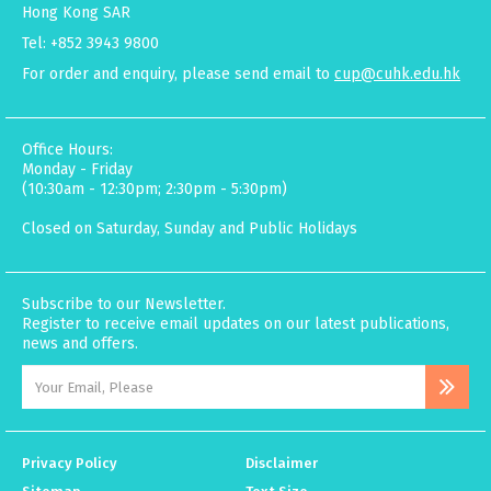
Hong Kong SAR
Tel: +852 3943 9800
For order and enquiry, please send email to
cup@cuhk.edu.hk
Office Hours:
Monday - Friday
(10:30am - 12:30pm; 2:30pm - 5:30pm)
Closed on Saturday, Sunday and Public Holidays
Subscribe to our Newsletter.
Register to receive email updates on our latest publications,
news and offers.
Privacy Policy
Disclaimer