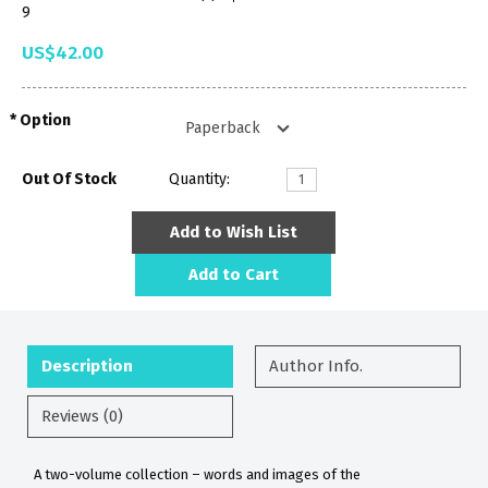
9
US$42.00
Option
Out Of Stock
Quantity:
Add to Wish List
Add to Cart
Description
Author Info.
Reviews (0)
A two-volume collection – words and images of the