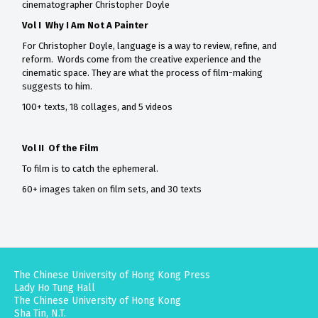
cinematographer Christopher Doyle
Vol I Why I Am Not A Painter
For Christopher Doyle, language is a way to review, refine, and
reform. Words come from the creative experience and the
cinematic space. They are what the process of film-making
suggests to him.
100+ texts, 18 collages, and 5 videos
Vol II Of the Film
To film is to catch the ephemeral.
60+ images taken on film sets, and 30 texts
The Chinese University of Hong Kong Press
Lady Ho Tung Hall
The Chinese University of Hong Kong
Sha Tin, N.T.