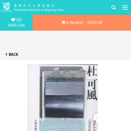
(0)
0 item(s) - US$0.00
Wish List
BACK