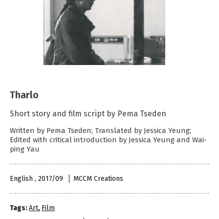
Tharlo
Short story and film script by Pema Tseden
Written by Pema Tseden; Translated by Jessica Yeung;
Edited with critical introduction by Jessica Yeung and Wai-
ping Yau
English , 2017/09
MCCM Creations
Tags:
Art
,
Film