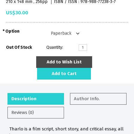
210 x 148 mm , 256pp
ISBN / ISSN : 978-988-77238-3-7
US$30.00
Option
Out Of Stock
Quantity:
Add to Wish List
Add to Cart
Description
Author Info.
Reviews (0)
Tharlo is a film script, short story, and critical essay, all