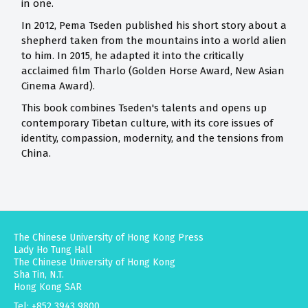
in one.
In 2012, Pema Tseden published his short story about a
shepherd taken from the mountains into a world alien
to him. In 2015, he adapted it into the critically
acclaimed film Tharlo (Golden Horse Award, New Asian
Cinema Award).
This book combines Tseden's talents and opens up
contemporary Tibetan culture, with its core issues of
identity, compassion, modernity, and the tensions from
China.
The Chinese University of Hong Kong Press
Lady Ho Tung Hall
The Chinese University of Hong Kong
Sha Tin, N.T.
Hong Kong SAR
Tel: +852 3943 9800