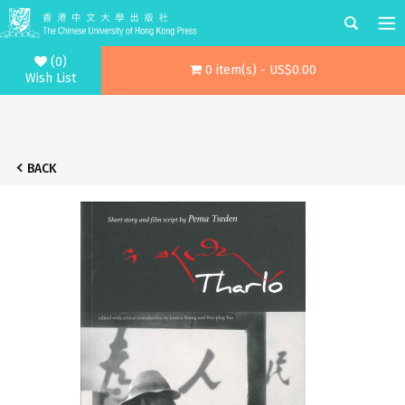
(0)
0 item(s) - US$0.00
Wish List
BACK