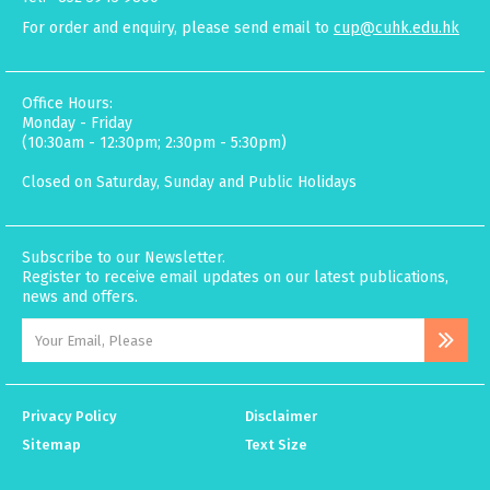
For order and enquiry, please send email to
cup@cuhk.edu.hk
Office Hours:
Monday - Friday
(10:30am - 12:30pm; 2:30pm - 5:30pm)
Closed on Saturday, Sunday and Public Holidays
Subscribe to our Newsletter.
Register to receive email updates on our latest publications,
news and offers.
Privacy Policy
Disclaimer
Sitemap
Text Size