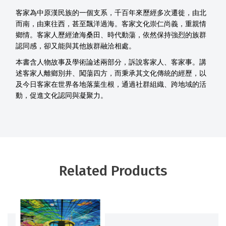
客家為中原漢民族的一個支系，千百年來歷經多次遷徙，由北
而南，由東往西，甚至飄洋過海。客家文化崇仁尚義，重親情
鄉情。客家人歷經滄海桑田、時代動蕩，依然保持強烈的族群
認同感，卻又能與其他族群融洽相處。
本書含人物故事及學術論述兩部分，訴說客家人、客家事。講
述客家人離鄉別井、闖蕩四方，而秉承其文化傳統的經歷，以
及今日客家在世界各地落葉生根，通過社群組織、跨地域的活
動，促進文化認同與凝聚力。
Related Products