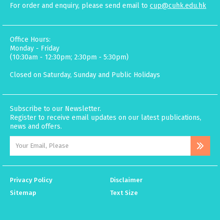
For order and enquiry, please send email to
cup@cuhk.edu.hk
Office Hours:
Monday - Friday
(10:30am - 12:30pm; 2:30pm - 5:30pm)
Closed on Saturday, Sunday and Public Holidays
Subscribe to our Newsletter.
Register to receive email updates on our latest publications,
news and offers.
Privacy Policy
Disclaimer
Sitemap
Text Size