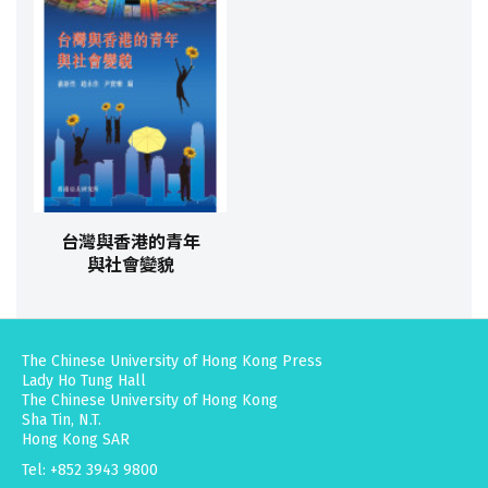
台灣與香港的青年
與社會變貌
The Chinese University of Hong Kong Press
Lady Ho Tung Hall
The Chinese University of Hong Kong
Sha Tin, N.T.
Hong Kong SAR
Tel: +852 3943 9800