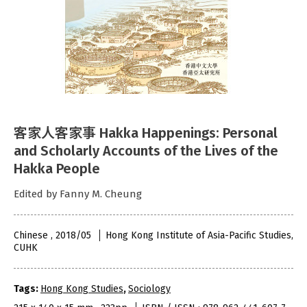
客家人客家事 Hakka Happenings: Personal
and Scholarly Accounts of the Lives of the
Hakka People
Edited by Fanny M. Cheung
Chinese , 2018/05
Hong Kong Institute of Asia-Pacific Studies,
CUHK
Tags:
Hong Kong Studies
,
Sociology