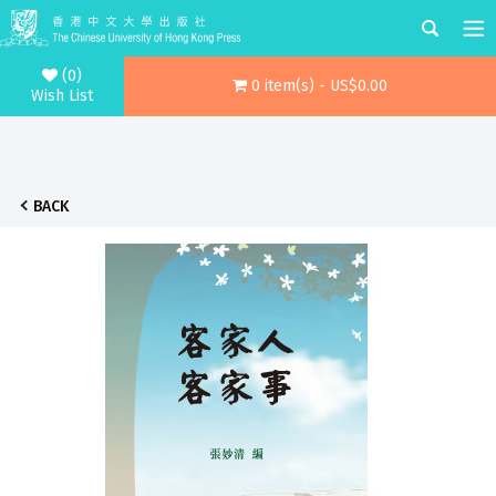
(0)
0 item(s) - US$0.00
Wish List
BACK