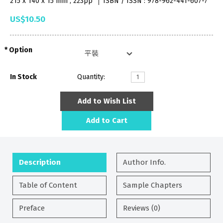
215 x 140 x 15 mm , 223pp
ISBN / ISSN : 978-962-441-607-7
US$10.50
Option
In Stock
Quantity:
Add to Wish List
Add to Cart
Description
Author Info.
Table of Content
Sample Chapters
Preface
Reviews (0)