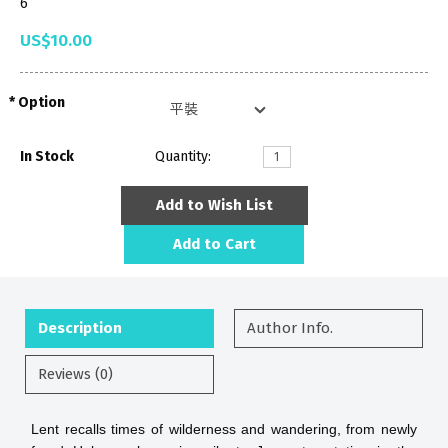
6
US$10.00
Option
In Stock
Quantity:
Add to Wish List
Add to Cart
Description
Author Info.
Reviews (0)
Lent recalls times of wilderness and wandering, from newly