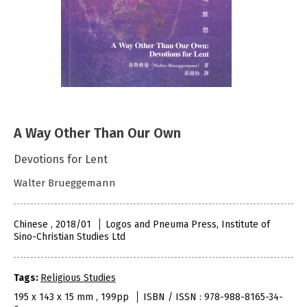
A Way Other Than Our Own
Devotions for Lent
Walter Brueggemann
Chinese , 2018/01
Logos and Pneuma Press, Institute of
Sino-Christian Studies Ltd
Tags:
Religious Studies
195 x 143 x 15 mm , 199pp
ISBN / ISSN : 978-988-8165-34-