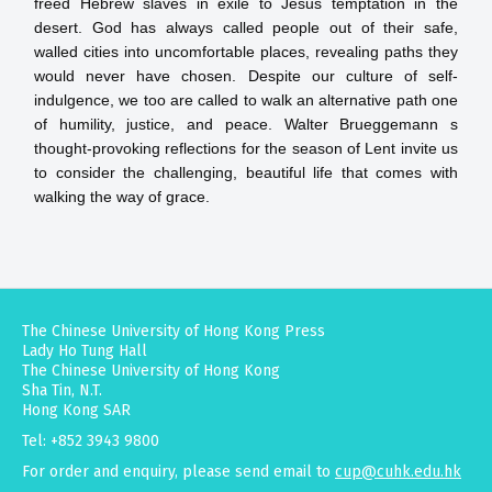
freed Hebrew slaves in exile to Jesus temptation in the
desert. God has always called people out of their safe,
walled cities into uncomfortable places, revealing paths they
would never have chosen. Despite our culture of self-
indulgence, we too are called to walk an alternative path one
of humility, justice, and peace. Walter Brueggemann s
thought-provoking reflections for the season of Lent invite us
to consider the challenging, beautiful life that comes with
walking the way of grace.
The Chinese University of Hong Kong Press
Lady Ho Tung Hall
The Chinese University of Hong Kong
Sha Tin, N.T.
Hong Kong SAR
Tel: +852 3943 9800
For order and enquiry, please send email to
cup@cuhk.edu.hk