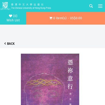
(0)
0 item(s) - US$0.00
Wish List
BACK