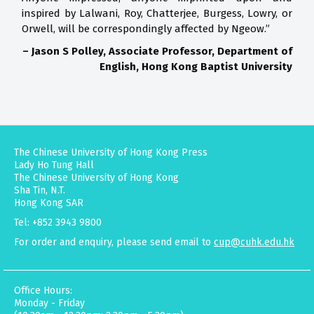
inspired by Lalwani, Roy, Chatterjee, Burgess, Lowry, or
Orwell, will be correspondingly affected by Ngeow.”
– Jason S Polley, Associate Professor, Department of
English, Hong Kong Baptist University
The Chinese University of Hong Kong Press
Lady Ho Tung Hall
The Chinese University of Hong Kong
Sha Tin, N.T.
Hong Kong SAR
Tel: +852 3943 9800
For order and enquiry, please send email to
cup@cuhk.edu.hk
Office Hours:
Monday - Friday