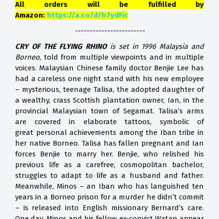
All orders will be fulfilled by
Amazon:
https://a.co/d/h7ydFic
------------------------
CRY OF THE FLYING RHINO
is set in 1996 Malaysia and
Borneo
, told from multiple viewpoints and in multiple
voices. Malaysian Chinese family doctor Benjie Lee has
had a careless one night stand with his new employee
– mysterious, teenage Talisa, the adopted daughter of
a wealthy, crass Scottish plantation owner, Ian, in the
provincial Malaysian town of Segamat. Talisa’s arms
are covered in elaborate tattoos, symbolic of
great personal achievements among the Iban tribe in
her native Borneo. Talisa has fallen pregnant and Ian
forces Benjie to marry her. Benjie, who relished his
previous life as a carefree, cosmopolitan bachelor,
struggles to adapt to life as a husband and father.
Meanwhile, Minos – an Iban who has languished ten
years in a Borneo prison for a murder he didn’t commit
– is released into English missionary Bernard’s care.
One day, Minos and his fellow ex-convict Watan appear