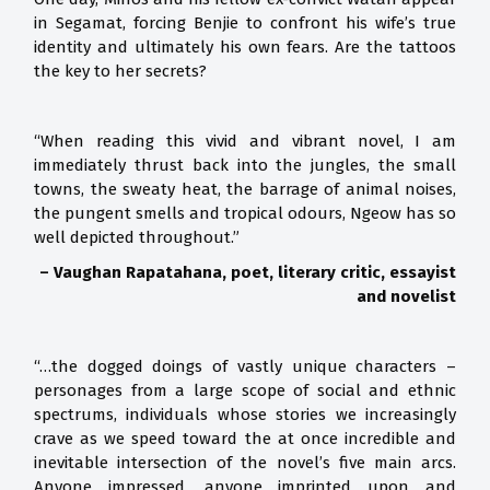
in Segamat, forcing Benjie to confront his wife’s true
identity and ultimately his own fears. Are the tattoos
the key to her secrets?
“When reading this vivid and vibrant novel, I am
immediately thrust back into the jungles, the small
towns, the sweaty heat, the barrage of animal noises,
the pungent smells and tropical odours, Ngeow has so
well depicted throughout.”
– Vaughan Rapatahana, poet, literary critic, essayist
and novelist
“…the dogged doings of vastly unique characters –
personages from a large scope of social and ethnic
spectrums, individuals whose stories we increasingly
crave as we speed toward the at once incredible and
inevitable intersection of the novel’s five main arcs.
Anyone impressed, anyone imprinted upon and