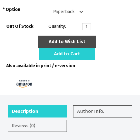
Option
Out Of Stock
Quantity:
Add to Wish List
Add to Cart
Also available in print / e-version
Description
Author Info.
Reviews (0)