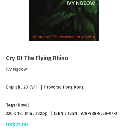
Cry Of The Flying Rhino
Ivy Ngeow
English , 2017/11
Proverse Hong Kong
Tags:
Novel
220 x 145 mm , 280pp
ISBN / ISSN : 978-988-8228-97-3
US$22.00