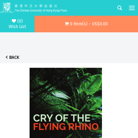
(0)
0 item(s) - US$0.00
Wish List
BACK