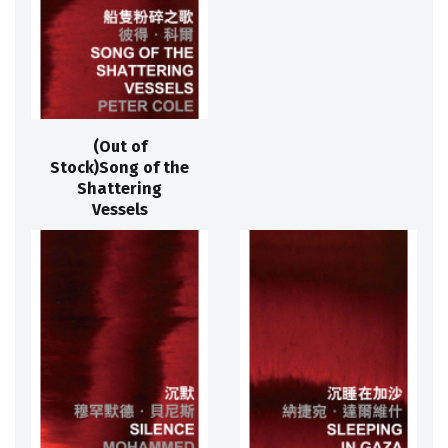
(Out of
Stock)Song of the
Shattering
Vessels