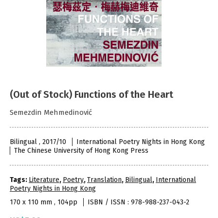
(Out of Stock) Functions of the Heart
Semezdin Mehmedinović
Bilingual , 2017/10
International Poetry Nights in Hong Kong
The Chinese University of Hong Kong Press
Tags:
Literature
,
Poetry
,
Translation
,
Bilingual
,
International
Poetry Nights in Hong Kong
170 x 110 mm , 104pp
ISBN / ISSN : 978-988-237-043-2