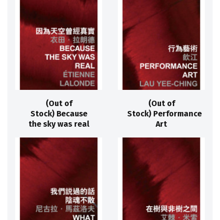
(Out of
(Out of
Stock) Because
Stock) Performance
the sky was real
Art