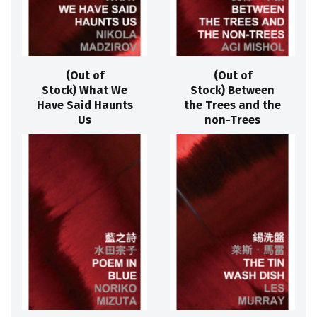
(Out of
(Out of
Stock) What We
Stock) Between
Have Said Haunts
the Trees and the
Us
non-Trees