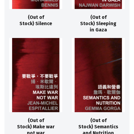
(Out of
(Out of
Stock) Silence
Stock) Sleeping
in Gaza
(Out of
(Out of
Stock) Make war
Stock) Semantics
not war
and Nutrition