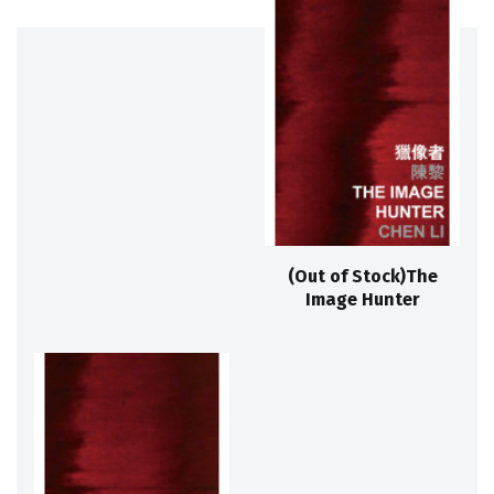
(Out of Stock)The
Image Hunter