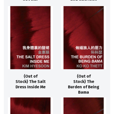
(Out of
(Out of
Stock) The Salt
Stock) The
Dress Inside Me
Burden of Being
Bama