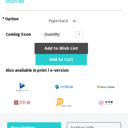
US$5.00
Option
Coming Soon
Quantity:
Add to Wish List
Add to Cart
Also available in print / e-version
Description
Author Info.