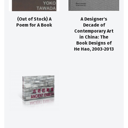
(Out of Stock) A
A Designer's
Poem for A Book
Decade of
Contemporary Art
in China: The
Book Designs of
He Hao, 2003-2013