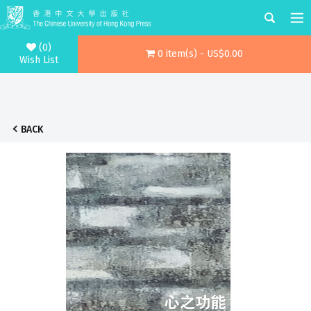
(0)
0 item(s) - US$0.00
Wish List
BACK