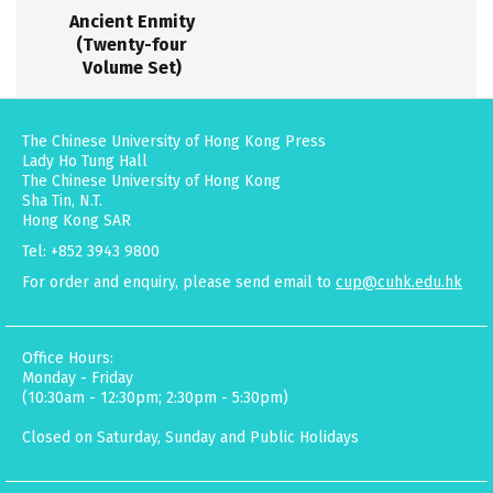
Ancient Enmity
(Twenty-four
Volume Set)
The Chinese University of Hong Kong Press
Lady Ho Tung Hall
The Chinese University of Hong Kong
Sha Tin, N.T.
Hong Kong SAR
Tel: +852 3943 9800
For order and enquiry, please send email to
cup@cuhk.edu.hk
Office Hours:
Monday - Friday
(10:30am - 12:30pm; 2:30pm - 5:30pm)
Closed on Saturday, Sunday and Public Holidays