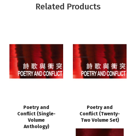
Related Products
Poetry and
Poetry and
Conflict (Single-
Conflict (Twenty-
Volume
Two Volume Set)
Anthology)