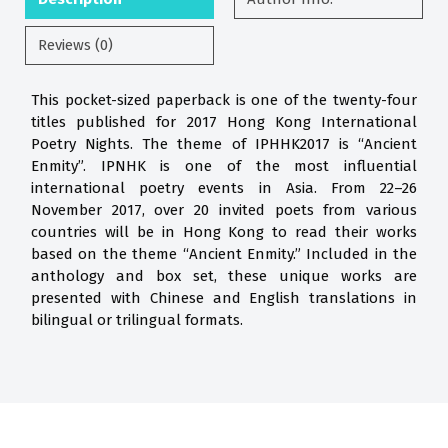
Reviews (0)
This pocket-sized paperback is one of the twenty-four
titles published for 2017 Hong Kong International
Poetry Nights. The theme of IPHHK2017 is “Ancient
Enmity”. IPNHK is one of the most influential
international poetry events in Asia. From 22–26
November 2017, over 20 invited poets from various
countries will be in Hong Kong to read their works
based on the theme “Ancient Enmity.” Included in the
anthology and box set, these unique works are
presented with Chinese and English translations in
bilingual or trilingual formats.