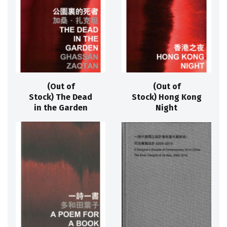
(Out of
(Out of
Stock) The Dead
Stock) Hong Kong
in the Garden
Night