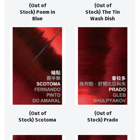
(Out of
(Out of
Stock) Poem in
Stock) The Tin
Blue
Wash Dish
(Out of
(Out of
Stock) Scotoma
Stock) Prado