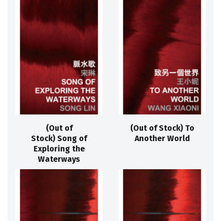
(Out of
(Out of Stock) To
Stock) Song of
Another World
Exploring the
Waterways