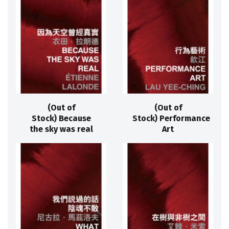
(Out of
(Out of
Stock) Because
Stock) Performance
the sky was real
Art