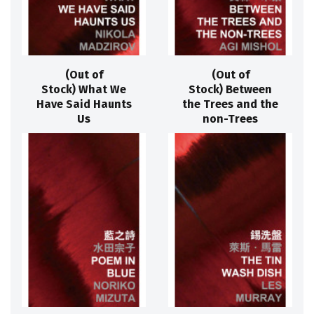
(Out of
(Out of
Stock) What We
Stock) Between
Have Said Haunts
the Trees and the
Us
non-Trees