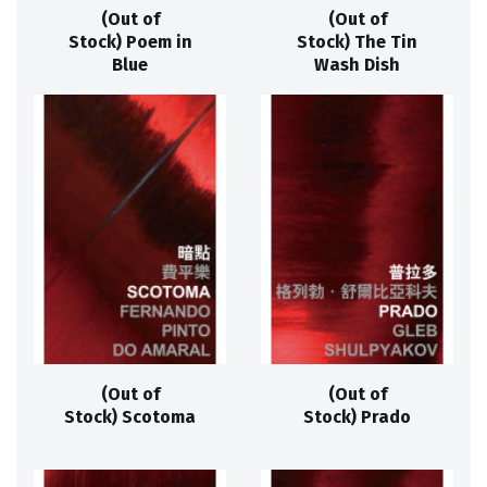
(Out of
(Out of
Stock) Poem in
Stock) The Tin
Blue
Wash Dish
(Out of
(Out of
Stock) Scotoma
Stock) Prado