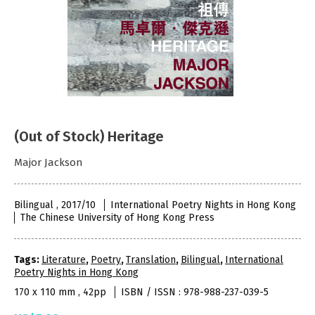
(Out of Stock) Heritage
Major Jackson
Bilingual , 2017/10
International Poetry Nights in Hong Kong
The Chinese University of Hong Kong Press
Tags:
Literature
,
Poetry
,
Translation
,
Bilingual
,
International
Poetry Nights in Hong Kong
170 x 110 mm , 42pp
ISBN / ISSN : 978-988-237-039-5