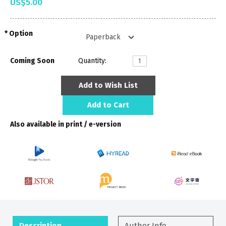
US$5.00
Option
Coming Soon
Quantity:
Add to Wish List
Add to Cart
Also available in print / e-version
Description
Author Info.