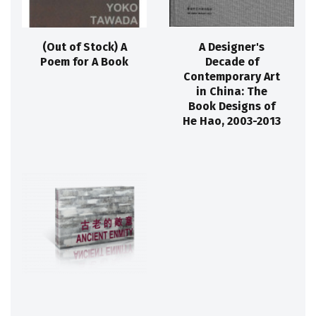
(Out of Stock) A
A Designer's
Poem for A Book
Decade of
Contemporary Art
in China: The
Book Designs of
He Hao, 2003-2013