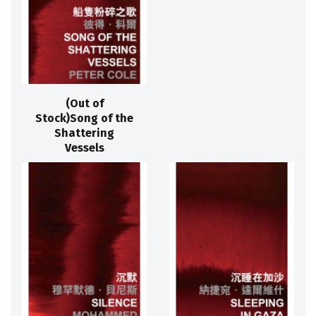
(Out of
Stock)Song of the
Shattering
Vessels