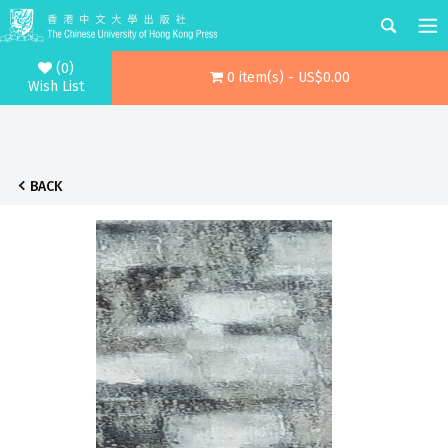
(0)
0 item(s) - US$0.00
Wish List
BACK