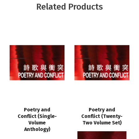
Related Products
Poetry and
Poetry and
Conflict (Single-
Conflict (Twenty-
Volume
Two Volume Set)
Anthology)