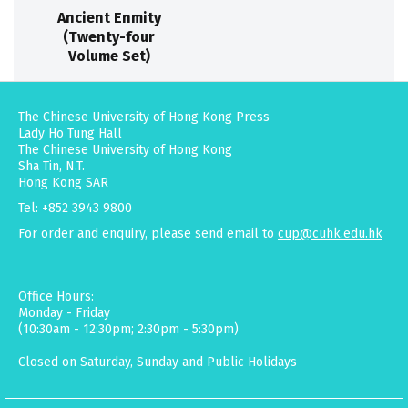
Ancient Enmity
(Twenty-four
Volume Set)
The Chinese University of Hong Kong Press
Lady Ho Tung Hall
The Chinese University of Hong Kong
Sha Tin, N.T.
Hong Kong SAR
Tel: +852 3943 9800
For order and enquiry, please send email to
cup@cuhk.edu.hk
Office Hours:
Monday - Friday
(10:30am - 12:30pm; 2:30pm - 5:30pm)
Closed on Saturday, Sunday and Public Holidays