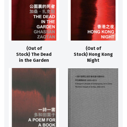
(Out of
(Out of
Stock) The Dead
Stock) Hong Kong
in the Garden
Night