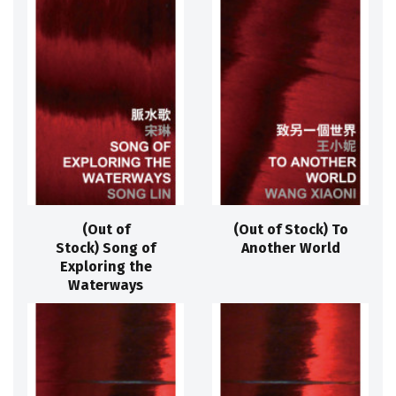
(Out of
(Out of Stock) To
Stock) Song of
Another World
Exploring the
Waterways