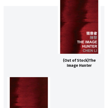
(Out of Stock)The
Image Hunter