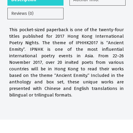
Reviews (0)
This pocket-sized paperback is one of the twenty-four
titles published for 2017 Hong Kong International
Poetry Nights. The theme of IPHHK2017 is “Ancient
Enmity”. IPNHK is one of the most influential
international poetry events in Asia. From 22–26
November 2017, over 20 invited poets from various
countries will be in Hong Kong to read their works
based on the theme “Ancient Enmity.” Included in the
anthology and box set, these unique works are
presented with Chinese and English translations in
bilingual or trilingual formats.