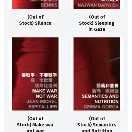
(Out of
(Out of
Stock) Silence
Stock) Sleeping
in Gaza
(Out of
(Out of
Stock) Make war
Stock) Semantics
not war
and Nutrition