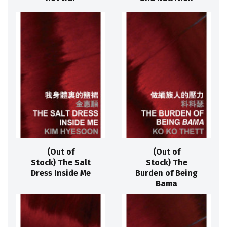
(Out of
(Out of
Stock) The Salt
Stock) The
Dress Inside Me
Burden of Being
Bama