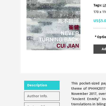
Tags:
Li
170 x 1
US$5.
Opti
Ad
This pocket-sized pa
Description
theme of IPHHK2017 i
November 2017, over
Author Info.
“Ancient Enmity.” 
translations in biling