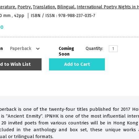
terature
,
Poetry
,
Translation
,
Bilingual
,
International Poetry Nights in
10 mm , 42pp
ISBN / ISSN : 978-988-237-035-7
00
on
Coming
Quantity:
Soon
d to Wish List
Add to Cart
perback is one of the twenty-four titles published for 2017 H
s “Ancient Enmity”. IPNHK is one of the most influential inter
 20 invited poets from various countries will be in Hong Kon
Included in the anthology and box set, these unique works 
ual or trilingual formats.