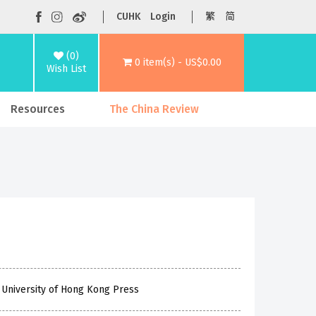
CUHK
Login
繁
简
(0)
0 item(s) - US$0.00
Wish List
Resources
The China Review
 University of Hong Kong Press