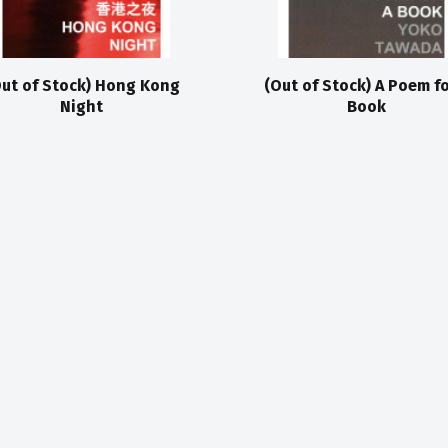
ut of Stock) Hong Kong
(Out of Stock) A Poem fo
Night
Book