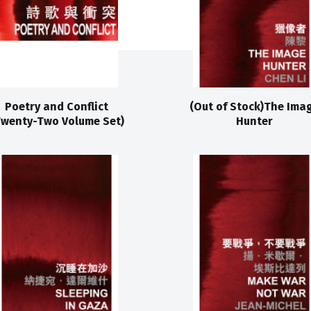
Poetry and Conflict
(Out of Stock)The Ima
Twenty-Two Volume Set)
Hunter