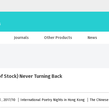
Journals
Other Products
News
of Stock) Never Turning Back
l , 2017/10
International Poetry Nights in Hong Kong
The Chinese