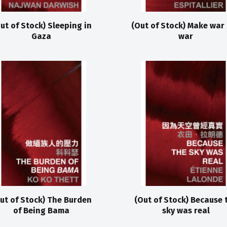
ut of Stock) Sleeping in
(Out of Stock) Make war
Gaza
war
ut of Stock) The Burden
(Out of Stock) Because 
of Being Bama
sky was real