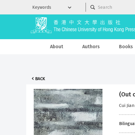
About
Authors
Books
BACK
(Out 
Cui Jian
Bilingua