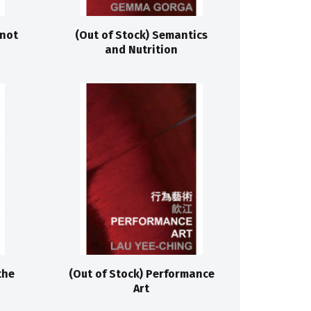
 not
(Out of Stock) Semantics
and Nutrition
the
(Out of Stock) Performance
Art