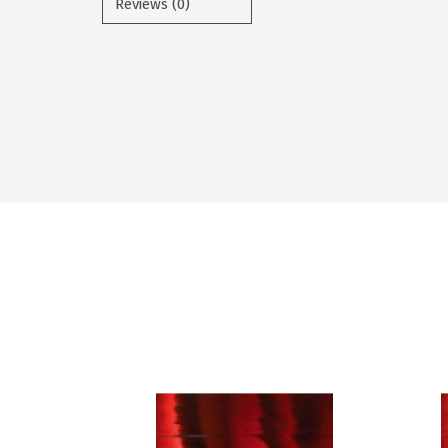
Reviews (0)