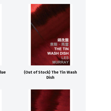
lue
(Out of Stock) The Tin Wash
Dish