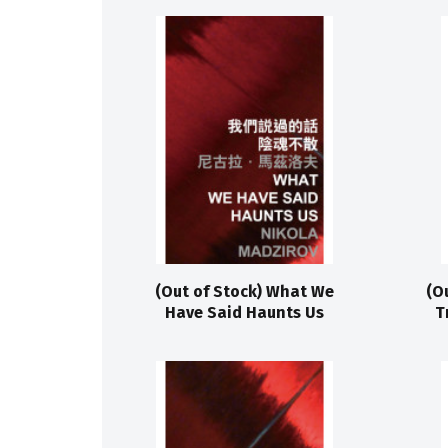
(Out of Stock) What We
(O
Have Said Haunts Us
T