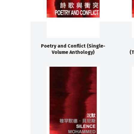
Poetry and Conflict (Single-
Volume Anthology)
(