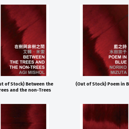
ut of Stock) Between the
(Out of Stock) Poem in B
rees and the non-Trees