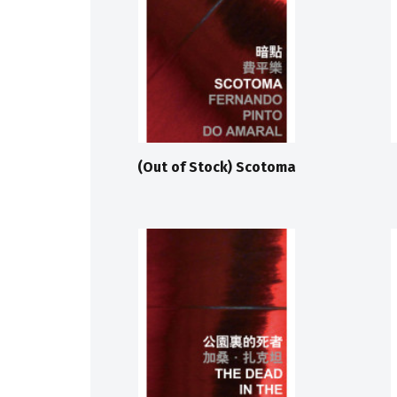
(Out of Stock) Scotoma