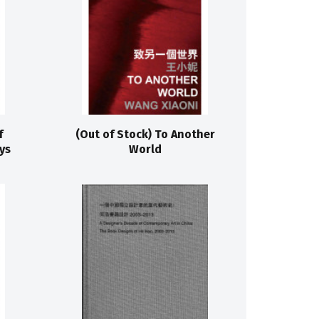
f
(Out of Stock) To Another
ys
World