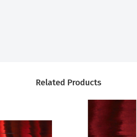
Related Products