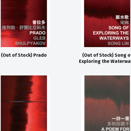
(Out of Stock) Prado
(Out of Stock) Song o
Exploring the Waterwa