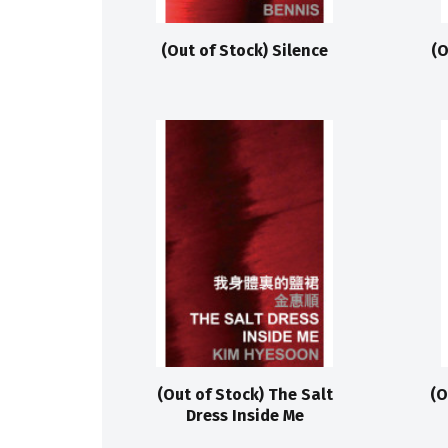
(Out of Stock) Silence
(O
(Out of Stock) The Salt
(O
Dress Inside Me