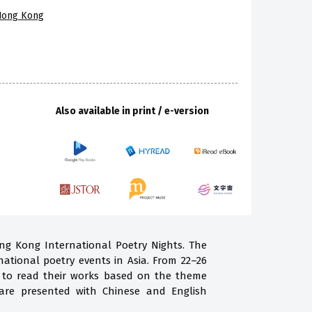
 Hong Kong
Also available in print / e-version
ong Kong International Poetry Nights. The
national poetry events in Asia. From 22–26
g to read their works based on the theme
are presented with Chinese and English