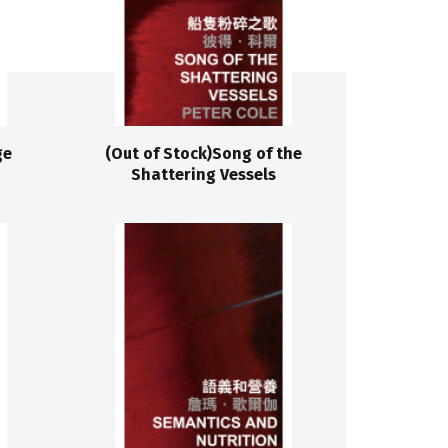
ge
(Out of Stock)Song of the
Shattering Vessels