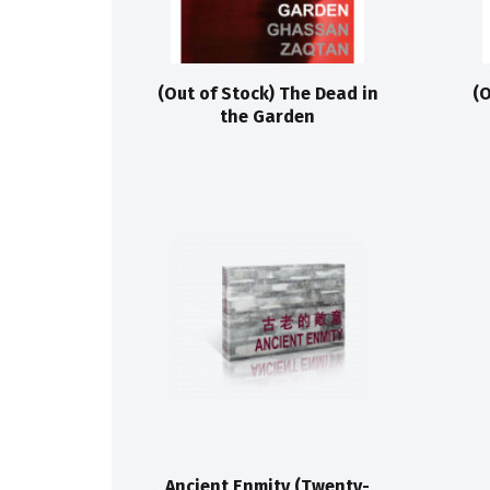
(Out of Stock) The Dead in
(O
the Garden
Ancient Enmity (Twenty-