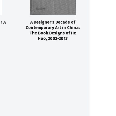
r A
A Designer's Decade of
Contemporary Art in China:
The Book Designs of He
Hao, 2003-2013