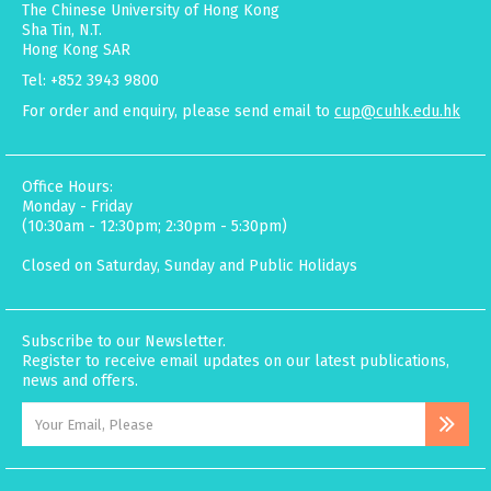
The Chinese University of Hong Kong
Sha Tin, N.T.
Hong Kong SAR
Tel: +852 3943 9800
For order and enquiry, please send email to
cup@cuhk.edu.hk
Office Hours:
Monday - Friday
(10:30am - 12:30pm; 2:30pm - 5:30pm)
Closed on Saturday, Sunday and Public Holidays
Subscribe to our Newsletter.
Register to receive email updates on our latest publications,
news and offers.