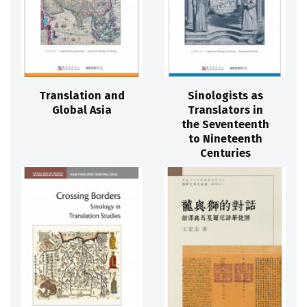
Translation and
Sinologists as
Global Asia
Translators in
the Seventeenth
to Nineteenth
Centuries