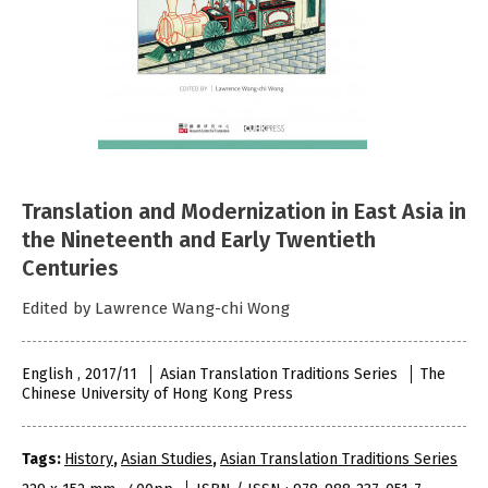
Translation and Modernization in East Asia in
the Nineteenth and Early Twentieth
Centuries
Edited by Lawrence Wang-chi Wong
English , 2017/11
Asian Translation Traditions Series
The
Chinese University of Hong Kong Press
Tags:
History
,
Asian Studies
,
Asian Translation Traditions Series