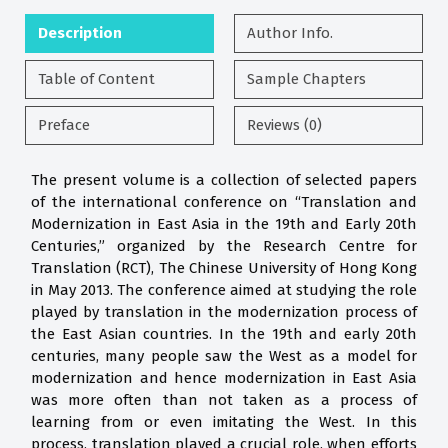
Description
Author Info.
Table of Content
Sample Chapters
Preface
Reviews (0)
The present volume is a collection of selected papers
of the international conference on “Translation and
Modernization in East Asia in the 19th and Early 20th
Centuries,” organized by the Research Centre for
Translation (RCT), The Chinese University of Hong Kong
in May 2013. The conference aimed at studying the role
played by translation in the modernization process of
the East Asian countries. In the 19th and early 20th
centuries, many people saw the West as a model for
modernization and hence modernization in East Asia
was more often than not taken as a process of
learning from or even imitating the West. In this
process, translation played a crucial role, when efforts