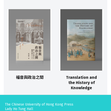
福音與政治之間
Translation and
the History of
Knowledge
The Chinese University of Hong Kong Press
Lady Ho Tung Hall