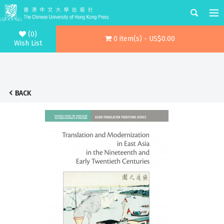
(0)
0 item(s) - US$0.00
Wish List
BACK