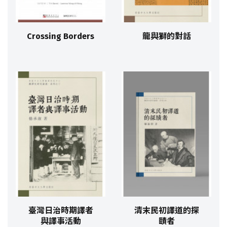
Crossing Borders
龍與獅的對話
臺灣日治時期譯者
清末民初譯道的探
與譯事活動
賾者