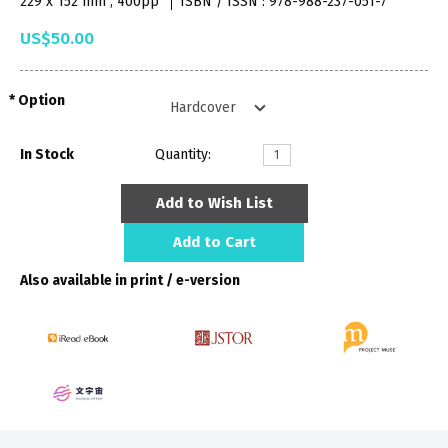
229 x 152 mm , 400pp
ISBN / ISSN : 978-988-237-051-7
US$50.00
Option
In Stock
Quantity:
Add to Wish List
Add to Cart
Also available in print / e-version