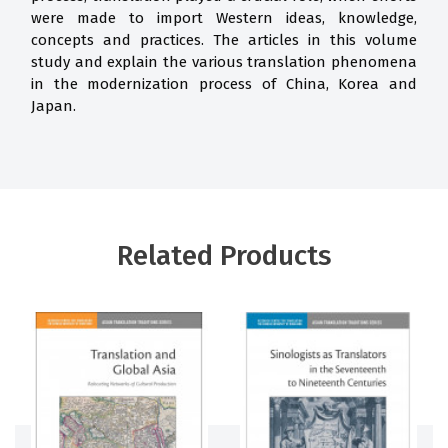
were made to import Western ideas, knowledge,
concepts and practices. The articles in this volume
study and explain the various translation phenomena
in the modernization process of China, Korea and
Japan.
Related Products